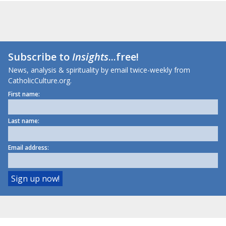
Subscribe to
Insights
...free!
News, analysis & spirituality by email twice-weekly from
CatholicCulture.org.
First name:
Last name:
Email address: