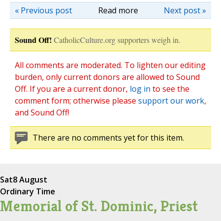
« Previous post
Read more
Next post »
Sound Off!
CatholicCulture.org supporters weigh in.
All comments are moderated. To lighten our editing
burden, only current donors are allowed to Sound
Off. If you are a current donor,
log in
to see the
comment form; otherwise please
support our work
,
and Sound Off!
There are no comments yet for this item.
Sat
8 August
Ordinary Time
Memorial of St. Dominic, Priest