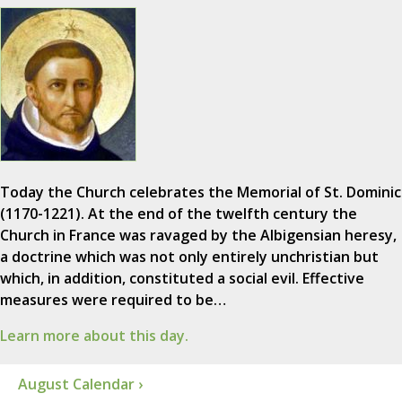
Today the Church celebrates the Memorial of St. Dominic
(1170-1221). At the end of the twelfth century the
Church in France was ravaged by the Albigensian heresy,
a doctrine which was not only entirely unchristian but
which, in addition, constituted a social evil. Effective
measures were required to be…
Learn more about this day.
August Calendar ›