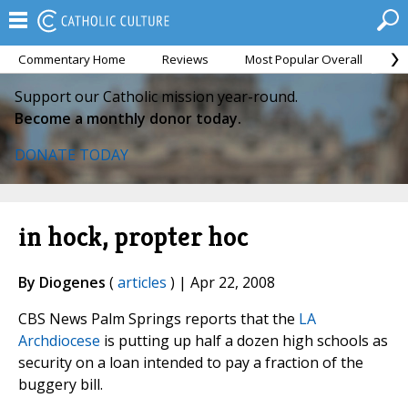
Commentary Home
Reviews
Most Popular Overall
M
Support our Catholic mission year-round.
Become a monthly donor today.
DONATE TODAY
in hock, propter hoc
By Diogenes
(
articles
) | Apr 22, 2008
CBS News Palm Springs reports that the
LA
Archdiocese
is putting up half a dozen high schools as
security on a loan intended to pay a fraction of the
buggery bill.