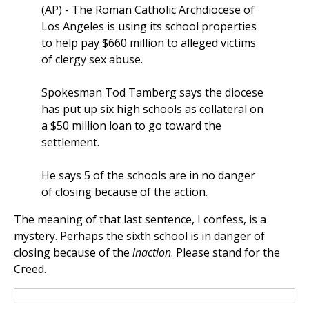
(AP) - The Roman Catholic Archdiocese of
Los Angeles is using its school properties
to help pay $660 million to alleged victims
of clergy sex abuse.
Spokesman Tod Tamberg says the diocese
has put up six high schools as collateral on
a $50 million loan to go toward the
settlement.
He says 5 of the schools are in no danger
of closing because of the action.
The meaning of that last sentence, I confess, is a
mystery. Perhaps the sixth school is in danger of
closing because of the
inaction
. Please stand for the
Creed.