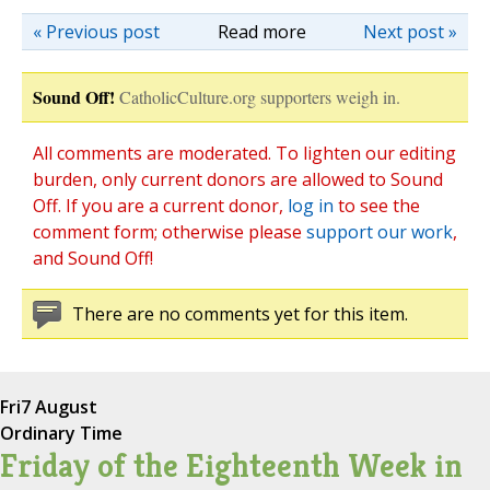
« Previous post
Read more
Next post »
Sound Off!
CatholicCulture.org supporters weigh in.
All comments are moderated. To lighten our editing
burden, only current donors are allowed to Sound
Off. If you are a current donor,
log in
to see the
comment form; otherwise please
support our work
,
and Sound Off!
There are no comments yet for this item.
Fri
7 August
Ordinary Time
Friday of the Eighteenth Week in