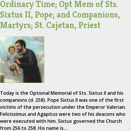
Ordinary Time; Opt Mem of Sts.
Sixtus II, Pope; and Companions,
Martyrs; St. Cajetan, Priest
Today is the Optional Memorial of Sts. Sixtus II and his
companions (d. 258). Pope Sixtus II was one of the first
victims of the persecution under the Emperor Valerian.
Felicissimus and Agapitus were two of his deacons who
were executed with him. Sixtus governed the Church
from 256 to 258. His name is…