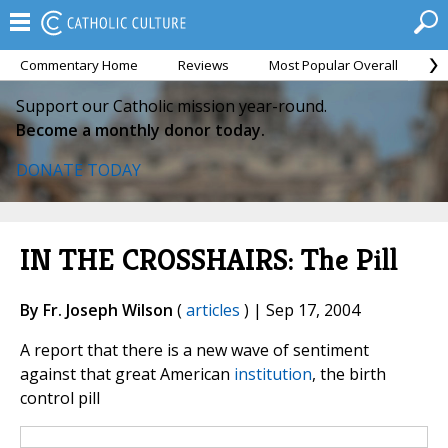
Commentary Home
Reviews
Most Popular Overall
M
Support our Catholic mission year-round.
Become a monthly donor today.
DONATE TODAY
IN THE CROSSHAIRS: The Pill
By Fr. Joseph Wilson
(
articles
) | Sep 17, 2004
A report that there is a new wave of sentiment
against that great American
institution
, the birth
control pill