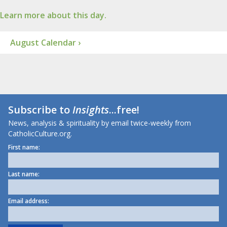
Learn more about this day.
August Calendar ›
Subscribe to
Insights
...free!
News, analysis & spirituality by email twice-weekly from
CatholicCulture.org.
First name:
Last name:
Email address: