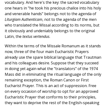
vocabulary. And here's the key: the sacred vocabulary
one hears in "he took his precious chalice into his holy
and venerable hands" belongs not to the agenda of
Liturgiam Authenticam
, not to the agenda of the men
who translated the Missal according to its norms, but
it obviously and undeniably belongs to the original
Latin, the
textus vertendus
.
Within the terms of the Missale Romanum as it stands
now, three of the four main Eucharistic Prayers
already use the spare biblical language that Trautman
and his colleagues desire. Suppose that they succeed
in doing yet again what the "translators" of the 1974
Mass did: in eliminating the ritual language of the only
remaining exception, the Roman Canon or First
Eucharist Prayer. This is an act of suppression. Free
on every occasion of worship to opt for an approved
Eucharistic Prayer that conforms to their principles,
they want to deprive the rest of the English-speaking