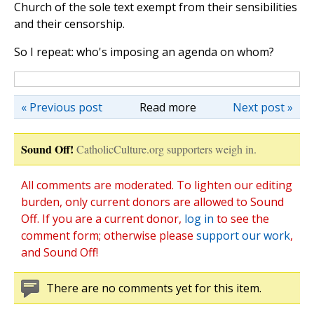
Church of the sole text exempt from their sensibilities
and their censorship.
So I repeat: who's imposing an agenda on whom?
« Previous post
Read more
Next post »
Sound Off!
CatholicCulture.org supporters weigh in.
All comments are moderated. To lighten our editing
burden, only current donors are allowed to Sound
Off. If you are a current donor,
log in
to see the
comment form; otherwise please
support our work
,
and Sound Off!
There are no comments yet for this item.