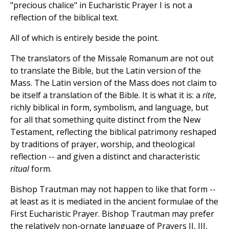
"precious chalice" in Eucharistic Prayer I is not a
reflection of the biblical text.
All of which is entirely beside the point.
The translators of the Missale Romanum are not out
to translate the Bible, but the Latin version of the
Mass. The Latin version of the Mass does not claim to
be itself a translation of the Bible. It is what it is: a
rite
,
richly biblical in form, symbolism, and language, but
for all that something quite distinct from the New
Testament, reflecting the biblical patrimony reshaped
by traditions of prayer, worship, and theological
reflection -- and given a distinct and characteristic
ritual
form.
Bishop Trautman may not happen to like that form --
at least as it is mediated in the ancient formulae of the
First Eucharistic Prayer. Bishop Trautman may prefer
the relatively non-ornate language of Prayers II, III,