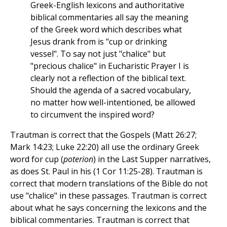
Greek-English lexicons and authoritative
biblical commentaries all say the meaning
of the Greek word which describes what
Jesus drank from is "cup or drinking
vessel". To say not just "chalice" but
"precious chalice" in Eucharistic Prayer I is
clearly not a reflection of the biblical text.
Should the agenda of a sacred vocabulary,
no matter how well-intentioned, be allowed
to circumvent the inspired word?
Trautman is correct that the Gospels (Matt 26:27;
Mark 14:23; Luke 22:20) all use the ordinary Greek
word for cup (
poterion
) in the Last Supper narratives,
as does St. Paul in his (1 Cor 11:25-28). Trautman is
correct that modern translations of the Bible do not
use "chalice" in these passages. Trautman is correct
about what he says concerning the lexicons and the
biblical commentaries. Trautman is correct that