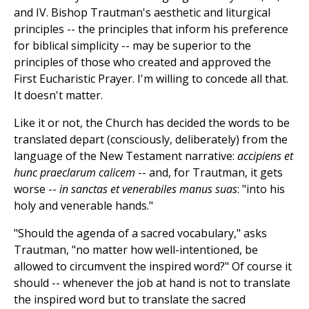
and IV. Bishop Trautman's aesthetic and liturgical
principles -- the principles that inform his preference
for biblical simplicity -- may be superior to the
principles of those who created and approved the
First Eucharistic Prayer. I'm willing to concede all that.
It doesn't matter.
Like it or not, the Church has decided the words to be
translated depart (consciously, deliberately) from the
language of the New Testament narrative:
accipiens et
hunc praeclarum calicem
-- and, for Trautman, it gets
worse --
in sanctas et venerabiles manus suas
: "into his
holy and venerable hands."
"Should the agenda of a sacred vocabulary," asks
Trautman, "no matter how well-intentioned, be
allowed to circumvent the inspired word?" Of course it
should -- whenever the job at hand is not to translate
the inspired word but to translate the sacred