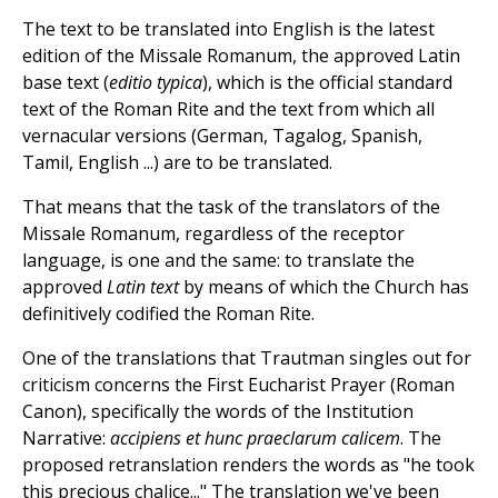
The text to be translated into English is the latest
edition of the Missale Romanum, the approved Latin
base text (
editio typica
), which is the official standard
text of the Roman Rite and the text from which all
vernacular versions (German, Tagalog, Spanish,
Tamil, English ...) are to be translated.
That means that the task of the translators of the
Missale Romanum, regardless of the receptor
language, is one and the same: to translate the
approved
Latin text
by means of which the Church has
definitively codified the Roman Rite.
One of the translations that Trautman singles out for
criticism concerns the First Eucharist Prayer (Roman
Canon), specifically the words of the Institution
Narrative:
accipiens et hunc praeclarum calicem
. The
proposed retranslation renders the words as "he took
this precious chalice..." The translation we've been