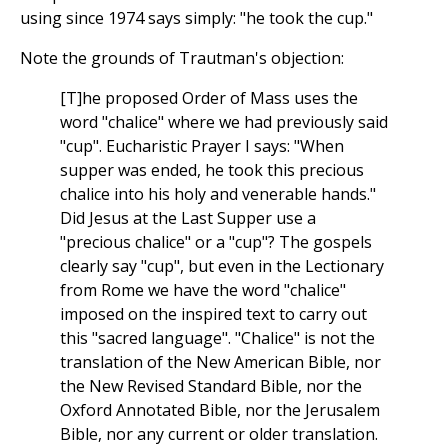
using since 1974 says simply: "he took the cup."
Note the grounds of Trautman's objection:
[T]he proposed Order of Mass uses the
word "chalice" where we had previously said
"cup". Eucharistic Prayer I says: "When
supper was ended, he took this precious
chalice into his holy and venerable hands."
Did Jesus at the Last Supper use a
"precious chalice" or a "cup"? The gospels
clearly say "cup", but even in the Lectionary
from Rome we have the word "chalice"
imposed on the inspired text to carry out
this "sacred language". "Chalice" is not the
translation of the New American Bible, nor
the New Revised Standard Bible, nor the
Oxford Annotated Bible, nor the Jerusalem
Bible, nor any current or older translation.