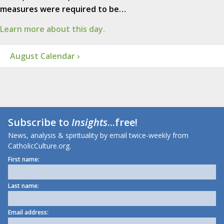
measures were required to be…
Learn more about this day.
August Calendar ›
Subscribe to
Insights
...free!
News, analysis & spirituality by email twice-weekly from
CatholicCulture.org.
First name:
Last name:
Email address: