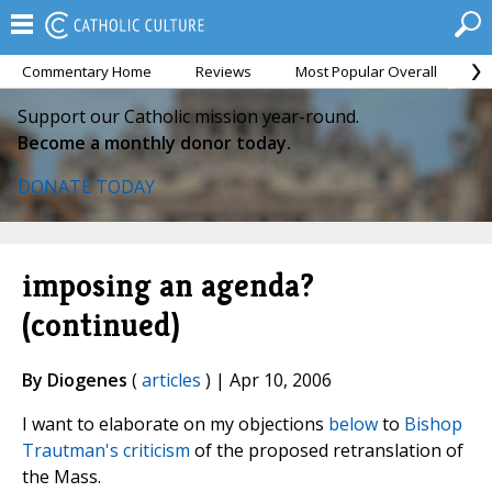
Commentary Home
Reviews
Most Popular Overall
M
Support our Catholic mission year-round.
Become a monthly donor today.
DONATE TODAY
imposing an agenda?
(continued)
By Diogenes
(
articles
) | Apr 10, 2006
I want to elaborate on my objections
below
to
Bishop
Trautman's criticism
of the proposed retranslation of
the Mass.