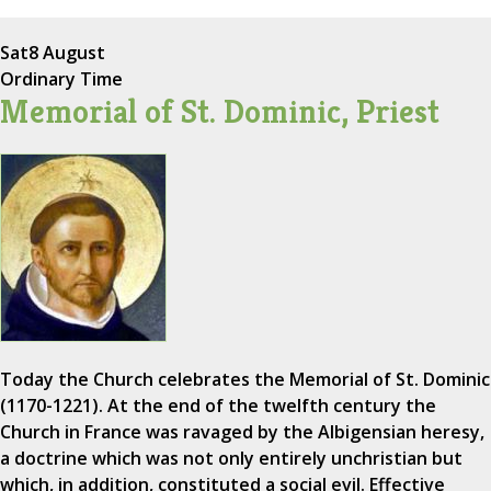
Sat
8 August
Ordinary Time
Memorial of St. Dominic, Priest
Today the Church celebrates the Memorial of St. Dominic
(1170-1221). At the end of the twelfth century the
Church in France was ravaged by the Albigensian heresy,
a doctrine which was not only entirely unchristian but
which, in addition, constituted a social evil. Effective