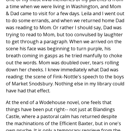
a time when we were living in Washington, and Mom
& Dad came to visit for a few days. Leila and I went out
to do some errands, and when we returned home Dad
was reading to Mom. Or rather I should say, Dad was
trying to read to Mom, but too convulsed by laughter
to get through a paragraph. When we arrived on the
scene his face was beginning to turn purple, his
breath coming in gasps as he tried manfully to choke
out the words. Mom was doubled over, tears rolling
down her cheeks. I knew immediately what Dad was
reading: the scene of Fink-Nottle's speech to the boys
of Market Snodsbury. Nothing else in my library could
have had that effect.
At the end of a Wodehouse novel, one feels that
things have been put right-- not just at Blandings
Castle, where a pastoral calm has returned despite
the machinations of the Efficient Baxter, but in one's
own psyche. It is only a temporary reprieve from the