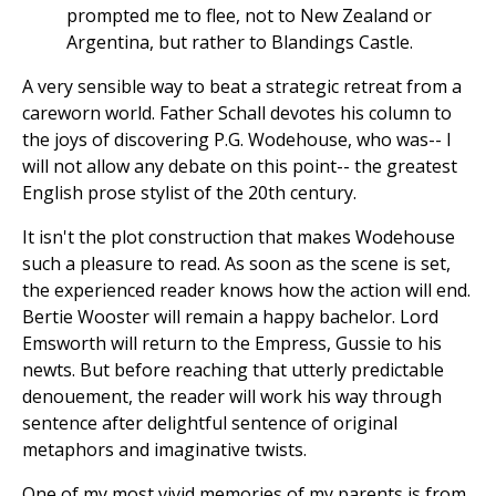
prompted me to flee, not to New Zealand or
Argentina, but rather to Blandings Castle.
A very sensible way to beat a strategic retreat from a
careworn world. Father Schall devotes his column to
the joys of discovering P.G. Wodehouse, who was-- I
will not allow any debate on this point-- the greatest
English prose stylist of the 20th century.
It isn't the plot construction that makes Wodehouse
such a pleasure to read. As soon as the scene is set,
the experienced reader knows how the action will end.
Bertie Wooster will remain a happy bachelor. Lord
Emsworth will return to the Empress, Gussie to his
newts. But before reaching that utterly predictable
denouement, the reader will work his way through
sentence after delightful sentence of original
metaphors and imaginative twists.
One of my most vivid memories of my parents is from