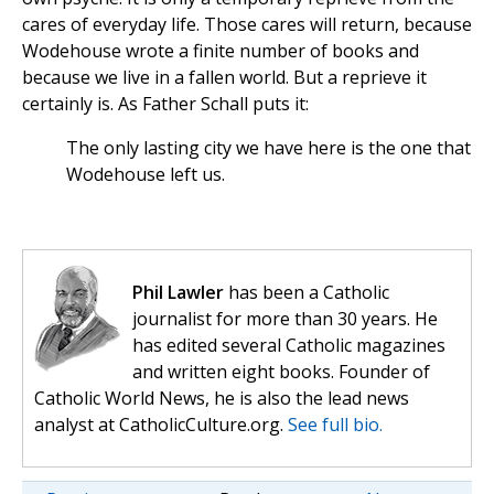
cares of everyday life. Those cares will return, because
Wodehouse wrote a finite number of books and
because we live in a fallen world. But a reprieve it
certainly is. As Father Schall puts it:
The only lasting city we have here is the one that
Wodehouse left us.
Phil Lawler
has been a Catholic
journalist for more than 30 years. He
has edited several Catholic magazines
and written eight books. Founder of
Catholic World News, he is also the lead news
analyst at CatholicCulture.org.
See full bio.