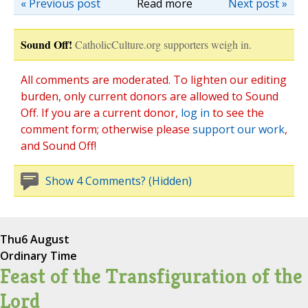
« Previous post
Read more
Next post »
Sound Off!
CatholicCulture.org supporters weigh in.
All comments are moderated. To lighten our editing
burden, only current donors are allowed to Sound
Off. If you are a current donor,
log in
to see the
comment form; otherwise please
support our work
,
and Sound Off!
Show 4 Comments? (Hidden)
Thu
6 August
Ordinary Time
Feast of the Transfiguration of the
Lord