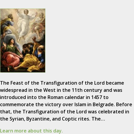
The Feast of the Transfiguration of the Lord became
widespread in the West in the 11th century and was
introduced into the Roman calendar in 1457 to
commemorate the victory over Islam in Belgrade. Before
that, the Transfiguration of the Lord was celebrated in
the Syrian, Byzantine, and Coptic rites. The…
Learn more about this day.