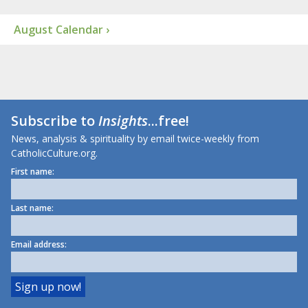
August Calendar ›
Subscribe to
Insights
...free!
News, analysis & spirituality by email twice-weekly from
CatholicCulture.org.
First name:
Last name:
Email address: