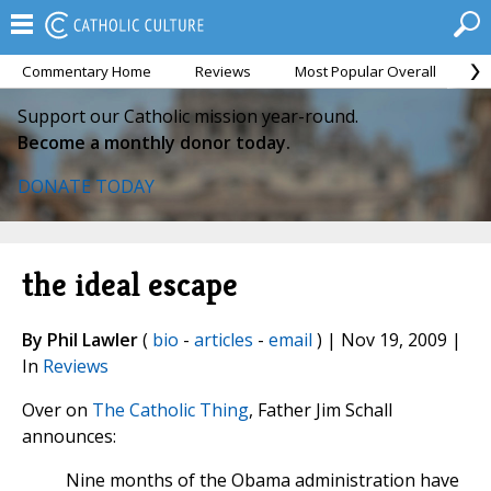
Commentary Home
Reviews
Most Popular Overall
M
Support our Catholic mission year-round.
Become a monthly donor today.
DONATE TODAY
the ideal escape
By Phil Lawler
(
bio
-
articles
-
email
) | Nov 19, 2009 |
In
Reviews
Over on
The Catholic Thing
, Father Jim Schall
announces:
Nine months of the Obama administration have