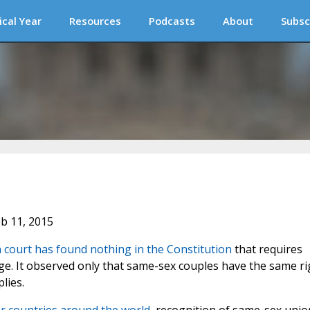
ical Year
Resources
Podcasts
About
Subsc
eb 11, 2015
n court has found nothing in the Constitution
that requires
. It observed only that same-sex couples have the same ri
lies.