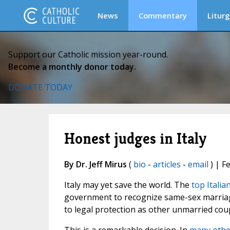
News
Commentary
Liturg
Support our Catholic mission year-round.
Become a monthly donor today.
DONATE TODAY
Honest judges in Italy
By Dr. Jeff Mirus
(
bio
-
articles
-
email
) | F
Italy may yet save the world. The
top Italia
government to recognize same-sex marriage
to legal protection as other unmarried coup