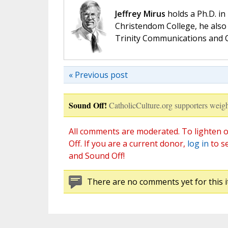
Jeffrey Mirus
holds a Ph.D. in
Christendom College, he also 
Trinity Communications and C
« Previous post
Sound Off!
CatholicCulture.org supporters weigh
All comments are moderated. To lighten o
Off. If you are a current donor,
log in
to s
and Sound Off!
There are no comments yet for this i