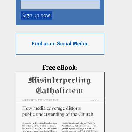
Find us on Social Media.
Free eBook: