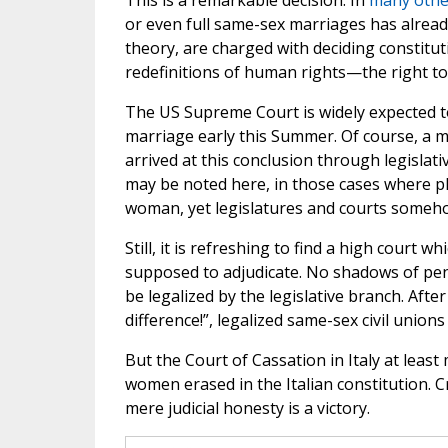
This is a remarkable decision. In
many othe
or even full same-sex marriages has alread
theory, are charged with deciding constitu
redefinitions of human rights—the right to 
The US Supreme Court is widely expected to 
marriage early this Summer. Of course, a m
arrived at this conclusion through legislati
may be noted here, in those cases where pl
woman, yet legislatures and courts someho
Still, it is refreshing to find a high court w
supposed to adjudicate. No shadows of penu
be legalized by the legislative branch. After
difference!”, legalized same-sex civil unio
But the Court of Cassation in Italy at lea
women erased in the Italian constitution. C
mere judicial honesty is a victory.