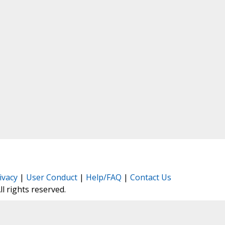
ivacy
|
User Conduct
|
Help/FAQ
|
Contact Us
All rights reserved.