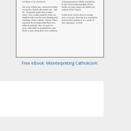
Free eBook: Misinterpreting Catholicism