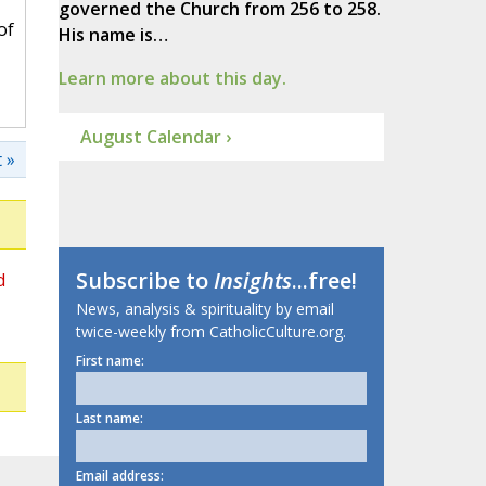
governed the Church from 256 to 258.
of
His name is…
Learn more about this day.
August Calendar ›
 »
Subscribe to
Insights
...free!
d
News, analysis & spirituality by email
twice-weekly from CatholicCulture.org.
First name:
Last name:
Email address: