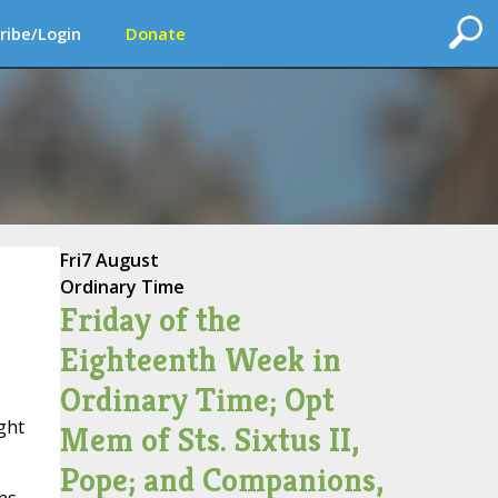
ribe/Login
Donate
Fri
7 August
Ordinary Time
Friday of the
Eighteenth Week in
Ordinary Time; Opt
ght
Mem of Sts. Sixtus II,
Pope; and Companions,