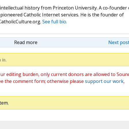
 intellectual history from Princeton University. A co-founder 
pioneered Catholic Internet services. He is the founder of
atholicCulture.org.
See full bio.
Read more
Next post
 in.
ur editing burden, only current donors are allowed to Soun
ee the comment form; otherwise please
support our work
,
tem.