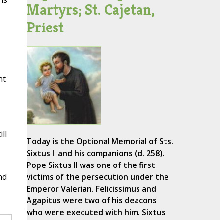
ns
Martyrs; St. Cajetan,
Priest
nt
ll
Today is the Optional Memorial of Sts.
Sixtus II and his companions (d. 258).
Pope Sixtus II was one of the first
nd
victims of the persecution under the
Emperor Valerian. Felicissimus and
Agapitus were two of his deacons
who were executed with him. Sixtus