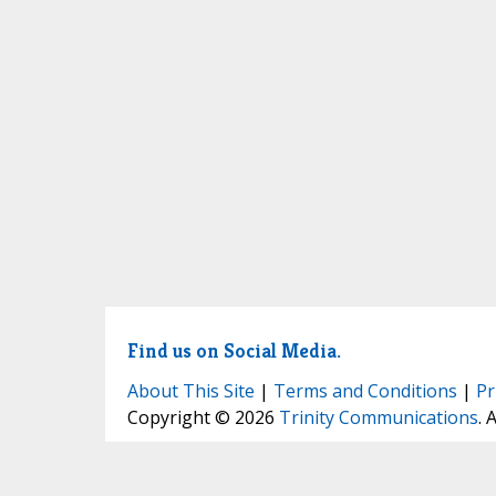
Find us on Social Media.
About This Site
|
Terms and Conditions
|
Pr
Copyright © 2026
Trinity Communications
. 