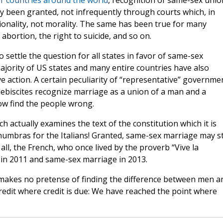
r countries around the world
, recognition of same-sex unio
y been granted, not infrequently through courts which, in
tionality, not morality. The same has been true for many
abortion, the right to suicide, and so on.
settle the question for all states in favor of same-sex
ajority of US states and many entire countries have also
ve action. A certain peculiarity of “representative” governme
ebiscites recognize marriage as a union of a man and a
w find the people wrong.
hich actually examines the text of the constitution which it is
mbras for the Italians! Granted, same-sex marriage may sti
 all, the French, who once lived by the proverb “Vive la
ns in 2011 and same-sex marriage in 2013.
st makes no pretense of finding the difference between men a
redit where credit is due: We have reached the point where