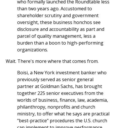
who formally launched the Roundtable less
than two years ago. Accustomed to
shareholder scrutiny and government
oversight, these business honchos see
disclosure and accountability as part and
parcel of quality management, less a
burden than a boon to high-performing
organizations.
Wait. There's more where that comes from.
Boisi, a New York investment banker who
previously served as senior general
partner at Goldman Sachs, has brought
together 225 senior executives from the
worlds of business, finance, law, academia,
philanthropy, nonprofits and church
ministry, to offer what he says are practical
"best-practice" procedures the U.S. church
can implement to improve performance