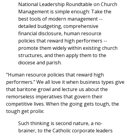
National Leadership Roundtable on Church
Management is simple enough: Take the
best tools of modern management --
detailed budgeting, comprehensive
financial disclosure, human resource
policies that reward high performers --
promote them widely within existing church
structures, and then apply them to the
diocese and parish.
"Human resource policies that reward high
performers." We all love it when business types give
that baritone growl and lecture us about the
remorseless imperatives that govern their
competitive lives. When the going gets tough, the
tough get prolix:
Such thinking is second nature, a no-
brainer, to the Catholic corporate leaders