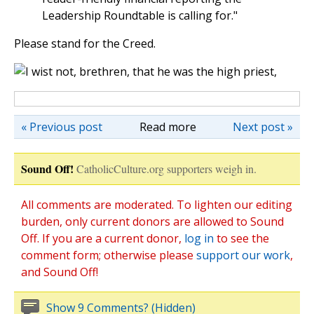
Leadership Roundtable is calling for."
Please stand for the Creed.
« Previous post
Read more
Next post »
Sound Off!
CatholicCulture.org supporters weigh in.
All comments are moderated. To lighten our editing
burden, only current donors are allowed to Sound
Off. If you are a current donor,
log in
to see the
comment form; otherwise please
support our work
,
and Sound Off!
Show 9 Comments? (Hidden)