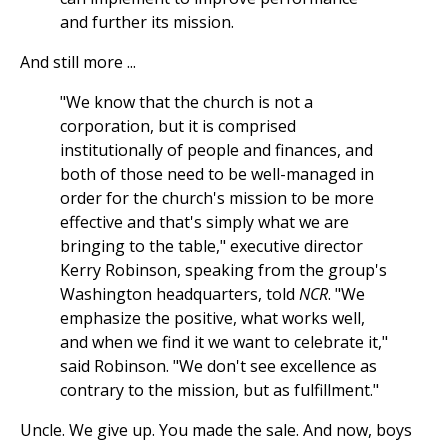
and further its mission.
And still more ...
"We know that the church is not a
corporation, but it is comprised
institutionally of people and finances, and
both of those need to be well-managed in
order for the church's mission to be more
effective and that's simply what we are
bringing to the table," executive director
Kerry Robinson, speaking from the group's
Washington headquarters, told
NCR
. "We
emphasize the positive, what works well,
and when we find it we want to celebrate it,"
said Robinson. "We don't see excellence as
contrary to the mission, but as fulfillment."
Uncle. We give up. You made the sale. And now, boys