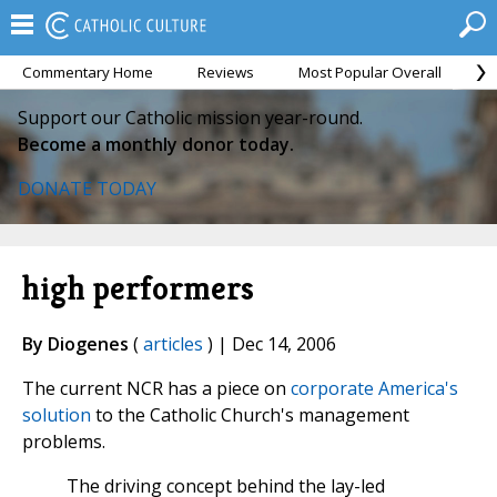
Commentary Home
Reviews
Most Popular Overall
M
Support our Catholic mission year-round.
Become a monthly donor today.
DONATE TODAY
high performers
By Diogenes
(
articles
) | Dec 14, 2006
The current NCR has a piece on
corporate America's
solution
to the Catholic Church's management
problems.
The driving concept behind the lay-led