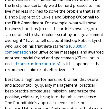
the first place. Certainly we'd be hard pressed to find
five men less inclined to solve the problem that sent
Bishop Dupre to St. Luke's and Bishop O'Connell to
the Fifth Amendment. For example, what will these
business honchos (to use the article's own jargon)
"accustomed to shareholder scrutiny and government
oversight," have to tell us about Bishop Robert Lynch,
who paid off his triathlete staffer
$100,000 in
compensation
for unwelcome massages, and awarded
another special friend and sportsman $27 million in
no-bid construction contracts
? Is it his openness that
recommends him or his effectiveness?
Best tools, high performers, no-brainer, disclosure
and accountability, quality management, practical
best-practice procedures, mission, emphasize the
positive, celebrate, bring it to the table, excellence.
The Roundtable's approach seems to be: no
buzzword left unspoken. And one notes with pleasure