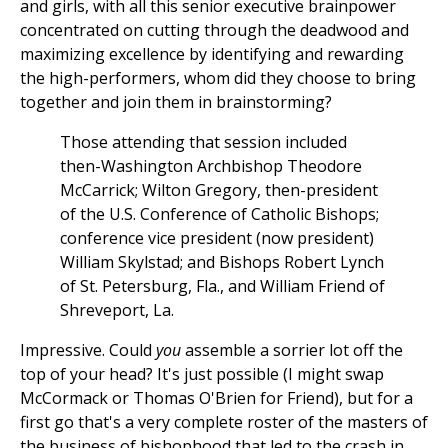
and girls, with all this senior executive brainpower
concentrated on cutting through the deadwood and
maximizing excellence by identifying and rewarding
the high-performers, whom did they choose to bring
together and join them in brainstorming?
Those attending that session included
then-Washington Archbishop Theodore
McCarrick; Wilton Gregory, then-president
of the U.S. Conference of Catholic Bishops;
conference vice president (now president)
William Skylstad; and Bishops Robert Lynch
of St. Petersburg, Fla., and William Friend of
Shreveport, La.
Impressive. Could
you
assemble a sorrier lot off the
top of your head? It's just possible (I might swap
McCormack or Thomas O'Brien for Friend), but for a
first go that's a very complete roster of the masters of
the business of bishophood that led to the crash in