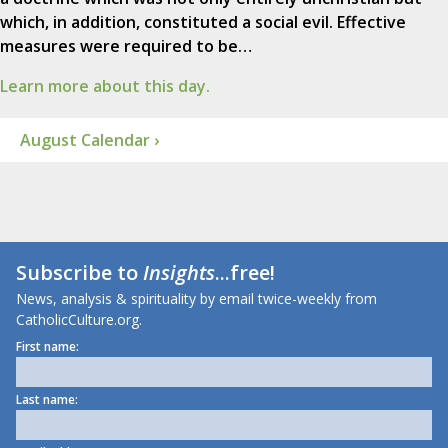
which, in addition, constituted a social evil. Effective
measures were required to be…
Learn more about this day.
August Calendar ›
Subscribe to
Insights
...free!
News, analysis & spirituality by email twice-weekly from
CatholicCulture.org.
First name:
Last name: