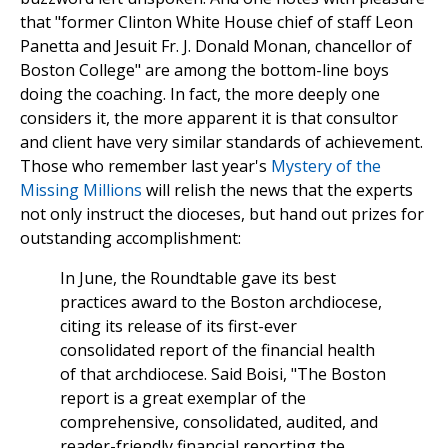
that "former Clinton White House chief of staff Leon
Panetta and Jesuit Fr. J. Donald Monan, chancellor of
Boston College" are among the bottom-line boys
doing the coaching. In fact, the more deeply one
considers it, the more apparent it is that consultor
and client have very similar standards of achievement.
Those who remember last year's
Mystery of the
Missing Millions
will relish the news that the experts
not only instruct the dioceses, but hand out prizes for
outstanding accomplishment:
In June, the Roundtable gave its best
practices award to the Boston archdiocese,
citing its release of its first-ever
consolidated report of the financial health
of that archdiocese. Said Boisi, "The Boston
report is a great exemplar of the
comprehensive, consolidated, audited, and
reader-friendly financial reporting the