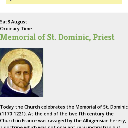
Sat
8 August
Ordinary Time
Memorial of St. Dominic, Priest
Today the Church celebrates the Memorial of St. Dominic
(1170-1221). At the end of the twelfth century the
Church in France was ravaged by the Albigensian heresy,
a doctrine which was not only entirely unchristian but