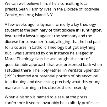
We can well believe him, if he's consulting local
priests. Sean Hannity lives in the Diocese of Rockville
Centre, on Long Island N.Y.
A few weeks ago, a layman, formerly a lay theology
student at the seminary of that diocese in Huntington,
instituted a lawsuit against the seminary and the
diocese for consumer fraud, alleging that he had paid
for a course in Catholic Theology but got anything
but. I was surprised by one instance he alleged: in
Moral Theology class he was taught the sort of
questionable approach that was presented back when
I studied there. The Holy Father, in Veritatis Splendor
(1993) devoted a substantial portion of his encyclical
to critiquing and dismissing precisely what this young
man was learning in his classes there recently.
When a bishop is named to a see, at the press
conference it seems invariably he explicitly professes