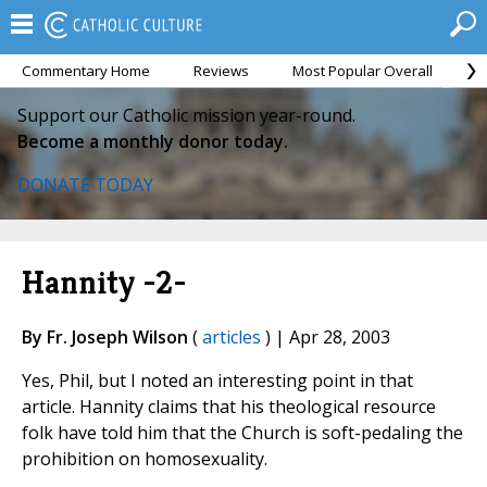
Commentary Home
Reviews
Most Popular Overall
M
Support our Catholic mission year-round.
Become a monthly donor today.
DONATE TODAY
Hannity -2-
By Fr. Joseph Wilson
(
articles
) | Apr 28, 2003
Yes, Phil, but I noted an interesting point in that
article. Hannity claims that his theological resource
folk have told him that the Church is soft-pedaling the
prohibition on homosexuality.