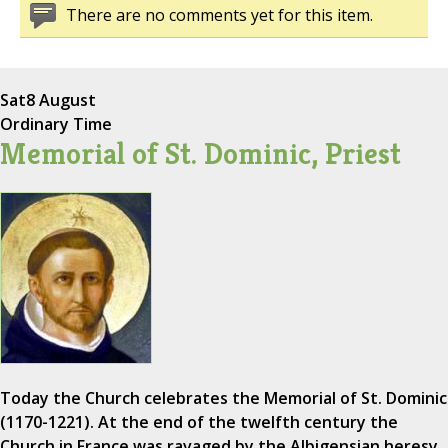
There are no comments yet for this item.
Sat
8 August
Ordinary Time
Memorial of St. Dominic, Priest
Today the Church celebrates the Memorial of St. Dominic
(1170-1221). At the end of the twelfth century the
Church in France was ravaged by the Albigensian heresy,