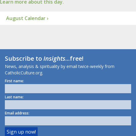
Learn more about this day.
August Calendar ›
Subscribe to
Insights
...free!
News, analysis & spirituality by email twice-weekly from
CatholicCulture.org.
First name:
Last name:
Email address: