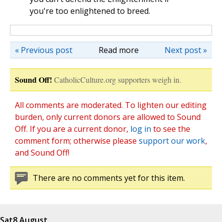
you're too enlightened to breed.
« Previous post
Read more
Next post »
Sound Off!
CatholicCulture.org supporters weigh in.
All comments are moderated. To lighten our editing
burden, only current donors are allowed to Sound
Off. If you are a current donor,
log in
to see the
comment form; otherwise please
support our work
,
and Sound Off!
There are no comments yet for this item.
Sat
8 August