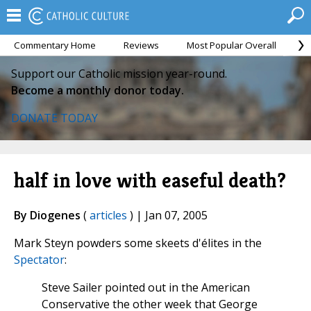
Commentary Home
Reviews
Most Popular Overall
M
Support our Catholic mission year-round.
Become a monthly donor today.
DONATE TODAY
half in love with easeful death?
By Diogenes
(
articles
) | Jan 07, 2005
Mark Steyn powders some skeets d'élites in the
Spectator
:
Steve Sailer pointed out in the American
Conservative the other week that George