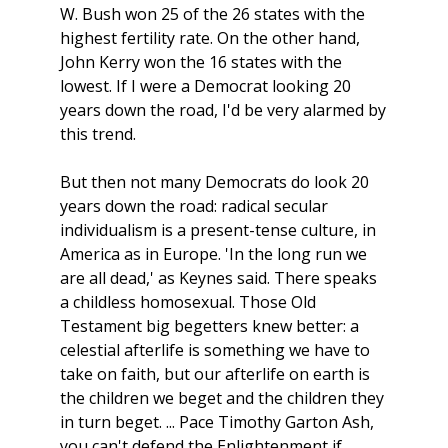
W. Bush won 25 of the 26 states with the
highest fertility rate. On the other hand,
John Kerry won the 16 states with the
lowest. If I were a Democrat looking 20
years down the road, I'd be very alarmed by
this trend.
But then not many Democrats do look 20
years down the road: radical secular
individualism is a present-tense culture, in
America as in Europe. 'In the long run we
are all dead,' as Keynes said. There speaks
a childless homosexual. Those Old
Testament big begetters knew better: a
celestial afterlife is something we have to
take on faith, but our afterlife on earth is
the children we beget and the children they
in turn beget. ... Pace Timothy Garton Ash,
you can't defend the Enlightenment if