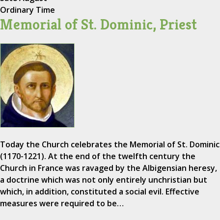
Ordinary Time
Memorial of St. Dominic, Priest
Today the Church celebrates the Memorial of St. Dominic
(1170-1221). At the end of the twelfth century the
Church in France was ravaged by the Albigensian heresy,
a doctrine which was not only entirely unchristian but
which, in addition, constituted a social evil. Effective
measures were required to be…