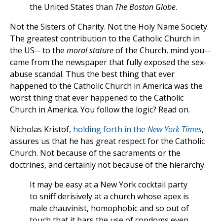
the United States than
The Boston Globe
.
Not the Sisters of Charity. Not the Holy Name Society.
The greatest contribution to the Catholic Church in
the US-- to the
moral stature
of the Church, mind you--
came from the newspaper that fully exposed the sex-
abuse scandal. Thus the best thing that ever
happened to the Catholic Church in America was the
worst thing that ever happened to the Catholic
Church in America. You follow the logic? Read on.
Nicholas Kristof,
holding forth in the
New York Times
,
assures us that he has great respect for the Catholic
Church. Not because of the sacraments or the
doctrines, and certainly not because of the hierarchy.
It may be easy at a New York cocktail party
to sniff derisively at a church whose apex is
male chauvinist, homophobic and so out of
touch that it bars the use of condoms even