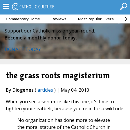
Commentary Home
Reviews
Most Popular Overall
M
Support our Catholic mission year-round.
Become a monthly donor today.
DONATE TODAY
the grass roots magisterium
By Diogenes
(
articles
) | May 04, 2010
When you see a sentence like this one, it's time to
tighten your seatbelt, because you're in for a wild ride:
No organization has done more to elevate
the moral stature of the Catholic Church in