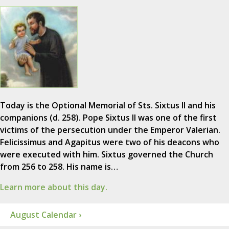
Today is the Optional Memorial of Sts. Sixtus II and his
companions (d. 258). Pope Sixtus II was one of the first
victims of the persecution under the Emperor Valerian.
Felicissimus and Agapitus were two of his deacons who
were executed with him. Sixtus governed the Church
from 256 to 258. His name is…
Learn more about this day.
August Calendar ›