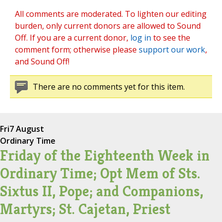
All comments are moderated. To lighten our editing
burden, only current donors are allowed to Sound
Off. If you are a current donor,
log in
to see the
comment form; otherwise please
support our work
,
and Sound Off!
There are no comments yet for this item.
Fri
7 August
Ordinary Time
Friday of the Eighteenth Week in
Ordinary Time; Opt Mem of Sts.
Sixtus II, Pope; and Companions,
Martyrs; St. Cajetan, Priest