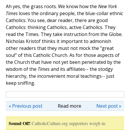
Ah yes, the grass roots. We know how the
New York
Times
loves the ordinary people, the blue-collar ethnic
Catholics. You see, dear reader, there are good
Catholics: thinking Catholics, active Catholics. They
read the Times. They take instruction from the Globe.
Nicholas Kristof thinks it important to admonish
other readers that they must not mock the "great
soul" of this Catholic Church. As for those aspects of
the Church that have not yet been penetrated by the
wisdom of the
Times
and its affiliates-- the stodgy
hierarchy, the inconvenient moral teachings-- just
keep sniffing.
« Previous post
Read more
Next post »
Sound Off!
CatholicCulture.org supporters weigh in.