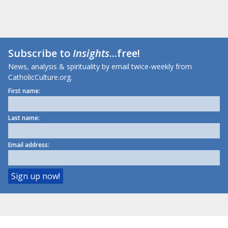
Subscribe to
Insights
...free!
News, analysis & spirituality by email twice-weekly from
CatholicCulture.org.
First name:
Last name:
Email address: