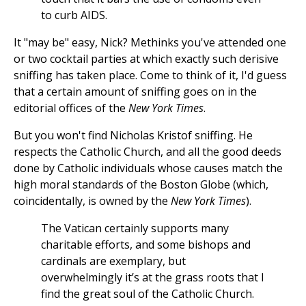
to curb AIDS.
It "may be" easy, Nick? Methinks you've attended one
or two cocktail parties at which exactly such derisive
sniffing has taken place. Come to think of it, I'd guess
that a certain amount of sniffing goes on in the
editorial offices of the
New York Times
.
But you won't find Nicholas Kristof sniffing. He
respects the Catholic Church, and all the good deeds
done by Catholic individuals whose causes match the
high moral standards of the Boston Globe (which,
coincidentally, is owned by the
New York Times
).
The Vatican certainly supports many
charitable efforts, and some bishops and
cardinals are exemplary, but
overwhelmingly it’s at the grass roots that I
find the great soul of the Catholic Church.