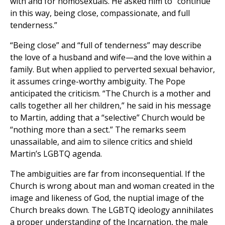
with and for homosexuals. He asked him to “continue
in this way, being close, compassionate, and full
tenderness.”
“Being close” and “full of tenderness” may describe
the love of a husband and wife—and the love within a
family. But when applied to perverted sexual behavior,
it assumes cringe-worthy ambiguity. The Pope
anticipated the criticism. “The Church is a mother and
calls together all her children,” he said in his message
to Martin, adding that a “selective” Church would be
“nothing more than a sect.” The remarks seem
unassailable, and aim to silence critics and shield
Martin’s LGBTQ agenda.
The ambiguities are far from inconsequential. If the
Church is wrong about man and woman created in the
image and likeness of God, the nuptial image of the
Church breaks down. The LGBTQ ideology annihilates
a proper understanding of the Incarnation, the male