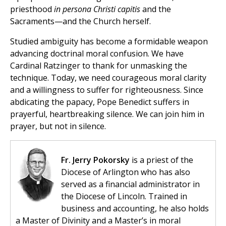
priesthood
in persona Christi capitis
and the
Sacraments—and the Church herself.
Studied ambiguity has become a formidable weapon
advancing doctrinal moral confusion. We have
Cardinal Ratzinger to thank for unmasking the
technique. Today, we need courageous moral clarity
and a willingness to suffer for righteousness. Since
abdicating the papacy, Pope Benedict suffers in
prayerful, heartbreaking silence. We can join him in
prayer, but not in silence.
Fr. Jerry Pokorsky
is a priest of the
Diocese of Arlington who has also
served as a financial administrator in
the Diocese of Lincoln. Trained in
business and accounting, he also holds
a Master of Divinity and a Master’s in moral