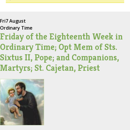
Fri
7 August
Ordinary Time
Friday of the Eighteenth Week in
Ordinary Time; Opt Mem of Sts.
Sixtus II, Pope; and Companions,
Martyrs; St. Cajetan, Priest