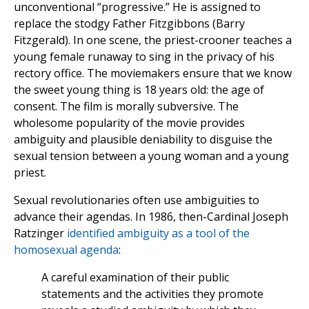
unconventional “progressive.” He is assigned to
replace the stodgy Father Fitzgibbons (Barry
Fitzgerald). In one scene, the priest-crooner teaches a
young female runaway to sing in the privacy of his
rectory office. The moviemakers ensure that we know
the sweet young thing is 18 years old: the age of
consent. The film is morally subversive. The
wholesome popularity of the movie provides
ambiguity and plausible deniability to disguise the
sexual tension between a young woman and a young
priest.
Sexual revolutionaries often use ambiguities to
advance their agendas. In 1986, then-Cardinal Joseph
Ratzinger
identified ambiguity as a tool of the
homosexual agenda
:
A careful examination of their public
statements and the activities they promote