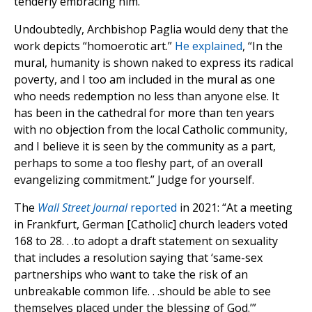
tenderly embracing him.
Undoubtedly, Archbishop Paglia would deny that the
work depicts “homoerotic art.”
He explained
, “In the
mural, humanity is shown naked to express its radical
poverty, and I too am included in the mural as one
who needs redemption no less than anyone else. It
has been in the cathedral for more than ten years
with no objection from the local Catholic community,
and I believe it is seen by the community as a part,
perhaps to some a too fleshy part, of an overall
evangelizing commitment.” Judge for yourself.
The
Wall Street Journal
reported
in 2021: “At a meeting
in Frankfurt, German [Catholic] church leaders voted
168 to 28. . .to adopt a draft statement on sexuality
that includes a resolution saying that ‘same-sex
partnerships who want to take the risk of an
unbreakable common life. . .should be able to see
themselves placed under the blessing of God.’”