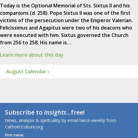
Today is the Optional Memorial of Sts. Sixtus II and his
companions (d. 258). Pope Sixtus II was one of the first
victims of the persecution under the Emperor Valerian.
Felicissimus and Agapitus were two of his deacons who
were executed with him. Sixtus governed the Church
from 256 to 258. His name is…
Learn more about this day.
August Calendar ›
Subscribe to
Insights
...free!
News, analysis & spirituality by email twice-weekly from
CatholicCulture.org.
First name: