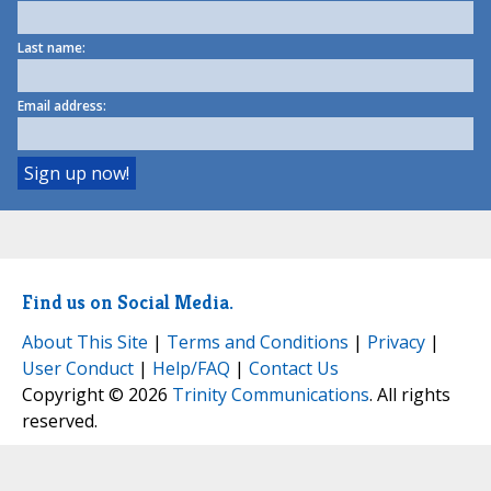
Last name:
Email address:
Find us on Social Media.
About This Site
|
Terms and Conditions
|
Privacy
|
User Conduct
|
Help/FAQ
|
Contact Us
Copyright © 2026
Trinity Communications
. All rights
reserved.