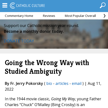
Commentary Home
Reviews
Most Popular Overall
M
Support our Catholic mission year-round.
Become a monthly donor today.
DONATE TODAY
Going the Wrong Way with
Studied Ambiguity
By Fr. Jerry Pokorsky
(
bio
-
articles
-
email
) | Aug 11,
2022
In the 1944 movie classic,
Going My Way
, young Father
Charles “Chuck” O’Malley (Bing Crosby) is an