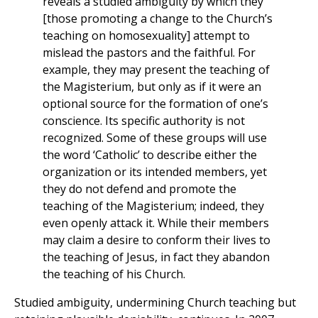
reveals a studied ambiguity by which they
[those promoting a change to the Church’s
teaching on homosexuality] attempt to
mislead the pastors and the faithful. For
example, they may present the teaching of
the Magisterium, but only as if it were an
optional source for the formation of one’s
conscience. Its specific authority is not
recognized. Some of these groups will use
the word ‘Catholic’ to describe either the
organization or its intended members, yet
they do not defend and promote the
teaching of the Magisterium; indeed, they
even openly attack it. While their members
may claim a desire to conform their lives to
the teaching of Jesus, in fact they abandon
the teaching of his Church.
Studied ambiguity, undermining Church teaching but