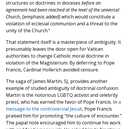
structures or doctrines in dioceses
before an
agreement had been reached at the level of the universal
Church
, [emphasis added] which would constitute a
violation of ecclesial communion and a threat to the
unity of the Church.”
That statement itself is a masterpiece of ambiguity. It
presumably leaves the door open for Vatican
authorities to change Catholic moral doctrine in
violation of the Magisterium. By deferring to Pope
Francis, Cardinal Hollerich avoided censure.
The saga of James Martin, SJ, provides another
example of studied ambiguity of doctrinal confusion.
Martin is the notorious LGBTQ activist and celebrity
priest, who has earned the favor of Pope Francis. In
a
message to the controversial Jesuit
, Pope Francis
praised him for promoting “the culture of encounter.”
The papal note encouraged him to continue his work