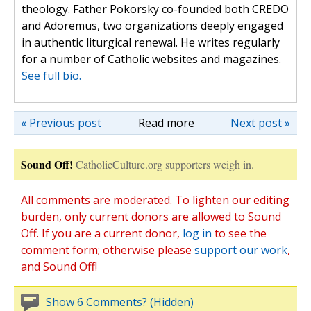
theology. Father Pokorsky co-founded both CREDO
and Adoremus, two organizations deeply engaged
in authentic liturgical renewal. He writes regularly
for a number of Catholic websites and magazines.
See full bio.
« Previous post
Read more
Next post »
Sound Off!
CatholicCulture.org supporters weigh in.
All comments are moderated. To lighten our editing
burden, only current donors are allowed to Sound
Off. If you are a current donor,
log in
to see the
comment form; otherwise please
support our work
,
and Sound Off!
Show 6 Comments? (Hidden)