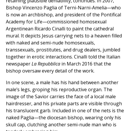
retaining plausible deniability, continues. In 2007,
Bishop Vincenzo Paglia of Terni-Narni-Amelia—who
is now an archbishop, and president of the Pontifical
Academy for Life—commissioned homosexual
Argentinean Ricardo Cinalli to paint the cathedral
mural. It depicts Jesus carrying nets to a heaven filled
with naked and semi-nude homosexuals,
transsexuals, prostitutes, and drug dealers, jumbled
together in erotic interactions. Cinalli told the Italian
newspaper
La Repubblica
in March 2016 that the
bishop oversaw every detail of the work.
In one scene, a male has his hand between another
male’s legs, groping his reproductive organ. The
image of the Savior carries the face of a local male
hairdresser, and his private parts are visible through
his translucent garb. Included in one of the nets is the
naked Paglia—the diocesan bishop, wearing only his
skull cap, clutching another semi-nude man who is