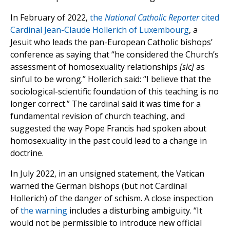
In February of 2022,
the
National Catholic Reporter
cited
Cardinal Jean-Claude Hollerich of Luxembourg
, a
Jesuit who leads the pan-European Catholic bishops’
conference as saying that “he considered the Church’s
assessment of homosexuality relationships
[sic]
as
sinful to be wrong.” Hollerich said: “I believe that the
sociological-scientific foundation of this teaching is no
longer correct.” The cardinal said it was time for a
fundamental revision of church teaching, and
suggested the way Pope Francis had spoken about
homosexuality in the past could lead to a change in
doctrine.
In July 2022, in an unsigned statement, the Vatican
warned the German bishops (but not Cardinal
Hollerich) of the danger of schism. A close inspection
of
the warning
includes a disturbing ambiguity. “It
would not be permissible to introduce new official