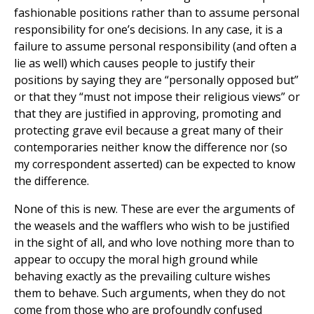
fashionable positions rather than to assume personal
responsibility for one’s decisions. In any case, it is a
failure to assume personal responsibility (and often a
lie as well) which causes people to justify their
positions by saying they are “personally opposed but”
or that they “must not impose their religious views” or
that they are justified in approving, promoting and
protecting grave evil because a great many of their
contemporaries neither know the difference nor (so
my correspondent asserted) can be expected to know
the difference.
None of this is new. These are ever the arguments of
the weasels and the wafflers who wish to be justified
in the sight of all, and who love nothing more than to
appear to occupy the moral high ground while
behaving exactly as the prevailing culture wishes
them to behave. Such arguments, when they do not
come from those who are profoundly confused