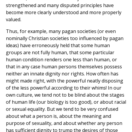
strengthened and many disputed principles have
become more clearly understood and more properly
valued.
Thus, for example, many pagan societies (or even
nominally Christian societies too influenced by pagan
ideas) have erroneously held that some human
groups are not fully human, that some particular
human condition renders one less than human, or
that in any case human persons themselves possess
neither an innate dignity nor rights. How often has
might made right, with the powerful neatly disposing
of the less powerful according to their whims! In our
own culture, we tend not to be blind about the stages
of human life (our biology is too good), or about racial
or sexual equality. But we tend to be very confused
about what a person is, about the meaning and
purpose of sexuality, and about whether any person
has sufficient dignity to trump the desires of those