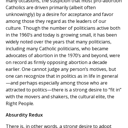
many occasions, the suspicion that most pro-abortion
Catholics are driven primarily (albeit often
unknowingly) by a desire for acceptance and favor
among those they regard as the leaders of our
culture. Though the number of politicians active both
in the 1960’s and today is growing small, it has been
widely noted over the years that many politicians,
including many Catholic politicians, who became
advocates of abortion in the 1970’s and beyond, were
on record as firmly opposing abortion a decade
earlier. One cannot judge any person’s motives, but
one can recognize that in politics as in life in general
—and perhaps especially among those who are
attracted to politics—there is a strong desire to “fit in”
with the movers and shakers, the cultural elite, the
Right People.
Absurdity Redux
There is, in other words, a strong desire to adopt