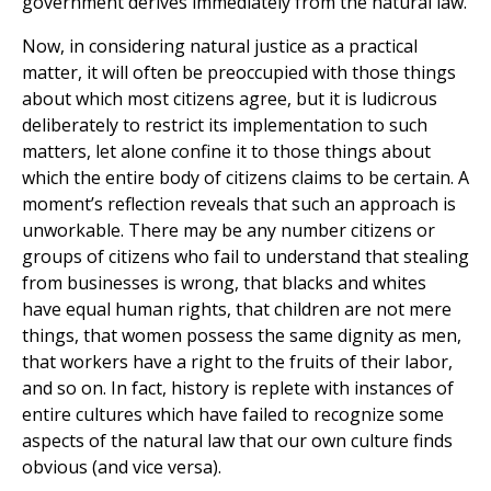
government derives immediately from the natural law.
Now, in considering natural justice as a practical
matter, it will often be preoccupied with those things
about which most citizens agree, but it is ludicrous
deliberately to restrict its implementation to such
matters, let alone confine it to those things about
which the entire body of citizens claims to be certain. A
moment’s reflection reveals that such an approach is
unworkable. There may be any number citizens or
groups of citizens who fail to understand that stealing
from businesses is wrong, that blacks and whites
have equal human rights, that children are not mere
things, that women possess the same dignity as men,
that workers have a right to the fruits of their labor,
and so on. In fact, history is replete with instances of
entire cultures which have failed to recognize some
aspects of the natural law that our own culture finds
obvious (and vice versa).