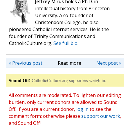
Jeffrey Mirus
holds a Ph.D. in
intellectual history from Princeton
University. A co-founder of
Christendom College, he also
pioneered Catholic Internet services. He is the
founder of Trinity Communications and
CatholicCulture.org.
See full bio.
« Previous post
Read more
Next post »
Sound Off!
CatholicCulture.org supporters weigh in.
All comments are moderated. To lighten our editing
burden, only current donors are allowed to Sound
Off. If you are a current donor,
log in
to see the
comment form; otherwise please
support our work
,
and Sound Off!