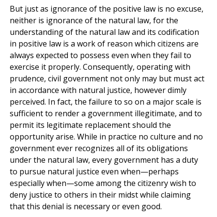
But just as ignorance of the positive law is no excuse,
neither is ignorance of the natural law, for the
understanding of the natural law and its codification
in positive law is a work of reason which citizens are
always expected to possess even when they fail to
exercise it properly. Consequently, operating with
prudence, civil government not only may but must act
in accordance with natural justice, however dimly
perceived. In fact, the failure to so on a major scale is
sufficient to render a government illegitimate, and to
permit its legitimate replacement should the
opportunity arise. While in practice no culture and no
government ever recognizes all of its obligations
under the natural law, every government has a duty
to pursue natural justice even when—perhaps
especially when—some among the citizenry wish to
deny justice to others in their midst while claiming
that this denial is necessary or even good.