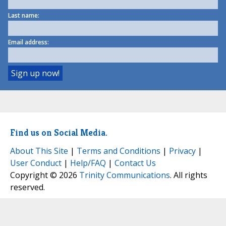
Last name:
Email address:
Find us on Social Media.
About This Site
|
Terms and Conditions
|
Privacy
|
User Conduct
|
Help/FAQ
|
Contact Us
Copyright © 2026
Trinity Communications
. All rights
reserved.