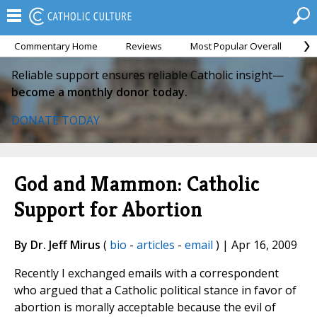
Commentary Home
Reviews
Most Popular Overall
M
Reliable support ensures reliable Catholic insight—
become a monthly donor today.
DONATE TODAY
God and Mammon: Catholic
Support for Abortion
By Dr. Jeff Mirus
(
bio
-
articles
-
email
) | Apr 16, 2009
Recently I exchanged emails with a correspondent
who argued that a Catholic political stance in favor of
abortion is morally acceptable because the evil of