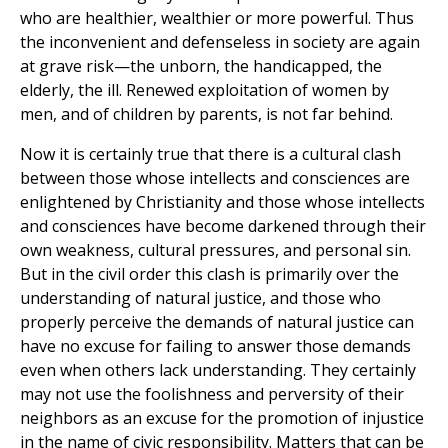
who are healthier, wealthier or more powerful. Thus
the inconvenient and defenseless in society are again
at grave risk—the unborn, the handicapped, the
elderly, the ill. Renewed exploitation of women by
men, and of children by parents, is not far behind.
Now it is certainly true that there is a cultural clash
between those whose intellects and consciences are
enlightened by Christianity and those whose intellects
and consciences have become darkened through their
own weakness, cultural pressures, and personal sin.
But in the civil order this clash is primarily over the
understanding of natural justice, and those who
properly perceive the demands of natural justice can
have no excuse for failing to answer those demands
even when others lack understanding. They certainly
may not use the foolishness and perversity of their
neighbors as an excuse for the promotion of injustice
in the name of civic responsibility. Matters that can be