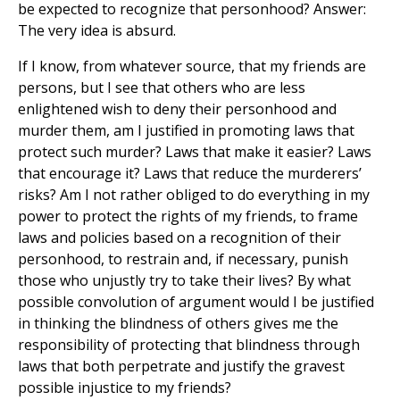
be expected to recognize that personhood? Answer:
The very idea is absurd.
If I know, from whatever source, that my friends are
persons, but I see that others who are less
enlightened wish to deny their personhood and
murder them, am I justified in promoting laws that
protect such murder? Laws that make it easier? Laws
that encourage it? Laws that reduce the murderers’
risks? Am I not rather obliged to do everything in my
power to protect the rights of my friends, to frame
laws and policies based on a recognition of their
personhood, to restrain and, if necessary, punish
those who unjustly try to take their lives? By what
possible convolution of argument would I be justified
in thinking the blindness of others gives me the
responsibility of protecting that blindness through
laws that both perpetrate and justify the gravest
possible injustice to my friends?