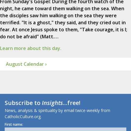
From Sunday's Gospel: During the fourth watch of the
night, he came toward them walking on the sea. When
the disciples saw him walking on the sea they were
terrified. "It is a ghost," they said, and they cried out in
fear. At once Jesus spoke to them, "Take courage, it is I;
do not be afraid" (Matt.…
Learn more about this day.
August Calendar ›
Subscribe to
Insights
...free!
News, analysis & spirituality by email twice-weekly from
CatholicCulture.org.
First name: