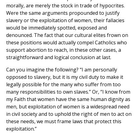
morally, are merely the stock in trade of hypocrites.
Were the same arguments propounded to justify
slavery or the exploitation of women, their fallacies
would be immediately spotted, exposed and
denounced. The fact that our cultural elites frown on
these positions would actually compel Catholics who
support abortion to reach, in these other cases, a
straightforward and logical conclusion at last.
Can you imagine the following? “I am personally
opposed to slavery, but it is my civil duty to make it
legally possible for the many who suffer from too
many responsibilities to own slaves.” Or, “I know from
my Faith that women have the same human dignity as
men, but exploitation of women is a widespread need
in civil society and to uphold the right of men to act on
these needs, we must frame laws that protect this
exploitation.”