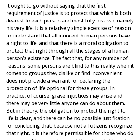
It ought to go without saying that the first
requirement of justice is to protect that which is both
dearest to each person and most fully his own, namely
his very life. It is a relatively simple exercise of reason
to understand that all innocent human persons have
a right to life, and that there is a moral obligation to
protect that right through all the stages of a human
person’s existence. The fact that, for any number of
reasons, some persons are blind to this reality when it
comes to groups they dislike or find inconvenient
does not provide a warrant for declaring the
protection of life optional for these groups. In
practice, of course, grave injustices may arise and
there may be very little anyone can do about them.
But in theory, the obligation to protect the right to
life is clear, and there can be no possible justification
for concluding that, because not all citizens recognize
that right, it is therefore permissible for those who do