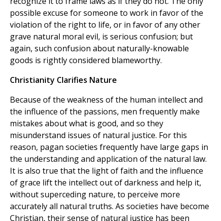
recognize it to frame laws as if they do not. The only
possible excuse for someone to work in favor of the
violation of the right to life, or in favor of any other
grave natural moral evil, is serious confusion; but
again, such confusion about naturally-knowable
goods is rightly considered blameworthy.
Christianity Clarifies Nature
Because of the weakness of the human intellect and
the influence of the passions, men frequently make
mistakes about what is good, and so they
misunderstand issues of natural justice. For this
reason, pagan societies frequently have large gaps in
the understanding and application of the natural law.
It is also true that the light of faith and the influence
of grace lift the intellect out of darkness and help it,
without superceding nature, to perceive more
accurately all natural truths. As societies have become
Christian, their sense of natural justice has been