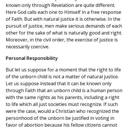
known only through Revelation are quite different.
Here God calls each one to Himself in a free response
of Faith. But with natural justice it is otherwise. In the
pursuit of justice, men make serious demands of each
other for the sake of what is naturally good and right.
Moreover, in the civil order, the exercise of justice is
necessarily coercive.
Personal Responsibility
But let us suppose for a moment that the right to life
of the unborn child is not a matter of natural justice.
Let us suppose instead that it can be known only
through Faith that an unborn child is a human person
with the same rights as his parents, including a right
to life which all just societies must recognize. If such
were the case, would a Christian who recognized the
personhood of the unborn be justified in voting in
favor of abortion because his fellow citizens cannot