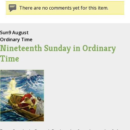
There are no comments yet for this item.
Sun
9 August
Ordinary Time
Nineteenth Sunday in Ordinary
Time