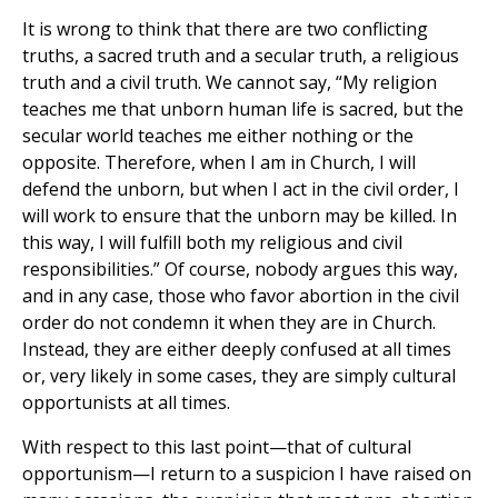
It is wrong to think that there are two conflicting
truths, a sacred truth and a secular truth, a religious
truth and a civil truth. We cannot say, “My religion
teaches me that unborn human life is sacred, but the
secular world teaches me either nothing or the
opposite. Therefore, when I am in Church, I will
defend the unborn, but when I act in the civil order, I
will work to ensure that the unborn may be killed. In
this way, I will fulfill both my religious and civil
responsibilities.” Of course, nobody argues this way,
and in any case, those who favor abortion in the civil
order do not condemn it when they are in Church.
Instead, they are either deeply confused at all times
or, very likely in some cases, they are simply cultural
opportunists at all times.
With respect to this last point—that of cultural
opportunism—I return to a suspicion I have raised on