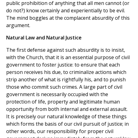
public prohibition of anything that all men cannot (or
do not?) know certainly and experientially to be evil.
The mind boggles at the complacent absurdity of this
argument.
Natural Law and Natural Justice
The first defense against such absurdity is to insist,
with the Church, that it is an essential purpose of civil
government to foster justice: to ensure that each
person receives his due, to criminalize actions which
strip another of what is rightfully his, and to punish
those who commit such crimes. A large part of civil
government is necessarily occupied with the
protection of life, property and legitimate human
opportunity from both internal and external assault.
It is precisely our natural knowledge of these things
which forms the basis of our civil pursuit of justice; in
other words, our responsibility for proper civil