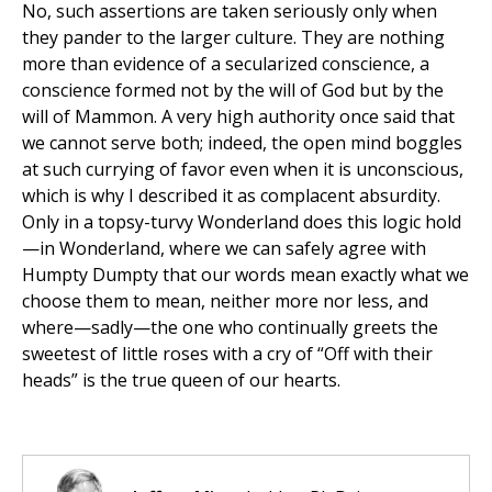
No, such assertions are taken seriously only when
they pander to the larger culture. They are nothing
more than evidence of a secularized conscience, a
conscience formed not by the will of God but by the
will of Mammon. A very high authority once said that
we cannot serve both; indeed, the open mind boggles
at such currying of favor even when it is unconscious,
which is why I described it as complacent absurdity.
Only in a topsy-turvy Wonderland does this logic hold
—in Wonderland, where we can safely agree with
Humpty Dumpty that our words mean exactly what we
choose them to mean, neither more nor less, and
where—sadly—the one who continually greets the
sweetest of little roses with a cry of “Off with their
heads” is the true queen of our hearts.