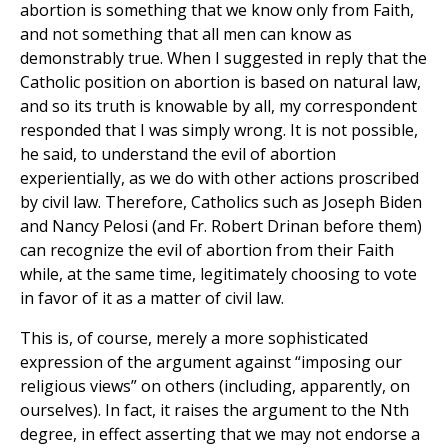
abortion is something that we know only from Faith,
and not something that all men can know as
demonstrably true. When I suggested in reply that the
Catholic position on abortion is based on natural law,
and so its truth is knowable by all, my correspondent
responded that I was simply wrong. It is not possible,
he said, to understand the evil of abortion
experientially, as we do with other actions proscribed
by civil law. Therefore, Catholics such as Joseph Biden
and Nancy Pelosi (and Fr. Robert Drinan before them)
can recognize the evil of abortion from their Faith
while, at the same time, legitimately choosing to vote
in favor of it as a matter of civil law.
This is, of course, merely a more sophisticated
expression of the argument against “imposing our
religious views” on others (including, apparently, on
ourselves). In fact, it raises the argument to the Nth
degree, in effect asserting that we may not endorse a