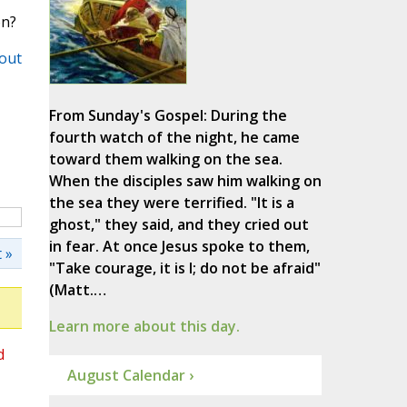
on?
out
From Sunday's Gospel: During the
fourth watch of the night, he came
toward them walking on the sea.
When the disciples saw him walking on
the sea they were terrified. "It is a
ghost," they said, and they cried out
in fear. At once Jesus spoke to them,
 »
"Take courage, it is I; do not be afraid"
(Matt.…
Learn more about this day.
d
August Calendar ›