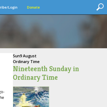
ribe/Login
Donate
Sun
9 August
Ordinary Time
Nineteenth Sunday in
Ordinary Time
go-
the