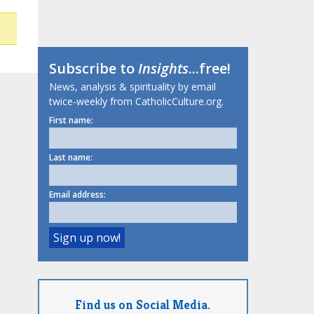
Subscribe to
Insights
...free!
News, analysis & spirituality by email
twice-weekly from CatholicCulture.org.
First name:
Last name:
Email address:
Find us on Social Media.