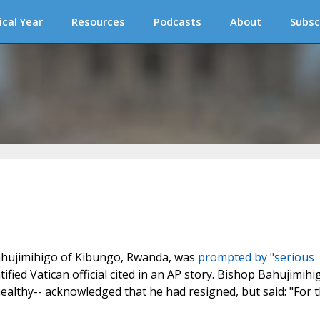
ical Year
Resources
Podcasts
About
Subsc
Bahujimihigo of Kibungo, Rwanda, was
prompted by "serious
ified Vatican official cited in an AP story. Bishop Bahujimihi
healthy-- acknowledged that he had resigned, but said: "For 