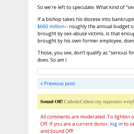
So we're left to speculate. What kind of "se
If a bishop takes his diocese into bankrupt
$660 million
-- roughly the annual budget o
brought by sex-abuse victims, is that enou
brought by his own former employee, does 
Those, you see, don’t qualify as "serious f
does. So am I.
« Previous post
Sound Off!
CatholicCulture.org supporters weigh
All comments are moderated. To lighten o
Off. If you are a current donor,
log in
to s
and Sound Off!