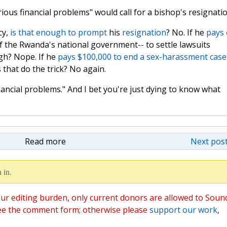
rious financial problems" would call for a bishop's resignati
cy,
is
that
enough
to
prompt
his
resignation
? No. If he
pays 
f the Rwanda's national government-- to settle lawsuits
gh? Nope. If he
pays $100,000 to end a sex-harassment case
that do the trick? No again.
inancial problems." And I bet you're just dying to know what
Read more
Next post
 in.
ur editing burden, only current donors are allowed to Soun
ee the comment form; otherwise please
support our work
,