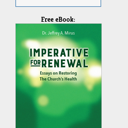
Free eBook: