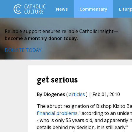
News
Commentary
Liturg
Reliable support ensures reliable Catholic insight—
become a monthly donor today.
DONATE TODAY
get serious
By Diogenes
(
articles
) | Feb 01, 2010
The abrupt resignation of Bishop Kizito 
financial problems,
" according to an unident
- who is only 55 years old, and apparently 
details behind my decision, it is still early."