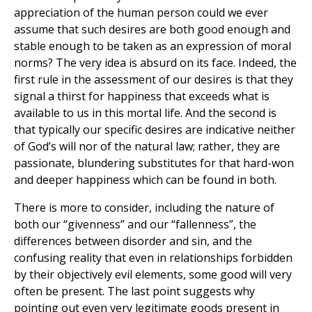
appreciation of the human person could we ever
assume that such desires are both good enough and
stable enough to be taken as an expression of moral
norms? The very idea is absurd on its face. Indeed, the
first rule in the assessment of our desires is that they
signal a thirst for happiness that exceeds what is
available to us in this mortal life. And the second is
that typically our specific desires are indicative neither
of God’s will nor of the natural law; rather, they are
passionate, blundering substitutes for that hard-won
and deeper happiness which can be found in both.
There is more to consider, including the nature of
both our “givenness” and our “fallenness”, the
differences between disorder and sin, and the
confusing reality that even in relationships forbidden
by their objectively evil elements, some good will very
often be present. The last point suggests why
pointing out even very legitimate goods present in