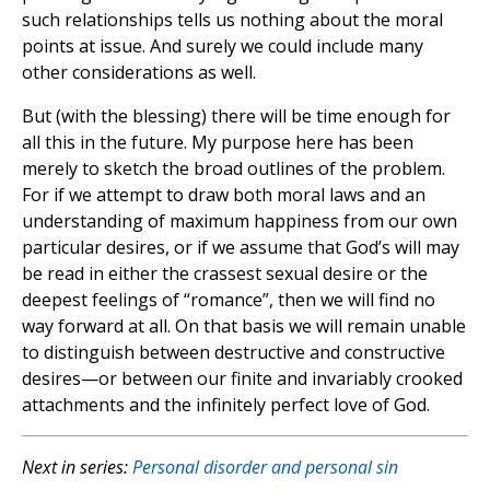
such relationships tells us nothing about the moral
points at issue. And surely we could include many
other considerations as well.
But (with the blessing) there will be time enough for
all this in the future. My purpose here has been
merely to sketch the broad outlines of the problem.
For if we attempt to draw both moral laws and an
understanding of maximum happiness from our own
particular desires, or if we assume that God’s will may
be read in either the crassest sexual desire or the
deepest feelings of “romance”, then we will find no
way forward at all. On that basis we will remain unable
to distinguish between destructive and constructive
desires—or between our finite and invariably crooked
attachments and the infinitely perfect love of God.
Next in series:
Personal disorder and personal sin