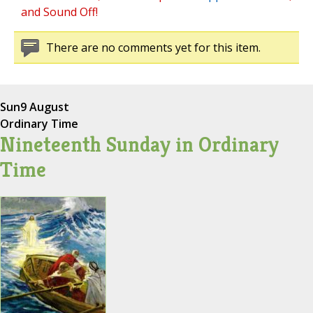
and Sound Off!
There are no comments yet for this item.
Sun
9 August
Ordinary Time
Nineteenth Sunday in Ordinary
Time