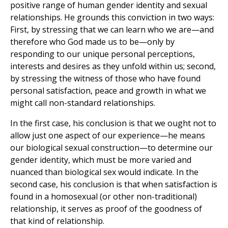
positive range of human gender identity and sexual
relationships. He grounds this conviction in two ways:
First, by stressing that we can learn who we are—and
therefore who God made us to be—only by
responding to our unique personal perceptions,
interests and desires as they unfold within us; second,
by stressing the witness of those who have found
personal satisfaction, peace and growth in what we
might call non-standard relationships.
In the first case, his conclusion is that we ought not to
allow just one aspect of our experience—he means
our biological sexual construction—to determine our
gender identity, which must be more varied and
nuanced than biological sex would indicate. In the
second case, his conclusion is that when satisfaction is
found in a homosexual (or other non-traditional)
relationship, it serves as proof of the goodness of
that kind of relationship.