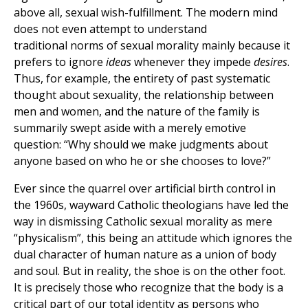
above all, sexual wish-fulfillment. The modern mind
does not even attempt to understand
traditional norms of sexual morality mainly because it
prefers to ignore
ideas
whenever they impede
desires
.
Thus, for example, the entirety of past systematic
thought about sexuality, the relationship between
men and women, and the nature of the family is
summarily swept aside with a merely emotive
question: “Why should we make judgments about
anyone based on who he or she chooses to love?”
Ever since the quarrel over artificial birth control in
the 1960s, wayward Catholic theologians have led the
way in dismissing Catholic sexual morality as mere
“physicalism”, this being an attitude which ignores the
dual character of human nature as a union of body
and soul. But in reality, the shoe is on the other foot.
It is precisely those who recognize that the body is a
critical part of our total identity as persons who