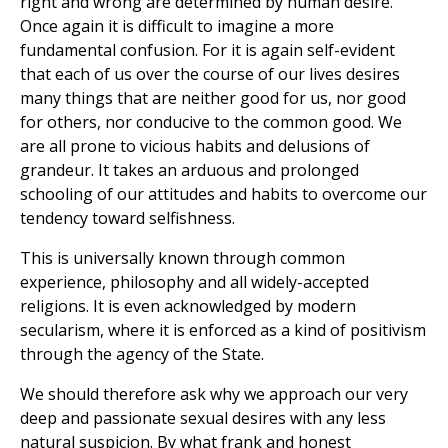
right and wrong are determined by human desire.
Once again it is difficult to imagine a more
fundamental confusion. For it is again self-evident
that each of us over the course of our lives desires
many things that are neither good for us, nor good
for others, nor conducive to the common good. We
are all prone to vicious habits and delusions of
grandeur. It takes an arduous and prolonged
schooling of our attitudes and habits to overcome our
tendency toward selfishness.
This is universally known through common
experience, philosophy and all widely-accepted
religions. It is even acknowledged by modern
secularism, where it is enforced as a kind of positivism
through the agency of the State.
We should therefore ask why we approach our very
deep and passionate sexual desires with any less
natural suspicion. By what frank and honest