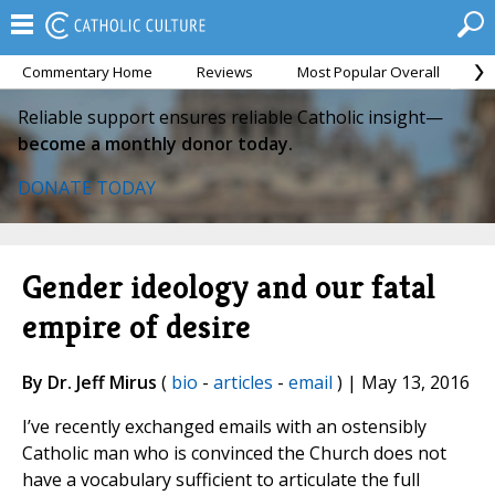
Commentary Home
Reviews
Most Popular Overall
M
Reliable support ensures reliable Catholic insight—
become a monthly donor today.
DONATE TODAY
Gender ideology and our fatal
empire of desire
By Dr. Jeff Mirus
(
bio
-
articles
-
email
) | May 13, 2016
I’ve recently exchanged emails with an ostensibly
Catholic man who is convinced the Church does not
have a vocabulary sufficient to articulate the full