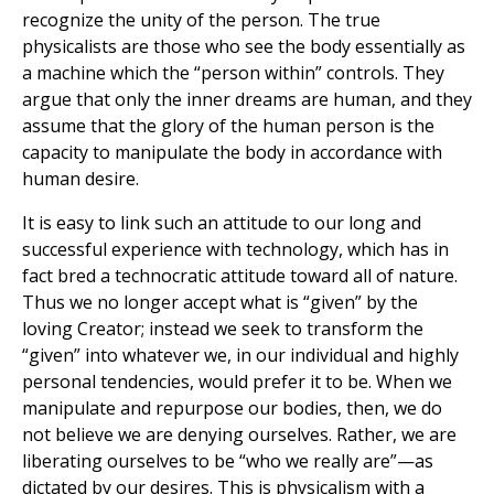
recognize the unity of the person. The true
physicalists are those who see the body essentially as
a machine which the “person within” controls. They
argue that only the inner dreams are human, and they
assume that the glory of the human person is the
capacity to manipulate the body in accordance with
human desire.
It is easy to link such an attitude to our long and
successful experience with technology, which has in
fact bred a technocratic attitude toward all of nature.
Thus we no longer accept what is “given” by the
loving Creator; instead we seek to transform the
“given” into whatever we, in our individual and highly
personal tendencies, would prefer it to be. When we
manipulate and repurpose our bodies, then, we do
not believe we are denying ourselves. Rather, we are
liberating ourselves to be “who we really are”—as
dictated by our desires. This is physicalism with a