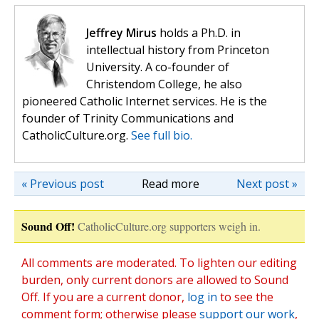
Jeffrey Mirus
holds a Ph.D. in
intellectual history from Princeton
University. A co-founder of
Christendom College, he also
pioneered Catholic Internet services. He is the
founder of Trinity Communications and
CatholicCulture.org.
See full bio.
« Previous post
Read more
Next post »
Sound Off!
CatholicCulture.org supporters weigh in.
All comments are moderated. To lighten our editing
burden, only current donors are allowed to Sound
Off. If you are a current donor,
log in
to see the
comment form; otherwise please
support our work
,