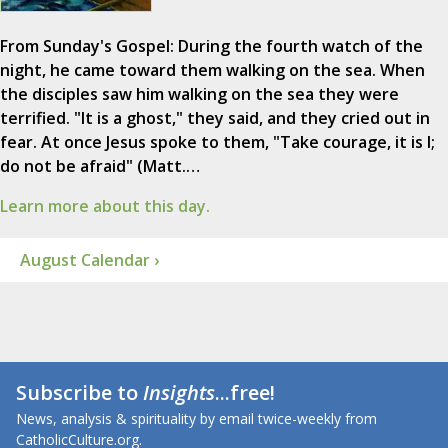
From Sunday's Gospel: During the fourth watch of the
night, he came toward them walking on the sea. When
the disciples saw him walking on the sea they were
terrified. "It is a ghost," they said, and they cried out in
fear. At once Jesus spoke to them, "Take courage, it is I;
do not be afraid" (Matt.…
Learn more about this day.
August Calendar ›
Subscribe to
Insights
...free!
News, analysis & spirituality by email twice-weekly from
CatholicCulture.org.