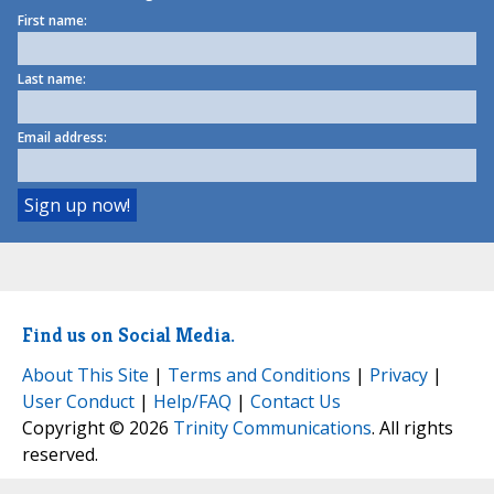
First name:
Last name:
Email address:
Find us on Social Media.
About This Site
|
Terms and Conditions
|
Privacy
|
User Conduct
|
Help/FAQ
|
Contact Us
Copyright © 2026
Trinity Communications
. All rights
reserved.