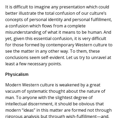
It is difficult to imagine any presentation which could
better illustrate the total confusion of our culture’s
concepts of personal identity and personal fulfillment,
a confusion which flows from a complete
misunderstanding of what it means to be human. And
yet, given this essential confusion, it is very difficult
for those formed by contemporary Western culture to
see the matter in any other way. To them, these
conclusions seem self-evident. Let us try to unravel at
least a few necessary points.
Physicalism
Modern Western culture is weakened by a great
vacuum of systematic thought about the nature of
man. To anyone with the slightest degree of
intellectual discernment, it should be obvious that
modern “ideas” in this matter are formed not through
rigorous analysis but through wish-fulfillment—and,