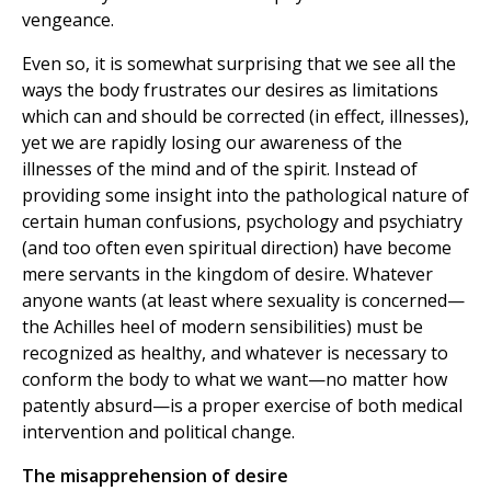
vengeance.
Even so, it is somewhat surprising that we see all the
ways the body frustrates our desires as limitations
which can and should be corrected (in effect, illnesses),
yet we are rapidly losing our awareness of the
illnesses of the mind and of the spirit. Instead of
providing some insight into the pathological nature of
certain human confusions, psychology and psychiatry
(and too often even spiritual direction) have become
mere servants in the kingdom of desire. Whatever
anyone wants (at least where sexuality is concerned—
the Achilles heel of modern sensibilities) must be
recognized as healthy, and whatever is necessary to
conform the body to what we want—no matter how
patently absurd—is a proper exercise of both medical
intervention and political change.
The misapprehension of desire