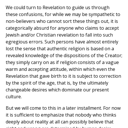
We could turn to Revelation to guide us through
these confusions, for while we may be sympathetic to
non-believers who cannot sort these things out, it is
categorically absurd for anyone who claims to accept
Jewish and/or Christian revelation to fall into such
egregious errors. Such persons have almost entirely
lost the sense that authentic religion is based on a
revealed knowledge of the dispositions of the Creator;
they simply carry on as if religion consists of a vague
warm and accepting attitude, within which even the
Revelation that gave birth to it is subject to correction
by the spirit of the age, that is, by the ultimately
changeable desires which dominate our present
culture.
But we will come to this in a later installment. For now
it is sufficient to emphasize that nobody who thinks
deeply about reality at all can possibly believe that