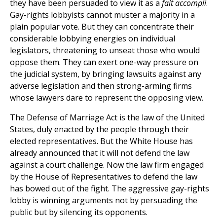
they have been persuaded to view it as a
fait accompli
.
Gay-rights lobbyists cannot muster a majority in a
plain popular vote. But they can concentrate their
considerable lobbying energies on individual
legislators, threatening to unseat those who would
oppose them. They can exert one-way pressure on
the judicial system, by bringing lawsuits against any
adverse legislation and then strong-arming firms
whose lawyers dare to represent the opposing view.
The Defense of Marriage Act is the law of the United
States, duly enacted by the people through their
elected representatives. But the White House has
already announced that it will not defend the law
against a court challenge. Now the law firm engaged
by the House of Representatives to defend the law
has bowed out of the fight. The aggressive gay-rights
lobby is winning arguments not by persuading the
public but by silencing its opponents.