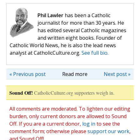
Phil Lawler
has been a Catholic
journalist for more than 30 years. He
has edited several Catholic magazines
and written eight books. Founder of
Catholic World News, he is also the lead news
analyst at CatholicCulture.org.
See full bio.
« Previous post
Read more
Next post »
Sound Off!
CatholicCulture.org supporters weigh in.
All comments are moderated. To lighten our editing
burden, only current donors are allowed to Sound
Off. If you are a current donor,
log in
to see the
comment form; otherwise please
support our work
,
and Sound Off!