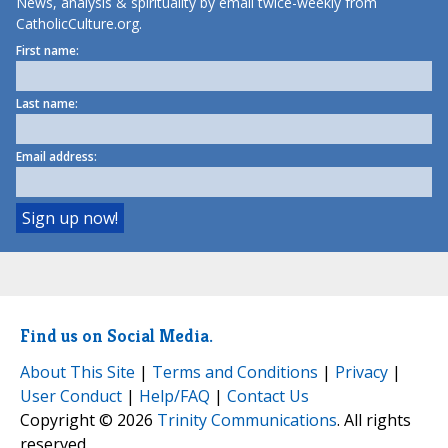
News, analysis & spirituality by email twice-weekly from
CatholicCulture.org.
First name:
Last name:
Email address:
Find us on Social Media.
About This Site
|
Terms and Conditions
|
Privacy
|
User Conduct
|
Help/FAQ
|
Contact Us
Copyright © 2026
Trinity Communications
. All rights
reserved.