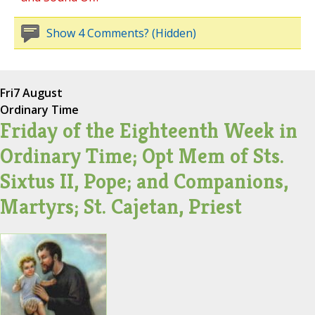
Show 4 Comments? (Hidden)
Fri
7 August
Ordinary Time
Friday of the Eighteenth Week in
Ordinary Time; Opt Mem of Sts.
Sixtus II, Pope; and Companions,
Martyrs; St. Cajetan, Priest