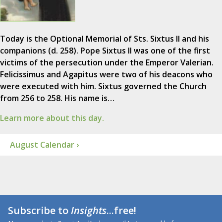
Today is the Optional Memorial of Sts. Sixtus II and his
companions (d. 258). Pope Sixtus II was one of the first
victims of the persecution under the Emperor Valerian.
Felicissimus and Agapitus were two of his deacons who
were executed with him. Sixtus governed the Church
from 256 to 258. His name is…
Learn more about this day.
August Calendar ›
Subscribe to
Insights
...free!