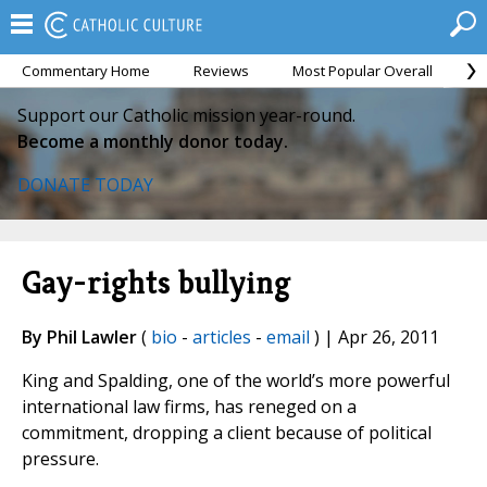
Commentary Home
Reviews
Most Popular Overall
M
Support our Catholic mission year-round.
Become a monthly donor today.
DONATE TODAY
Gay-rights bullying
By Phil Lawler
(
bio
-
articles
-
email
) | Apr 26, 2011
King and Spalding, one of the world’s more powerful
international law firms, has reneged on a
commitment, dropping a client because of political
pressure.