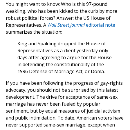
You might want to know: Who is this 97-pound
weakling, who has been kicked to the curb by more
robust political forces? Answer: the US House of
Representatives. A
Wall Street Journal
editorial note
summarizes the situation:
King and Spalding dropped the House of
Representatives as a client yesterday only
days after agreeing to argue for the House
in defending the constitutionality of the
1996 Defense of Marriage Act, or Doma.
If you have been following the progress of gay-rights
advocacy, you should not be surprised by this latest
development. The drive for acceptance of same-sex
marriage has never been fueled by popular
sentiment, but by equal measures of judicial activism
and public intimidation. To date, American voters have
never supported same-sex marriage, except when