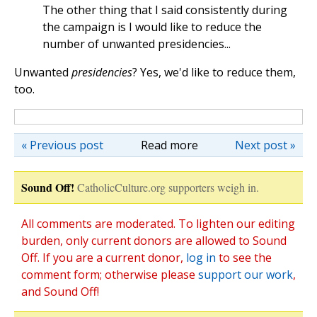
The other thing that I said consistently during
the campaign is I would like to reduce the
number of unwanted presidencies...
Unwanted
presidencies
? Yes, we'd like to reduce them,
too.
« Previous post
Read more
Next post »
Sound Off!
CatholicCulture.org supporters weigh in.
All comments are moderated. To lighten our editing
burden, only current donors are allowed to Sound
Off. If you are a current donor,
log in
to see the
comment form; otherwise please
support our work
,
and Sound Off!