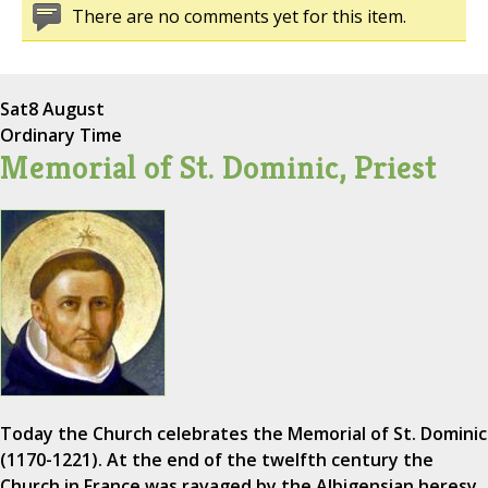
There are no comments yet for this item.
Sat
8 August
Ordinary Time
Memorial of St. Dominic, Priest
Today the Church celebrates the Memorial of St. Dominic
(1170-1221). At the end of the twelfth century the
Church in France was ravaged by the Albigensian heresy,