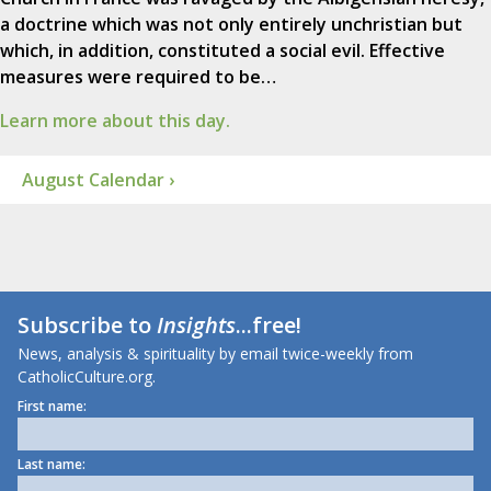
a doctrine which was not only entirely unchristian but
which, in addition, constituted a social evil. Effective
measures were required to be…
Learn more about this day.
August Calendar ›
Subscribe to
Insights
...free!
News, analysis & spirituality by email twice-weekly from
CatholicCulture.org.
First name:
Last name: