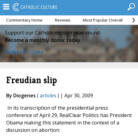
Commentary Home
Reviews
Most Popular Overall
M
Support our Catholic mission year-round.
Become a monthly donor today.
DONATE TODAY
Freudian slip
By Diogenes
(
articles
) | Apr 30, 2009
In its transcription of the presidential press
conference of April 29, RealClear Politics has President
Obama making this statement in the context of a
discussion on abortion: