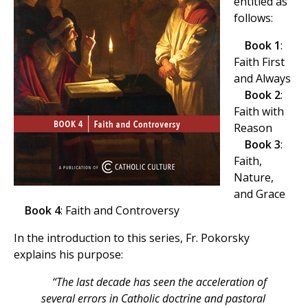
entitled as
follows:
Book 1
:
Faith First
and Always
Book 2
:
Faith with
Reason
Book 3
:
Faith,
Nature,
and Grace
Book 4
: Faith and Controversy
In the introduction to this series, Fr. Pokorsky
explains his purpose:
“The last decade has seen the acceleration of
several errors in Catholic doctrine and pastoral