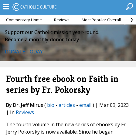
Commentary Home
Reviews
Most Popular Overall
M
Support our Catholic mission year-round.
Become a monthly donor today.
DONATE TODAY
Fourth free ebook on Faith in
series by Fr. Pokorsky
By Dr. Jeff Mirus
(
bio
-
articles
-
email
) | Mar 09, 2023
| In
Reviews
The fourth volume in the new series of ebooks by Fr.
Jerry Pokorsky is now available. Since he began