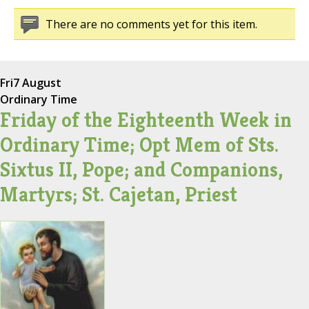
There are no comments yet for this item.
Fri
7 August
Ordinary Time
Friday of the Eighteenth Week in
Ordinary Time; Opt Mem of Sts.
Sixtus II, Pope; and Companions,
Martyrs; St. Cajetan, Priest