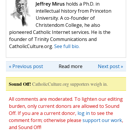
Jeffrey Mirus
holds a Ph.D. in
intellectual history from Princeton
University. A co-founder of
Christendom College, he also
pioneered Catholic Internet services. He is the
founder of Trinity Communications and
CatholicCulture.org.
See full bio.
« Previous post
Read more
Next post »
Sound Off!
CatholicCulture.org supporters weigh in.
All comments are moderated. To lighten our editing
burden, only current donors are allowed to Sound
Off. If you are a current donor,
log in
to see the
comment form; otherwise please
support our work
,
and Sound Off!