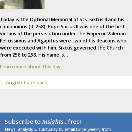
Today is the Optional Memorial of Sts. Sixtus II and his
companions (d. 258). Pope Sixtus II was one of the first
victims of the persecution under the Emperor Valerian.
Felicissimus and Agapitus were two of his deacons who
were executed with him. Sixtus governed the Church
from 256 to 258. His name is…
Learn more about this day.
August Calendar ›
Subscribe to
Insights
...free!
News, analysis & spirituality by email twice-weekly from