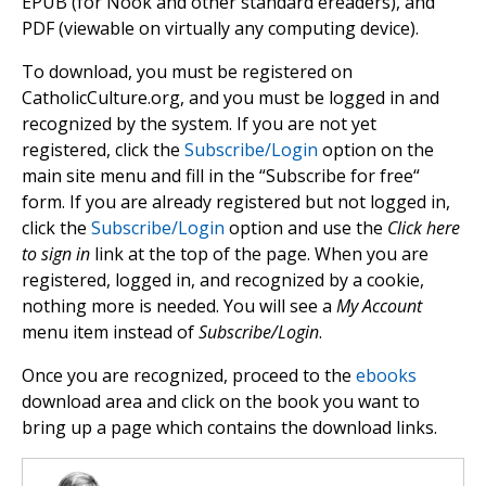
EPUB (for Nook and other standard ereaders), and
PDF (viewable on virtually any computing device).
To download, you must be registered on
CatholicCulture.org, and you must be logged in and
recognized by the system. If you are not yet
registered, click the
Subscribe/Login
option on the
main site menu and fill in the “Subscribe for free“
form. If you are already registered but not logged in,
click the
Subscribe/Login
option and use the
Click here
to sign in
link at the top of the page. When you are
registered, logged in, and recognized by a cookie,
nothing more is needed. You will see a
My Account
menu item instead of
Subscribe/Login
.
Once you are recognized, proceed to the
ebooks
download area and click on the book you want to
bring up a page which contains the download links.