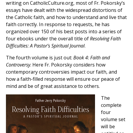
writing on CatholicCulture.org, most of Fr. Pokorsky’s
essays have dealt with the widespread distortions of
the Catholic faith, and how to understand and live that
faith correctly. In response to requests, he has
organized over 150 of his best posts into a series of
four ebooks under the overall title of
Resolving Faith
Difficulties: A Pastor’s Spiritual Journal
.
The fourth volume is just out:
Book 4: Faith and
Controversy
. Here Fr. Pokorsky considers how
contemporary controversies impact our faith, and
how a faith-filled response will ensure our peace of
mind and be of great assistance to others.
The
complete
four
volume set
will be