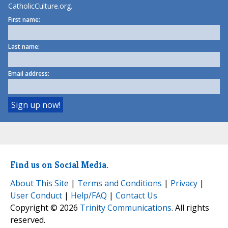
CatholicCulture.org.
First name:
Last name:
Email address:
Find us on Social Media.
About This Site
|
Terms and Conditions
|
Privacy
|
User Conduct
|
Help/FAQ
|
Contact Us
Copyright © 2026
Trinity Communications
. All rights
reserved.