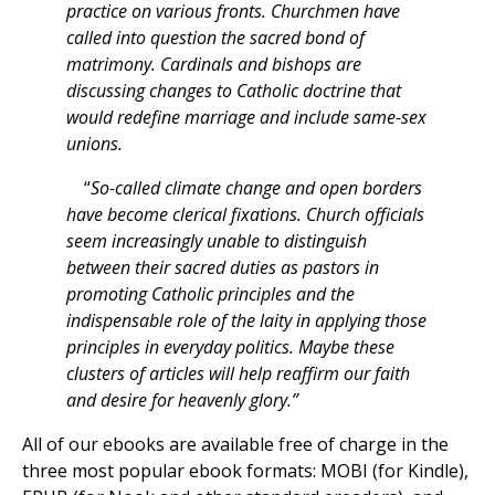
practice on various fronts. Churchmen have
called into question the sacred bond of
matrimony. Cardinals and bishops are
discussing changes to Catholic doctrine that
would redefine marriage and include same-sex
unions.
“
So-called climate change and open borders
have become clerical fixations. Church officials
seem increasingly unable to distinguish
between their sacred duties as pastors in
promoting Catholic principles and the
indispensable role of the laity in applying those
principles in everyday politics. Maybe these
clusters of articles will help reaffirm our faith
and desire for heavenly glory.”
All of our ebooks are available free of charge in the
three most popular ebook formats: MOBI (for Kindle),