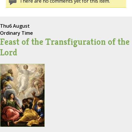
There are no comments yet for this item.
Thu
6 August
Ordinary Time
Feast of the Transfiguration of the
Lord