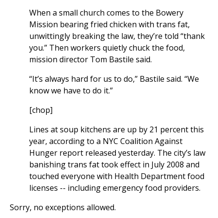
When a small church comes to the Bowery
Mission bearing fried chicken with trans fat,
unwittingly breaking the law, they’re told “thank
you.” Then workers quietly chuck the food,
mission director Tom Bastile said.
“It’s always hard for us to do,” Bastile said. “We
know we have to do it.”
[chop]
Lines at soup kitchens are up by 21 percent this
year, according to a NYC Coalition Against
Hunger report released yesterday. The city’s law
banishing trans fat took effect in July 2008 and
touched everyone with Health Department food
licenses -- including emergency food providers.
Sorry, no exceptions allowed.