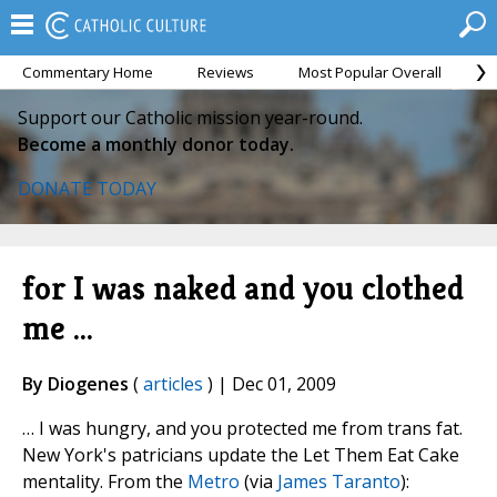
Commentary Home
Reviews
Most Popular Overall
M
Support our Catholic mission year-round.
Become a monthly donor today.
DONATE TODAY
for I was naked and you clothed
me ...
By Diogenes
(
articles
) | Dec 01, 2009
… I was hungry, and you protected me from trans fat.
New York's patricians update the Let Them Eat Cake
mentality. From the
Metro
(via
James Taranto
):