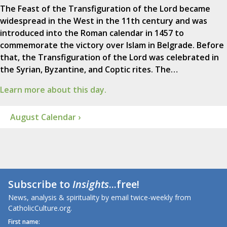
The Feast of the Transfiguration of the Lord became
widespread in the West in the 11th century and was
introduced into the Roman calendar in 1457 to
commemorate the victory over Islam in Belgrade. Before
that, the Transfiguration of the Lord was celebrated in
the Syrian, Byzantine, and Coptic rites. The…
Learn more about this day.
August Calendar ›
Subscribe to
Insights
...free!
News, analysis & spirituality by email twice-weekly from
CatholicCulture.org.
First name: