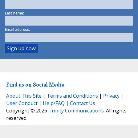
Last name:
Email address:
Find us on Social Media.
About This Site
|
Terms and Conditions
|
Privacy
|
User Conduct
|
Help/FAQ
|
Contact Us
Copyright © 2026
Trinity Communications
. All rights
reserved.