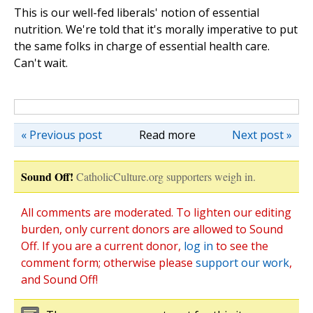
This is our well-fed liberals' notion of essential
nutrition. We're told that it's morally imperative to put
the same folks in charge of essential health care.
Can't wait.
« Previous post
Read more
Next post »
Sound Off!
CatholicCulture.org supporters weigh in.
All comments are moderated. To lighten our editing
burden, only current donors are allowed to Sound
Off. If you are a current donor,
log in
to see the
comment form; otherwise please
support our work
,
and Sound Off!