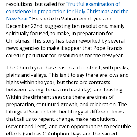
resolutions, but called for
"fruitful examination of
conscience in preparation for Holy Christmas and the
New Year."
He spoke to Vatican employees on
December 22nd, suggesting ten resolutions, mainly
spiritually focused, to make, in preparation for
Christmas. This story has been reworked by several
news agencies to make it appear that Pope Francis
called in particular for resolutions for the new year.
The Church year has seasons of contrast, with peaks,
plains and valleys. This isn't to say there are lows and
highs within the year, but there are contrasts
between fasting, ferias (no feast day), and feasting.
Within the different seasons there are times of
preparation, continued growth, and celebration. The
Liturgical Year unfolds her liturgy at different times
that call us to repent, change, make resolutions,
(Advent and Lent), and even opportunities to redouble
efforts (such as O Antiphon Days and the Sacred