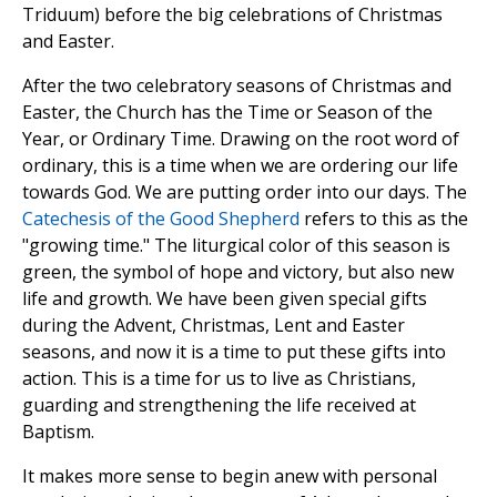
Triduum) before the big celebrations of Christmas
and Easter.
After the two celebratory seasons of Christmas and
Easter, the Church has the Time or Season of the
Year, or Ordinary Time. Drawing on the root word of
ordinary, this is a time when we are ordering our life
towards God. We are putting order into our days. The
Catechesis of the Good Shepherd
refers to this as the
"growing time." The liturgical color of this season is
green, the symbol of hope and victory, but also new
life and growth. We have been given special gifts
during the Advent, Christmas, Lent and Easter
seasons, and now it is a time to put these gifts into
action. This is a time for us to live as Christians,
guarding and strengthening the life received at
Baptism.
It makes more sense to begin anew with personal