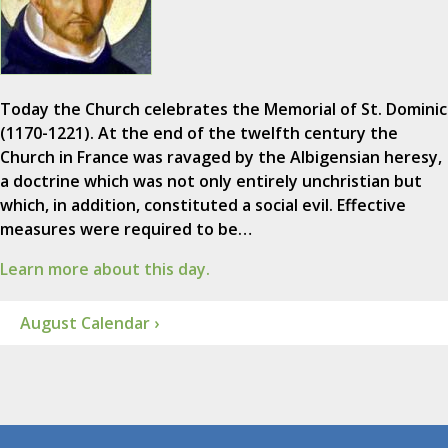
Today the Church celebrates the Memorial of St. Dominic
(1170-1221). At the end of the twelfth century the
Church in France was ravaged by the Albigensian heresy,
a doctrine which was not only entirely unchristian but
which, in addition, constituted a social evil. Effective
measures were required to be…
Learn more about this day.
August Calendar ›