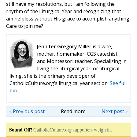
still have my resolutions, but I am following the
rhythm of the Liturgical Year and recognizing that I
am helpless without His grace to accomplish anything.
Care to join me?
Jennifer Gregory Miller
is a wife,
mother, homemaker, CGS catechist,
and Montessori teacher. Specializing in
living the liturgical year, or liturgical
living, she is the primary developer of
CatholicCulture.org’s liturgical year section.
See full
bio.
« Previous post
Read more
Next post »
Sound Off!
CatholicCulture.org supporters weigh in.