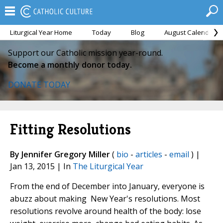
Liturgical Year Home
Today
Blog
August Calendar
Support our Catholic mission year-round.
Become a monthly donor today.
DONATE TODAY
Fitting Resolutions
By Jennifer Gregory Miller
(
bio
-
articles
-
email
) |
Jan 13, 2015 | In
The Liturgical Year
From the end of December into January, everyone is
abuzz about making New Year's resolutions.
Most
resolutions revolve around health
of the body: lose