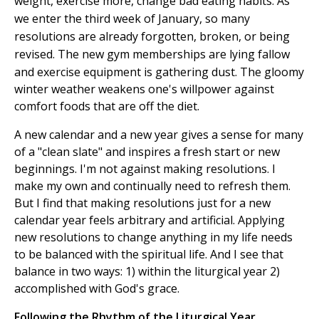
weight, exercise more, change bad eating habits. As
we enter the third week of January, so many
resolutions are already forgotten, broken, or being
revised.
The new gym memberships are lying fallow
and exercise equipment is gathering dust. The gloomy
winter weather weakens one's willpower against
comfort foods that are off the diet.
A new calendar and a new year gives a sense for many
of a "clean slate" and inspires a fresh start or new
beginnings. I'm not against making resolutions. I
make my own and continually need to refresh them.
But I find that making resolutions just for a new
calendar year feels arbitrary and artificial. Applying
new resolutions to change anything in my life needs
to be balanced with the spiritual life. And I see that
balance in two ways: 1) within the liturgical year 2)
accomplished with God's grace.
Following the Rhythm of the Liturgical Year