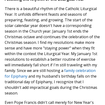
There is a beautiful rhythm of the Catholic Liturgical
Year. It unfolds different feasts and seasons of
preparing, feasting, and growing. The start of the
solar calendar year doesn't have a corresponding
season in the Church year. January 1st ends the
Christmas octave and continues the celebration of the
Christmas season. I find my resolutions make more
sense and have more "staying power" when they fit
within the context the Liturgical Year. My January 1st
resolutions to establish a better routine of exercise
will immediately fall short if I'm still traveling with my
family. Since we are still hosting a
family celebration
for Epiphany
and my husband's birthday falls on the
traditional day of Epiphany, I recognize that I
shouldn't add impractical goals during the Christmas
season.
Even Pope Francis didn't call merely for New Year's