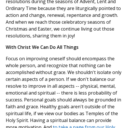
resolutions during the seasons of Advent, Lent and
Ordinary Time because they are liturgically pointed to
action and change, renewal, repentance and growth.
And when we reach those celebratory seasons of
Christmas and Easter, we continue living out those
resolutions, sharing them in joy!
With Christ We Can Do All Things
Focus on improving oneself should encompass the
whole person, and recognize that nothing can be
accomplished without grace. We shouldn't isolate only
certain aspects of a person. If we don't balance our
resolve to improve in all aspects -- physical, mental,
emotional and spiritual -- there is less probability of
success. Personal goals should always be grounded in
faith and grace. Healthy goals aren't outside of the
spiritual life, if we view our bodies as Temples of the
Holy Spirit. Having a spiritual balance can provide
more motivation. And
to take a page from our Holy