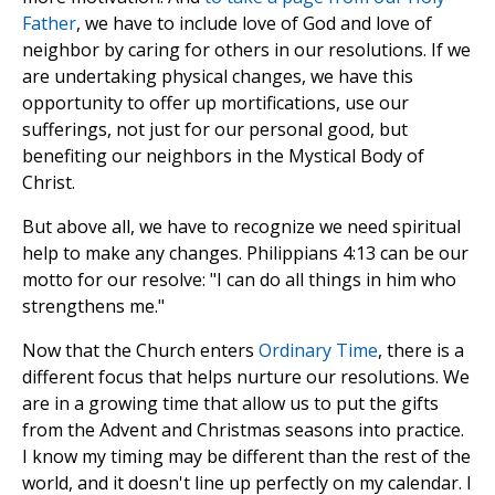
Father
, we have to include love of God and love of
neighbor by caring for others in our resolutions. If we
are undertaking physical changes, we have this
opportunity to offer up mortifications, use our
sufferings, not just for our personal good, but
benefiting our neighbors in the Mystical Body of
Christ.
But above all, we have to recognize we need spiritual
help to make any changes. Philippians 4:13 can be our
motto for our resolve: "I can do all things in him who
strengthens me."
Now that the Church enters
Ordinary Time
, there is a
different focus that helps nurture our resolutions. We
are in a growing time that allow us to put the gifts
from the Advent and Christmas seasons into practice.
I know my timing may be different than the rest of the
world, and it doesn't line up perfectly on my calendar. I