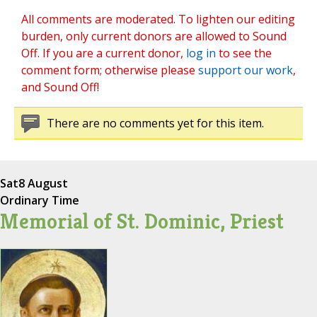
All comments are moderated. To lighten our editing
burden, only current donors are allowed to Sound
Off. If you are a current donor,
log in
to see the
comment form; otherwise please
support our work
,
and Sound Off!
There are no comments yet for this item.
Sat
8 August
Ordinary Time
Memorial of St. Dominic, Priest