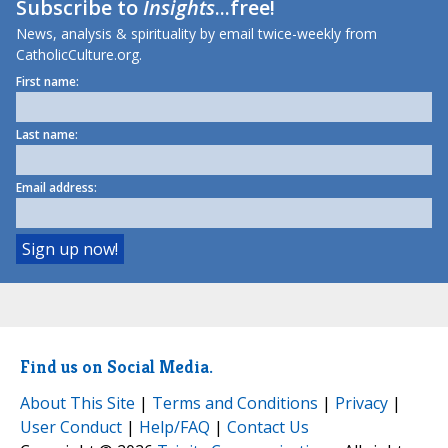
Subscribe to
Insights
...free!
News, analysis & spirituality by email twice-weekly from
CatholicCulture.org.
First name:
Last name:
Email address:
Find us on Social Media.
About This Site
|
Terms and Conditions
|
Privacy
|
User Conduct
|
Help/FAQ
|
Contact Us