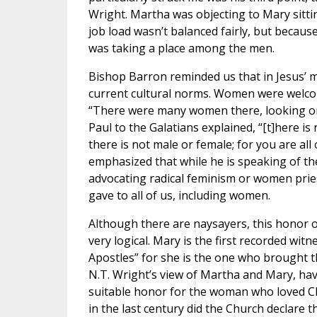
Wright. Martha was objecting to Mary sitti
job load wasn’t balanced fairly, but becaus
was taking a place among the men.
Bishop Barron reminded us that in Jesus’ 
current cultural norms. Women were welcome
“There were many women there, looking on f
Paul to the Galatians explained, “[t]here is
there is not male or female; for you are all 
emphasized that while he is speaking of the
advocating radical feminism or women pries
gave to all of us, including women.
Although there are naysayers, this honor o
very logical. Mary is the first recorded wit
Apostles” for she is the one who brought t
N.T. Wright’s view of Martha and Mary, hav
suitable honor for the woman who loved Chri
in the last century did the Church declare