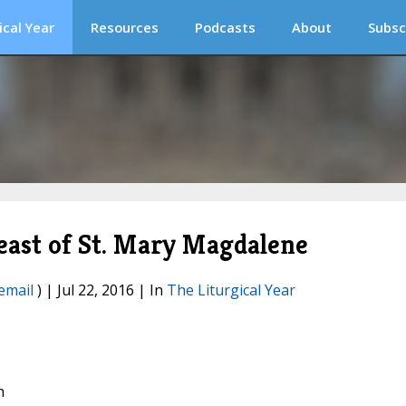
ical Year
Resources
Podcasts
About
Subsc
Feast of St. Mary Magdalene
email
) | Jul 22, 2016 | In
The Liturgical Year
n