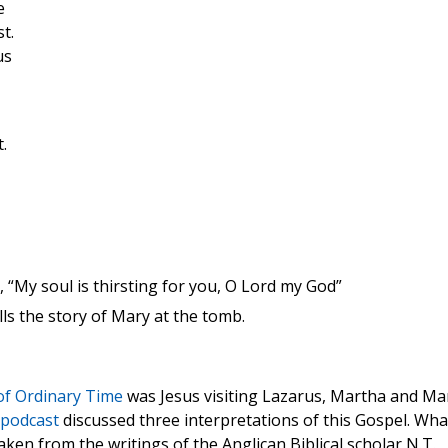
e
t.
us
.
9, “My soul is thirsting for you, O Lord my God”
lls the story of Mary at the tomb.
of Ordinary Time
was Jesus visiting Lazarus, Martha and Ma
 podcast
discussed three interpretations of this Gospel. Wha
taken from the writings of the Anglican Biblical scholar N.T.