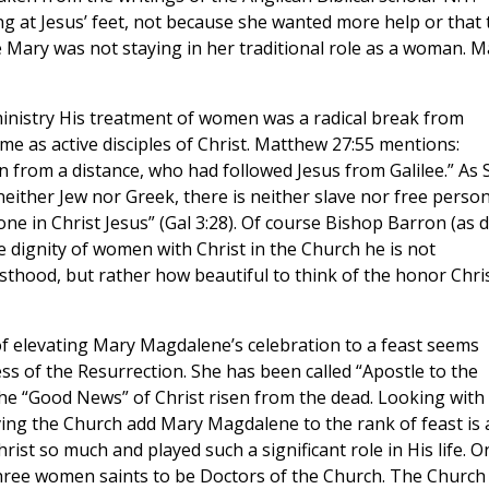
ng at Jesus’ feet, not because she wanted more help or that 
e Mary was not staying in her traditional role as a woman. M
ministry His treatment of women was a radical break from
 as active disciples of Christ. Matthew 27:55 mentions:
rom a distance, who had followed Jesus from Galilee.” As S
 neither Jew nor Greek, there is neither slave nor free person
one in Christ Jesus” (Gal 3:28). Of course Bishop Barron (as d
 dignity of women with Christ in the Church he is not
thood, but rather how beautiful to think of the honor Chri
f elevating Mary Magdalene’s celebration to a feast seems
ness of the Resurrection. She has been called “Apostle to the
he “Good News” of Christ risen from the dead. Looking with
ing the Church add Mary Magdalene to the rank of feast is 
st so much and played such a significant role in His life. O
 three women saints to be Doctors of the Church. The Church