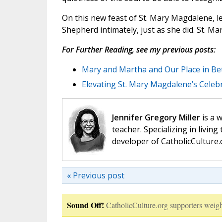
On this new feast of St. Mary Magdalene, l
Shepherd intimately, just as she did. St. M
For Further Reading, see my previous posts:
Mary and Martha and Our Place in Be
Elevating St. Mary Magdalene’s Celeb
Jennifer Gregory Miller
is a 
teacher. Specializing in living 
developer of CatholicCulture.o
« Previous post
Sound Off!
CatholicCulture.org supporters weigh