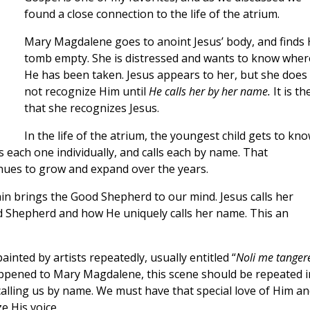
found a close connection to the life of the atrium.
Mary Magdalene goes to anoint Jesus’ body, and finds 
tomb empty. She is distressed and wants to know wher
He has been taken. Jesus appears to her, but she does
not recognize Him until
He calls her by her name.
It is th
that she recognizes Jesus.
In the life of the atrium, the youngest child gets to kn
each one individually, and calls each by name. That
nues to grow and expand over the years.
 brings the Good Shepherd to our mind. Jesus calls her
d Shepherd and how He uniquely calls her name. This an
inted by artists repeatedly, usually entitled “
Noli me tanger
ppened to Mary Magdalene, this scene should be repeated i
calling us by name. We must have that special love of Him a
e His voice.