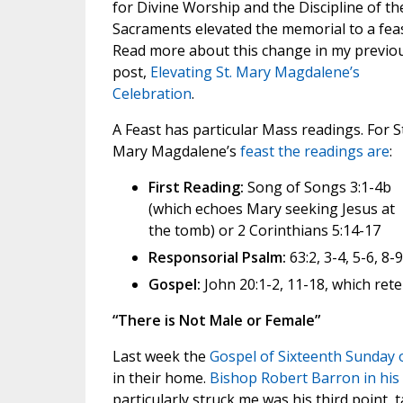
for Divine Worship and the Discipline of th
Sacraments elevated the memorial to a feas
Read more about this change in my previo
post,
Elevating St. Mary Magdalene’s
Celebration
.
A Feast has particular Mass readings. For St
Mary Magdalene’s
feast the readings are
:
First Reading:
Song of Songs 3:1-4b
(which echoes Mary seeking Jesus at
the tomb) or 2 Corinthians 5:14-17
Responsorial Psalm:
63:2, 3-4, 5-6, 8-
Gospel:
John 20:1-2, 11-18, which rete
“There is Not Male or Female”
Last week the
Gospel of Sixteenth Sunday 
in their home.
Bishop Robert Barron in his
particularly struck me was his third point, 