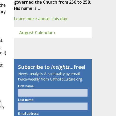
governed the Church from 256 to 258.
the
His name is…
ary
Learn more about this day.
August Calendar ›
t.
,
o I)
st
Subscribe to
Insights
...free!
News, analysis & spirituality by email
twice-weekly from CatholicCulture.org.
First name:
a
Last name:
nly
Email address: