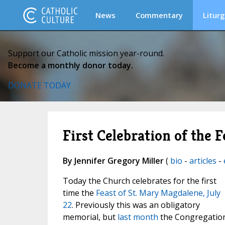
News
Commentary
Liturg
Support our Catholic mission year-round.
Become a monthly donor today.
DONATE TODAY
First Celebration of the 
By Jennifer Gregory Miller
(
bio
-
articles
-
Today the Church celebrates for the first
time the
Feast of St. Mary Magdalene, July
22
. Previously this was an obligatory
memorial, but
last month
the Congregatio