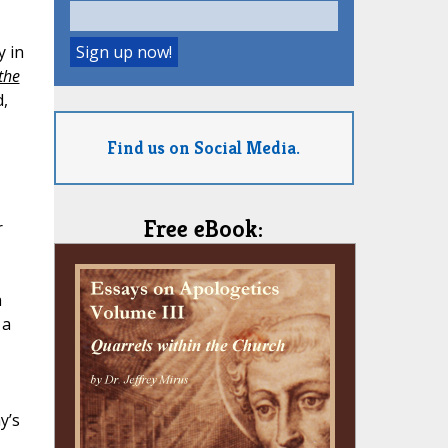
y in
the
d,
Find us on Social Media.
Free eBook:
r
a
 a
y’s