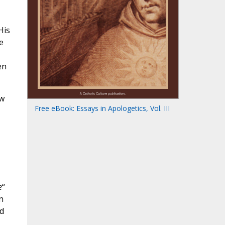
His
e
en
ow
Free eBook: Essays in Apologetics, Vol. III
e
“
n
nd