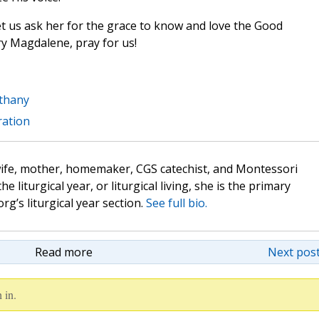
et us ask her for the grace to know and love the Good
ary Magdalene, pray for us!
thany
ration
wife, mother, homemaker, CGS catechist, and Montessori
the liturgical year, or liturgical living, she is the primary
rg’s liturgical year section.
See full bio.
Read more
Next post
 in.