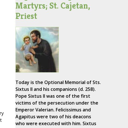
Martyrs; St. Cajetan,
Priest
Today is the Optional Memorial of Sts.
Sixtus II and his companions (d. 258).
Pope Sixtus II was one of the first
victims of the persecution under the
Emperor Valerian. Felicissimus and
ry
Agapitus were two of his deacons
t
who were executed with him. Sixtus