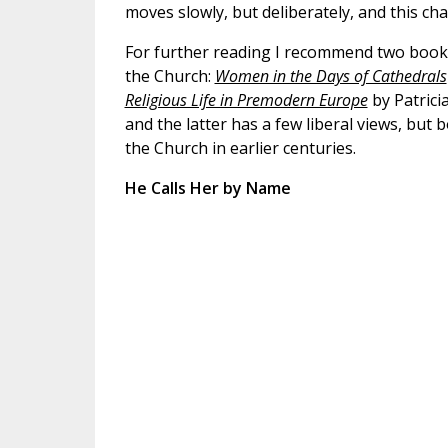
moves slowly, but deliberately, and this c
For further reading I recommend two books 
the Church:
Women in the Days of Cathedrals
Religious Life in Premodern Europe
by Patricia
and the latter has a few liberal views, but
the Church in earlier centuries.
He Calls Her by Name