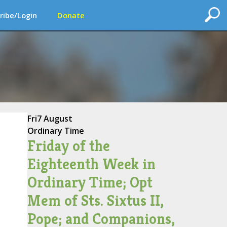
ribe/Login
Donate
Fri
7 August
Ordinary Time
Friday of the
Eighteenth Week in
Ordinary Time; Opt
Mem of Sts. Sixtus II,
Pope; and Companions,