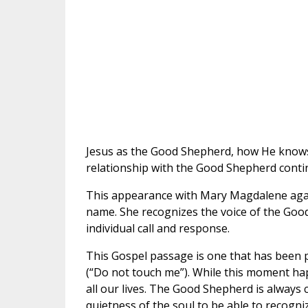
Jesus as the Good Shepherd, how He knows 
relationship with the Good Shepherd conti
This appearance with Mary Magdalene again
name. She recognizes the voice of the Goo
individual call and response.
This Gospel passage is one that has been pa
(“Do not touch me”). While this moment ha
all our lives. The Good Shepherd is always 
quietness of the soul to be able to recogniz