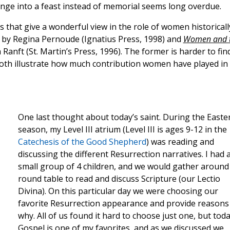
hange into a feast instead of memorial seems long overdue.
that give a wonderful view in the role of women historicall
by Regina Pernoude (Ignatius Press, 1998) and
Women and 
 Ranft (St. Martin’s Press, 1996). The former is harder to fin
 both illustrate how much contribution women have played in
One last thought about today’s saint. During the Easte
season, my Level III atrium (Level III is ages 9-12 in the
Catechesis of the Good Shepherd
) was reading and
discussing the different Resurrection narratives. I had 
small group of 4 children, and we would gather around
round table to read and discuss Scripture (our Lectio
Divina). On this particular day we were choosing our
favorite Resurrection appearance and provide reasons
why. All of us found it hard to choose just one, but toda
Gospel is one of my favorites, and as we discussed we