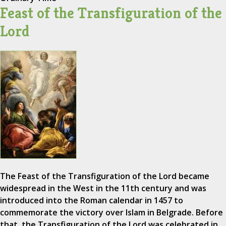
Feast of the Transfiguration of the
Lord
The Feast of the Transfiguration of the Lord became
widespread in the West in the 11th century and was
introduced into the Roman calendar in 1457 to
commemorate the victory over Islam in Belgrade. Before
that, the Transfiguration of the Lord was celebrated in