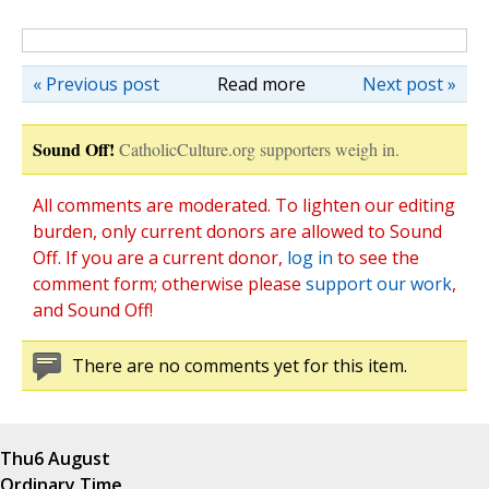
« Previous post
Read more
Next post »
Sound Off!
CatholicCulture.org supporters weigh in.
All comments are moderated. To lighten our editing
burden, only current donors are allowed to Sound
Off. If you are a current donor,
log in
to see the
comment form; otherwise please
support our work
,
and Sound Off!
There are no comments yet for this item.
Thu
6 August
Ordinary Time