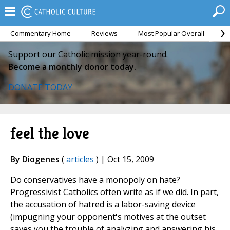
Commentary Home
Reviews
Most Popular Overall
M
Support our Catholic mission year-round.
Become a monthly donor today.
DONATE TODAY
feel the love
By Diogenes
(
articles
) | Oct 15, 2009
Do conservatives have a monopoly on hate?
Progressivist Catholics often write as if we did. In part,
the accusation of hatred is a labor-saving device
(impugning your opponent's motives at the outset
saves you the trouble of analyzing and answering his