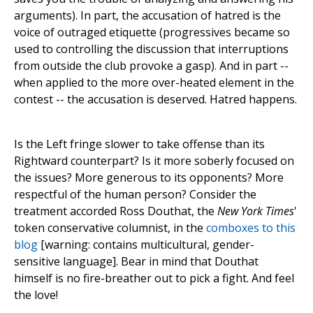
arguments). In part, the accusation of hatred is the
voice of outraged etiquette (progressives became so
used to controlling the discussion that interruptions
from outside the club provoke a gasp). And in part --
when applied to the more over-heated element in the
contest -- the accusation is deserved. Hatred happens.
Is the Left fringe slower to take offense than its
Rightward counterpart? Is it more soberly focused on
the issues? More generous to its opponents? More
respectful of the human person? Consider the
treatment accorded Ross Douthat, the
New York Times
'
token conservative columnist, in the
comboxes to this
blog
[warning: contains multicultural, gender-
sensitive language]. Bear in mind that Douthat
himself is no fire-breather out to pick a fight. And feel
the love!