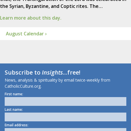
the Syrian, Byzantine, and Coptic rites. The…
Learn more about this day.
August Calendar ›
Subscribe to
Insights
...free!
News, analysis & spirituality by email twice-weekly from
CatholicCulture.org.
First name:
Last name:
Email address: