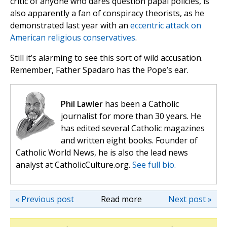
critic of anyone who dares question papal policies, is
also apparently a fan of conspiracy theorists, as he
demonstrated last year with an
eccentric attack on
American religious conservatives
.
Still it’s alarming to see this sort of wild accusation.
Remember, Father Spadaro has the Pope’s ear.
Phil Lawler
has been a Catholic
journalist for more than 30 years. He
has edited several Catholic magazines
and written eight books. Founder of
Catholic World News, he is also the lead news
analyst at CatholicCulture.org.
See full bio.
« Previous post
Read more
Next post »