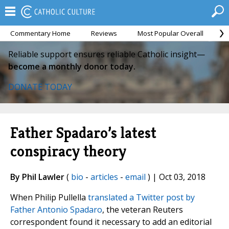
Commentary Home
Reviews
Most Popular Overall
M
Reliable support ensures reliable Catholic insight—
become a monthly donor today.
DONATE TODAY
Father Spadaro’s latest
conspiracy theory
By Phil Lawler
(
bio
-
articles
-
email
) | Oct 03, 2018
When Philip Pullella
translated a Twitter post by
Father Antonio Spadaro
, the veteran Reuters
correspondent found it necessary to add an editorial