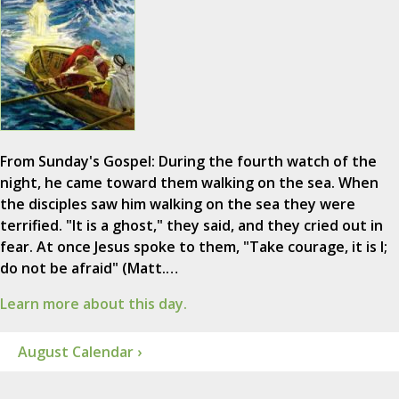
From Sunday's Gospel: During the fourth watch of the
night, he came toward them walking on the sea. When
the disciples saw him walking on the sea they were
terrified. "It is a ghost," they said, and they cried out in
fear. At once Jesus spoke to them, "Take courage, it is I;
do not be afraid" (Matt.…
Learn more about this day.
August Calendar ›