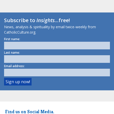
Subscribe to
Insights
...free!
News, analysis & spirituality by email twice-weekly from
CatholicCulture.org.
First name:
Last name:
Email address:
Find us on Social Media.