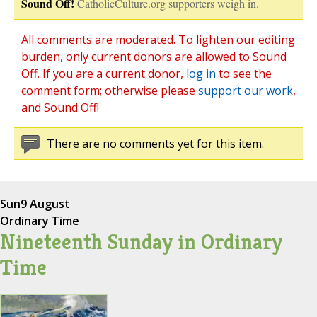
Sound Off!
CatholicCulture.org supporters weigh in.
All comments are moderated. To lighten our editing
burden, only current donors are allowed to Sound
Off. If you are a current donor,
log in
to see the
comment form; otherwise please
support our work
,
and Sound Off!
There are no comments yet for this item.
Sun
9 August
Ordinary Time
Nineteenth Sunday in Ordinary
Time