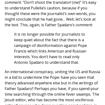
comment: “Don’t shoot the translator! (me)” It’s easy
to understand Pullella’s caution, because if you
thought these were the journalist’s own words, you
might conclude that he had gone… Well, let’s look at
the text. This, again, is Father Spadaro’s comment:
It is no longer possible for journalists to
keep quiet about the fact that there is a
campaign of disinformation against Pope
Francis which links American and Russian
interests. You don’t have to read only
Antonio Spadaro to understand that.
An international conspiracy, uniting the US and Russia
in a bid to undermine the Pope: have you seen that
theory advanced anywhere else but in the writings of
Father Spadaro? Perhaps you have, if you spend your
time searching through the online fever swamps. The
Jesuit editor, who has become the most vociferous