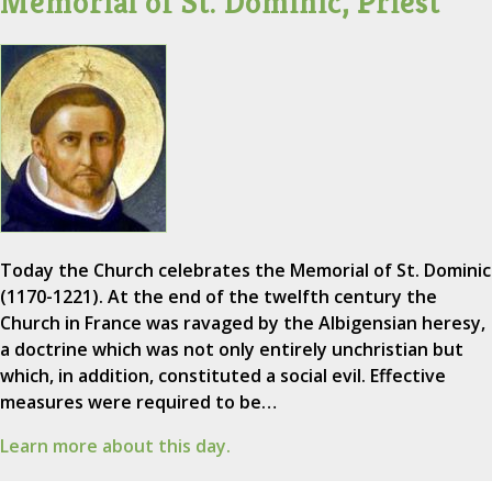
Memorial of St. Dominic, Priest
Today the Church celebrates the Memorial of St. Dominic
(1170-1221). At the end of the twelfth century the
Church in France was ravaged by the Albigensian heresy,
a doctrine which was not only entirely unchristian but
which, in addition, constituted a social evil. Effective
measures were required to be…
Learn more about this day.