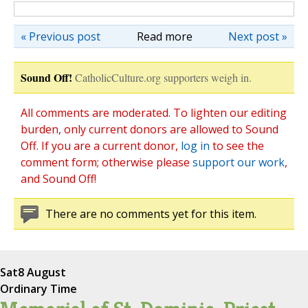
« Previous post
Read more
Next post »
Sound Off!
CatholicCulture.org supporters weigh in.
All comments are moderated. To lighten our editing
burden, only current donors are allowed to Sound
Off. If you are a current donor,
log in
to see the
comment form; otherwise please
support our work
,
and Sound Off!
There are no comments yet for this item.
Sat
8 August
Ordinary Time