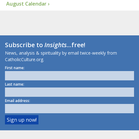
August Calendar ›
Subscribe to
Insights
...free!
News, analysis & spirituality by email twice-weekly from
CatholicCulture.org.
First name:
Last name:
Email address: