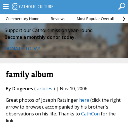
Commentary Home
Reviews
Most Popular Overall
M
Support our Catholic mission year-round.
Become a monthly donor today.
DONATE TODAY
family album
By Diogenes
(
articles
) | Nov 10, 2006
Great photos of Joseph Ratzinger
here
(click the right
arrow to browse), accompanied by his brother's
observations on his life. Thanks to
CathCon
for the
link.