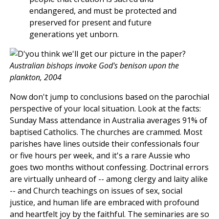
endangered, and must be protected and
preserved for present and future
generations yet unborn.
Australian bishops invoke God's benison upon the
plankton, 2004
Now don't jump to conclusions based on the parochial
perspective of your local situation. Look at the facts:
Sunday Mass attendance in Australia averages 91% of
baptised Catholics. The churches are crammed. Most
parishes have lines outside their confessionals four
or five hours per week, and it's a rare Aussie who
goes two months without confessing. Doctrinal errors
are virtually unheard of -- among clergy and laity alike
-- and Church teachings on issues of sex, social
justice, and human life are embraced with profound
and heartfelt joy by the faithful. The seminaries are so