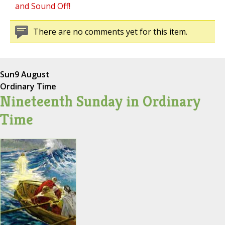
and Sound Off!
There are no comments yet for this item.
Sun
9 August
Ordinary Time
Nineteenth Sunday in Ordinary
Time