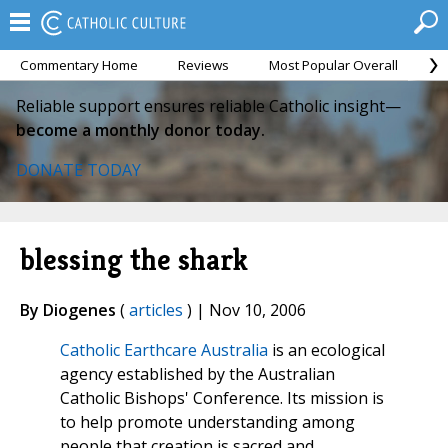
Commentary Home
Reviews
Most Popular Overall
M
Reliable support ensures reliable Catholic insight—
become a monthly donor today.
DONATE TODAY
blessing the shark
By Diogenes
(
articles
) | Nov 10, 2006
Catholic Earthcare Australia
is an ecological
agency established by the Australian
Catholic Bishops' Conference. Its mission is
to help promote understanding among
people that creation is sacred and