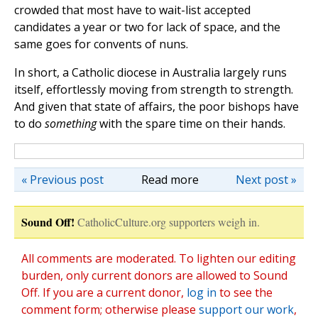
crowded that most have to wait-list accepted
candidates a year or two for lack of space, and the
same goes for convents of nuns.
In short, a Catholic diocese in Australia largely runs
itself, effortlessly moving from strength to strength.
And given that state of affairs, the poor bishops have
to do
something
with the spare time on their hands.
« Previous post
Read more
Next post »
Sound Off!
CatholicCulture.org supporters weigh in.
All comments are moderated. To lighten our editing
burden, only current donors are allowed to Sound
Off. If you are a current donor,
log in
to see the
comment form; otherwise please
support our work
,