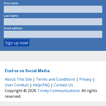
First name:
Last name:
Email address:
Find us on Social Media.
About This Site
|
Terms and Conditions
|
Privacy
|
User Conduct
|
Help/FAQ
|
Contact Us
Copyright © 2026
Trinity Communications
. All rights
reserved.