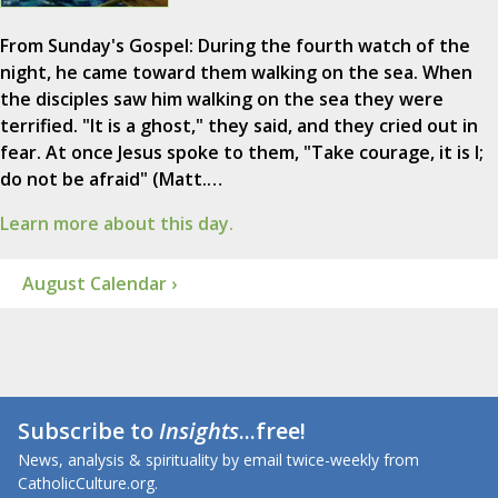
From Sunday's Gospel: During the fourth watch of the
night, he came toward them walking on the sea. When
the disciples saw him walking on the sea they were
terrified. "It is a ghost," they said, and they cried out in
fear. At once Jesus spoke to them, "Take courage, it is I;
do not be afraid" (Matt.…
Learn more about this day.
August Calendar ›
Subscribe to
Insights
...free!
News, analysis & spirituality by email twice-weekly from
CatholicCulture.org.