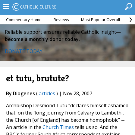
Commentary Home
Reviews
Most Popular Overall
M
Reliable support ensures reliable Catholic insight—
become a monthly donor today.
DONATE TODAY
et tutu, brutute?
By Diogenes
(
articles
) | Nov 28, 2007
Archbishop Desmond Tutu "declares himself ashamed
that, on the 'long journey from Calvary to Lambeth',
the Church [of England] has become homophobic" --
An article in the
Church Times
tells us so. And the
BBC's former South Africa correspondent explains