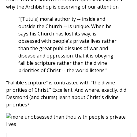
why the Archbishop is deserving of our attention:
“[Tutu's] moral authority -- inside and
outside the Church -- is unique. When he
says his Church has lost its way, is
obsessed with people's private lives rather
than the great public issues of war and
disease and oppression; that it is obeying
fallible scripture rather than the divine
priorities of Christ -- the world listens."
"Fallible scripture" is contrasted with "the divine
priorities of Christ." Excellent. And where, exactly, did
Desmond (and chums) learn about Christ's divine
priorities?