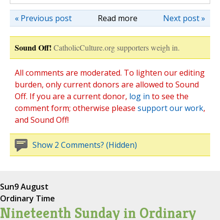
« Previous post
Read more
Next post »
Sound Off!
CatholicCulture.org supporters weigh in.
All comments are moderated. To lighten our editing
burden, only current donors are allowed to Sound
Off. If you are a current donor,
log in
to see the
comment form; otherwise please
support our work
,
and Sound Off!
Show 2 Comments? (Hidden)
Sun
9 August
Ordinary Time
Nineteenth Sunday in Ordinary