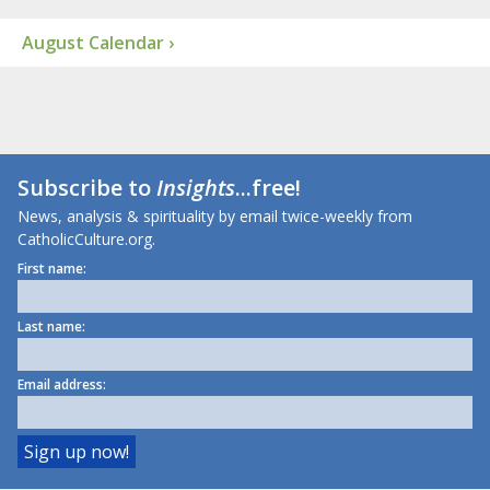
August Calendar ›
Subscribe to
Insights
...free!
News, analysis & spirituality by email twice-weekly from
CatholicCulture.org.
First name:
Last name:
Email address: