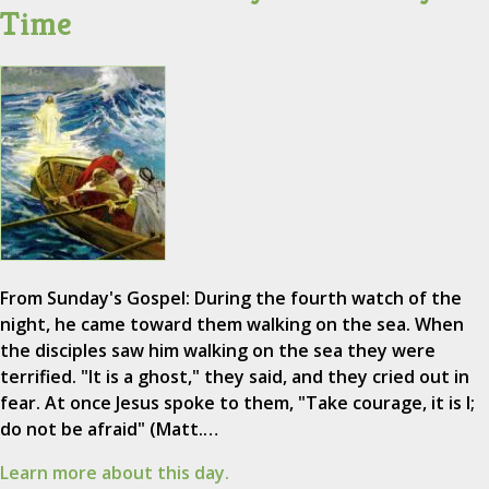
Time
From Sunday's Gospel: During the fourth watch of the
night, he came toward them walking on the sea. When
the disciples saw him walking on the sea they were
terrified. "It is a ghost," they said, and they cried out in
fear. At once Jesus spoke to them, "Take courage, it is I;
do not be afraid" (Matt.…
Learn more about this day.