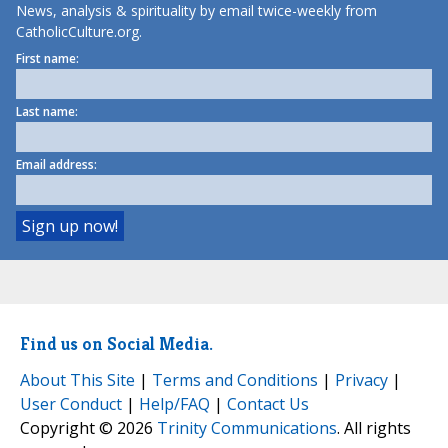
News, analysis & spirituality by email twice-weekly from
CatholicCulture.org.
First name:
Last name:
Email address:
Find us on Social Media.
About This Site
|
Terms and Conditions
|
Privacy
|
User Conduct
|
Help/FAQ
|
Contact Us
Copyright © 2026
Trinity Communications
. All rights