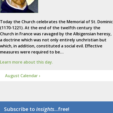
Today the Church celebrates the Memorial of St. Dominic
(1170-1221). At the end of the twelfth century the
Church in France was ravaged by the Albigensian heresy,
a doctrine which was not only entirely unchristian but
which, in addition, constituted a social evil. Effective
measures were required to be…
Learn more about this day.
August Calendar ›
Subscribe to
Insights
...free!