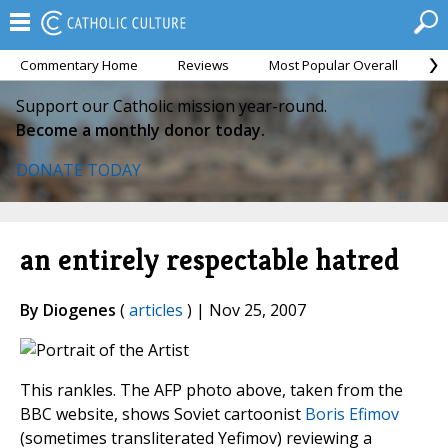
Commentary Home
Reviews
Most Popular Overall
M
Support our Catholic mission year-round.
Become a monthly donor today.
DONATE TODAY
an entirely respectable hatred
By Diogenes
(
articles
) | Nov 25, 2007
This rankles. The AFP photo above, taken from the
BBC website, shows Soviet cartoonist
Boris Efimov
(sometimes transliterated Yefimov) reviewing a