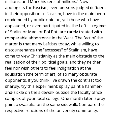
millions, and Marx his tens of millions." Now
apologists for Fascism, even persons judged deficient
in their opposition to Fascism, have in the main been
condemned by public opinion; yet those who have
applauded, or even participated in, the Leftist regimes
of Stalin, or Mao, or Pol Pot, are rarely treated with
comparable abhorrence in the West. The fact of the
matter is that many Leftists today, while willing to
discountenance the "excesses" of Stalinism, have
come to view Christianity as the main obstacle to the
realization of their political goals, and they neither
feel nor wish others to feel indignation at the
liquidation (the term of art) of so many obdurate
opponents. If you think I've drawn the contrast too
sharply, try this experiment: spray paint a hammer-
and-sickle on the sidewalk outside the faculty office
complex of your local college. One month later, spray
paint a swastika on the same sidewalk. Compare the
respective reactions of the university community.