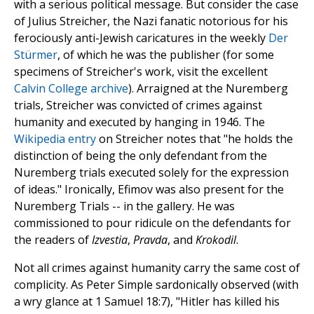
with a serious political message. But consider the case
of Julius Streicher, the Nazi fanatic notorious for his
ferociously anti-Jewish caricatures in the weekly
Der
Stürmer
, of which he was the publisher (for some
specimens of Streicher's work, visit the excellent
Calvin College archive
). Arraigned at the Nuremberg
trials, Streicher was convicted of crimes against
humanity and executed by hanging in 1946. The
Wikipedia entry
on Streicher notes that "he holds the
distinction of being the only defendant from the
Nuremberg trials executed solely for the expression
of ideas." Ironically, Efimov was also present for the
Nuremberg Trials -- in the gallery. He was
commissioned to pour ridicule on the defendants for
the readers of
Izvestia
,
Pravda
, and
Krokodil
.
Not all crimes against humanity carry the same cost of
complicity. As Peter Simple sardonically observed (with
a wry glance at 1 Samuel 18:7), "Hitler has killed his