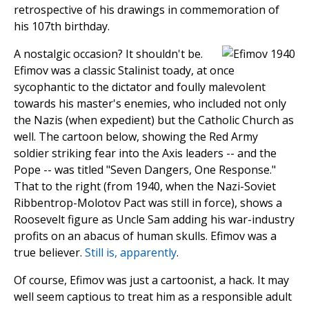
retrospective of his drawings in commemoration of
his 107th birthday.
A nostalgic occasion? It shouldn't be.
Efimov was a classic Stalinist toady, at once
sycophantic to the dictator and foully malevolent
towards his master's enemies, who included not only
the Nazis (when expedient) but the Catholic Church as
well. The cartoon below, showing the Red Army
soldier striking fear into the Axis leaders -- and the
Pope -- was titled "Seven Dangers, One Response."
That to the right (from 1940, when the Nazi-Soviet
Ribbentrop-Molotov Pact was still in force), shows a
Roosevelt figure as Uncle Sam adding his war-industry
profits on an abacus of human skulls. Efimov was a
true believer.
Still is, apparently
.
Of course, Efimov was just a cartoonist, a hack. It may
well seem captious to treat him as a responsible adult