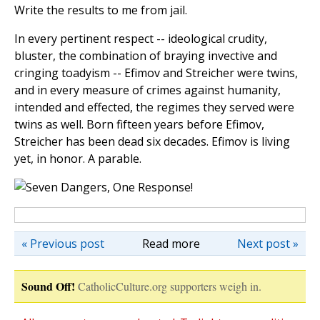
Write the results to me from jail.
In every pertinent respect -- ideological crudity,
bluster, the combination of braying invective and
cringing toadyism -- Efimov and Streicher were twins,
and in every measure of crimes against humanity,
intended and effected, the regimes they served were
twins as well. Born fifteen years before Efimov,
Streicher has been dead six decades. Efimov is living
yet, in honor. A parable.
« Previous post
Read more
Next post »
Sound Off!
CatholicCulture.org supporters weigh in.