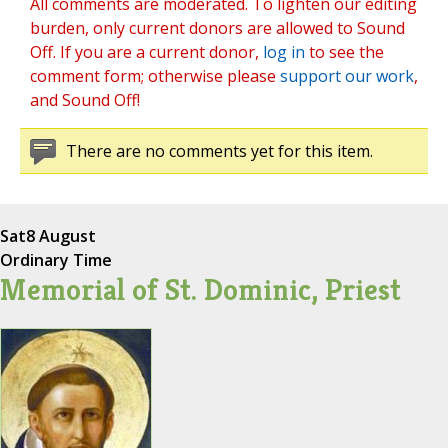
All comments are moderated. To lighten our editing
burden, only current donors are allowed to Sound
Off. If you are a current donor,
log in
to see the
comment form; otherwise please
support our work
,
and Sound Off!
There are no comments yet for this item.
Sat
8 August
Ordinary Time
Memorial of St. Dominic, Priest