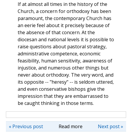
If at almost all times in the history of the
Church, a concern for orthodoxy has been
paramount, the contemporary Church has
an eerie feel about it precisely because of
the absence of that concern. At the
diocesan and national levels it is possible to
raise questions about pastoral strategy,
administrative competence, economic
feasibility, human sensitivity, awareness of
injustice, and numerous other things but
never about orthodoxy. The very word, and
its opposite -- "heresy" -- is seldom uttered,
and even conservative bishops give the
impression that they are embarrassed to
be caught thinking in those terms.
« Previous post
Read more
Next post »