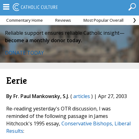
Commentary Home
Reviews
Most Popular Overall
M
Reliable support ensures reliable Catholic insight—
become a monthly donor today.
DONATE TODAY
Eerie
By Fr. Paul Mankowsky, S.J.
(
articles
) | Apr 27, 2003
Re-reading yesterday's OTR discussion, I was
reminded of the following passage in James
Hitchcock's 1995 essay,
Conservative Bishops, Liberal
Results
: