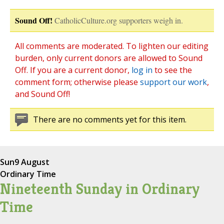
Sound Off!
CatholicCulture.org supporters weigh in.
All comments are moderated. To lighten our editing
burden, only current donors are allowed to Sound
Off. If you are a current donor,
log in
to see the
comment form; otherwise please
support our work
,
and Sound Off!
There are no comments yet for this item.
Sun
9 August
Ordinary Time
Nineteenth Sunday in Ordinary
Time