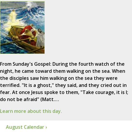
From Sunday's Gospel: During the fourth watch of the
night, he came toward them walking on the sea. When
the disciples saw him walking on the sea they were
terrified. "It is a ghost," they said, and they cried out in
fear. At once Jesus spoke to them, "Take courage, it is I;
do not be afraid" (Matt.…
Learn more about this day.
August Calendar ›