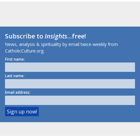
Subscribe to
Insights
...free!
News, analysis & spirituality by email twice-weekly from
CatholicCulture.org.
First name:
Last name:
Email address: