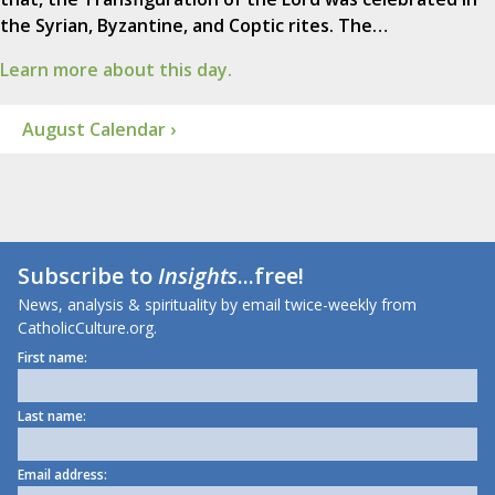
the Syrian, Byzantine, and Coptic rites. The…
Learn more about this day.
August Calendar ›
Subscribe to
Insights
...free!
News, analysis & spirituality by email twice-weekly from
CatholicCulture.org.
First name:
Last name:
Email address: