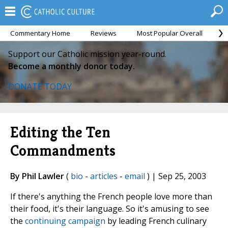
Commentary Home
Reviews
Most Popular Overall
M
Support our Catholic mission year-round.
Become a monthly donor today.
DONATE TODAY
Editing the Ten
Commandments
By Phil Lawler
(
bio
-
articles
-
email
) | Sep 25, 2003
If there's anything the French people love more than
their food, it's their language. So it's amusing to see
the
continuing campaign
by leading French culinary