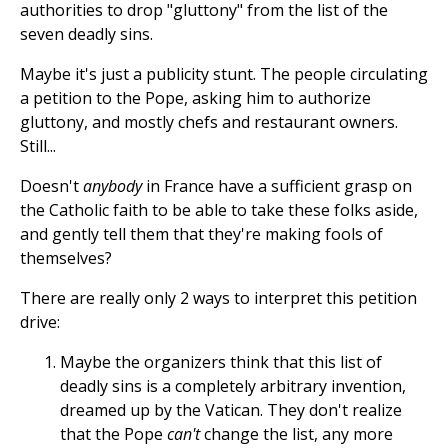
authorities to drop "gluttony" from the list of the
seven deadly sins.
Maybe it's just a publicity stunt. The people circulating
a petition to the Pope, asking him to authorize
gluttony, and mostly chefs and restaurant owners.
Still...
Doesn't
anybody
in France have a sufficient grasp on
the Catholic faith to be able to take these folks aside,
and gently tell them that they're making fools of
themselves?
There are really only 2 ways to interpret this petition
drive:
Maybe the organizers think that this list of
deadly sins is a completely arbitrary invention,
dreamed up by the Vatican. They don't realize
that the Pope
can't
change the list, any more