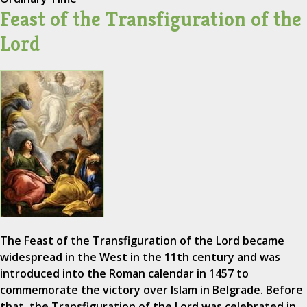
Feast of the Transfiguration of the
Lord
The Feast of the Transfiguration of the Lord became
widespread in the West in the 11th century and was
introduced into the Roman calendar in 1457 to
commemorate the victory over Islam in Belgrade. Before
that, the Transfiguration of the Lord was celebrated in