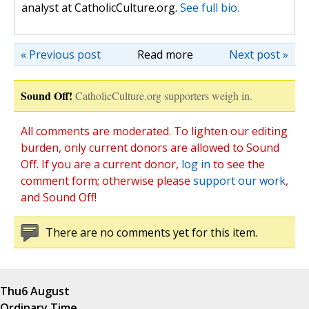
analyst at CatholicCulture.org.
See full bio.
« Previous post
Read more
Next post »
Sound Off!
CatholicCulture.org supporters weigh in.
All comments are moderated. To lighten our editing
burden, only current donors are allowed to Sound
Off. If you are a current donor,
log in
to see the
comment form; otherwise please
support our work
,
and Sound Off!
There are no comments yet for this item.
Thu
6 August
Ordinary Time