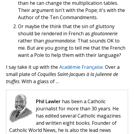
than he can change the multiplication tables.
Their argument isn't with the Pope; it's with the
Author of the Ten Commandments.
Or maybe the think that the sin of gluttony
should be rendered in French as
gloutonnerie
rather than
gourmandaise
. That sounds OK to
me. But are you going to tell me that the French
want a Pole to help them with their language?
I say take it up with the
Académie Française.
Over a
small plate of
Coquilles Saint-Jacques à la julienne de
truffes
. With a glass of ...
Phil Lawler
has been a Catholic
journalist for more than 30 years. He
has edited several Catholic magazines
and written eight books. Founder of
Catholic World News, he is also the lead news