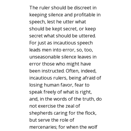
The ruler should be discreet in
keeping silence and profitable in
speech, lest he utter what
should be kept secret, or keep
secret what should be uttered.
For just as incautious speech
leads men into error, so, too,
unseasonable silence leaves in
error those who might have
been instructed. Often, indeed,
incautious rulers, being afraid of
losing human favor, fear to
speak freely of what is right,
and, in the words of the truth, do
not exercise the zeal of
shepherds caring for the flock,
but serve the role of
mercenaries; for when the wolf