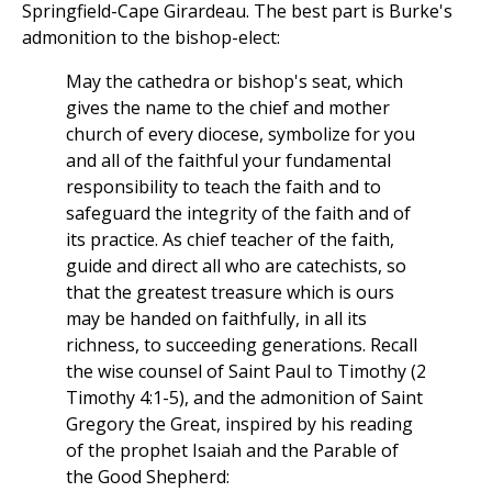
Springfield-Cape Girardeau. The best part is Burke's
admonition to the bishop-elect:
May the cathedra or bishop's seat, which
gives the name to the chief and mother
church of every diocese, symbolize for you
and all of the faithful your fundamental
responsibility to teach the faith and to
safeguard the integrity of the faith and of
its practice. As chief teacher of the faith,
guide and direct all who are catechists, so
that the greatest treasure which is ours
may be handed on faithfully, in all its
richness, to succeeding generations. Recall
the wise counsel of Saint Paul to Timothy (2
Timothy 4:1-5), and the admonition of Saint
Gregory the Great, inspired by his reading
of the prophet Isaiah and the Parable of
the Good Shepherd: