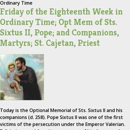
Ordinary Time
Friday of the Eighteenth Week in
Ordinary Time; Opt Mem of Sts.
Sixtus II, Pope; and Companions,
Martyrs; St. Cajetan, Priest
Today is the Optional Memorial of Sts. Sixtus II and his
companions (d. 258). Pope Sixtus II was one of the first
victims of the persecution under the Emperor Valerian.