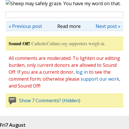
« Previous post
Read more
Next post »
Sound Off!
CatholicCulture.org supporters weigh in.
All comments are moderated. To lighten our editing
burden, only current donors are allowed to Sound
Off. If you are a current donor,
log in
to see the
comment form; otherwise please
support our work
,
and Sound Off!
Show 7 Comments? (Hidden)
Fri
7 August