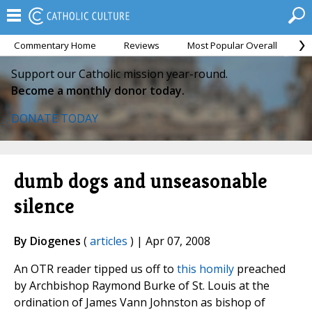
Commentary Home
Reviews
Most Popular Overall
M
Support our Catholic mission year-round.
Become a monthly donor today.
DONATE TODAY
dumb dogs and unseasonable
silence
By Diogenes
(
articles
) | Apr 07, 2008
An OTR reader tipped us off to
this homily
preached
by Archbishop Raymond Burke of St. Louis at the
ordination of James Vann Johnston as bishop of