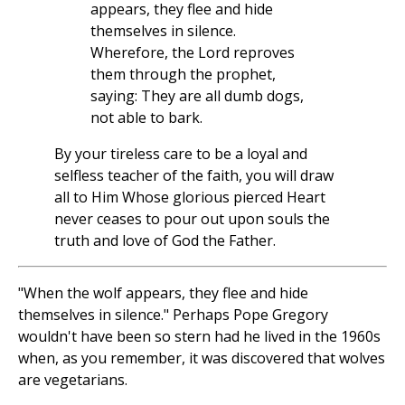
appears, they flee and hide
themselves in silence.
Wherefore, the Lord reproves
them through the prophet,
saying: They are all dumb dogs,
not able to bark.
By your tireless care to be a loyal and
selfless teacher of the faith, you will draw
all to Him Whose glorious pierced Heart
never ceases to pour out upon souls the
truth and love of God the Father.
"When the wolf appears, they flee and hide
themselves in silence." Perhaps Pope Gregory
wouldn't have been so stern had he lived in the 1960s
when, as you remember, it was discovered that wolves
are vegetarians.