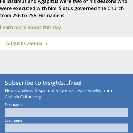
Felicissimus and Agapitus were two of his deacons who
were executed with him. Sixtus governed the Church
from 256 to 258. His name is…
Learn more about this day.
August Calendar ›
Subscribe to
Insights
...free!
News, analysis & spirituality by email twice-weekly from
CatholicCulture.org.
First name:
Last name: