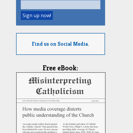
Find us on Social Media.
Free eBook: