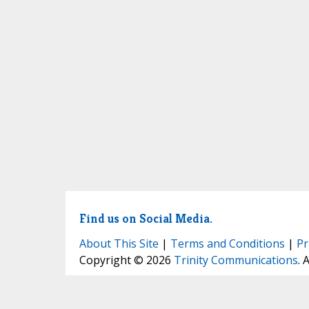
Find us on Social Media.
About This Site
|
Terms and Conditions
|
Pr
Copyright © 2026
Trinity Communications
. 