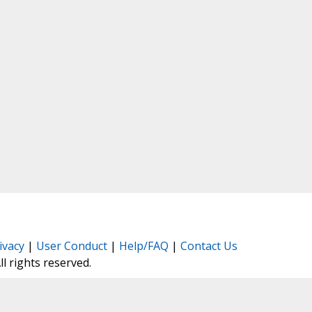
ivacy
|
User Conduct
|
Help/FAQ
|
Contact Us
All rights reserved.