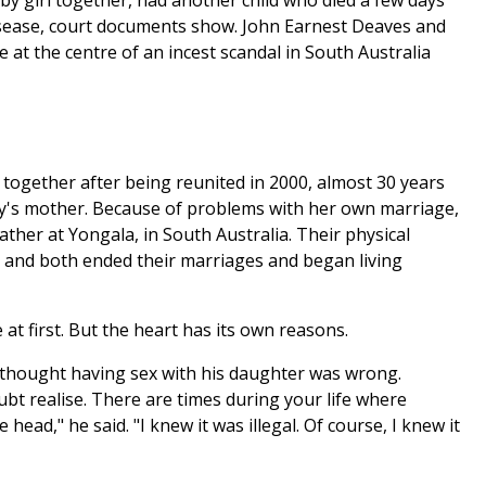
y girl together, had another child who died a few days
disease, court documents show. John Earnest Deaves and
 at the centre of an incest scandal in South Australia
 together after being reunited in 2000, almost 30 years
y's mother. Because of problems with her own marriage,
ther at Yongala, in South Australia. Their physical
r and both ended their marriages and began living
at first. But the heart has its own reasons.
" thought having sex with his daughter was wrong.
bt realise. There are times during your life where
 head," he said. "I knew it was illegal. Of course, I knew it