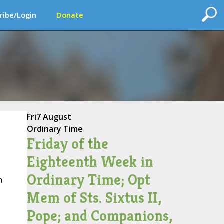
ribe/Login
Donate
Fri
7 August
Ordinary Time
Friday of the
Eighteenth Week in
Ordinary Time; Opt
n
Mem of Sts. Sixtus II,
Pope; and Companions,