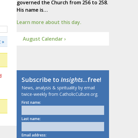
governed the Church from 256 to 258.
His name is…
Learn more about this day.
August Calendar ›
 »
d
Subscribe to
Insights
...free!
News, analysis & spirituality by email
twice-weekly from CatholicCulture.org.
First name:
Last name:
Email address: