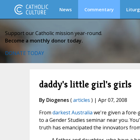
News
Commentary
Liturg
Support our Catholic mission year-round.
Become a monthly donor today.
DONATE TODAY
daddy's little girl's girls
By Diogenes
(
articles
) | Apr 07, 2008
From
darkest Australia
we're given a fore-
to a Gender Studies seminar near you. You'
truth has emancipated the innovators from a 