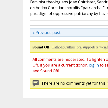
Feminist theologians Joan Chittister, Sandra
orthodox Christian morality "patriarchal." I
paradigm of oppressive patriarchy by havi
« Previous post
Sound Off!
CatholicCulture.org supporters weigh
All comments are moderated. To lighten o
Off. If you are a current donor,
log in
to s
and Sound Off!
There are no comments yet for this i