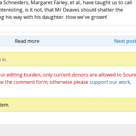
 Schneiders, Margaret Farley, et al., have taught us to call
nteresting, is it not, that Mr Deaves should shatter the
ng his way with his daughter. How we've grown!
Read more
Next post
 in.
ur editing burden, only current donors are allowed to Soun
ee the comment form; otherwise please
support our work
,
tem.