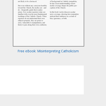
Free eBook: Misinterpreting Catholicism