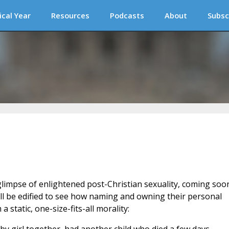
ical Year
Resources
Podcasts
About
Subsc
glimpse of enlightened post-Christian sexuality, coming soo
ll be edified to see how naming and owning their personal
static, one-size-fits-all morality: