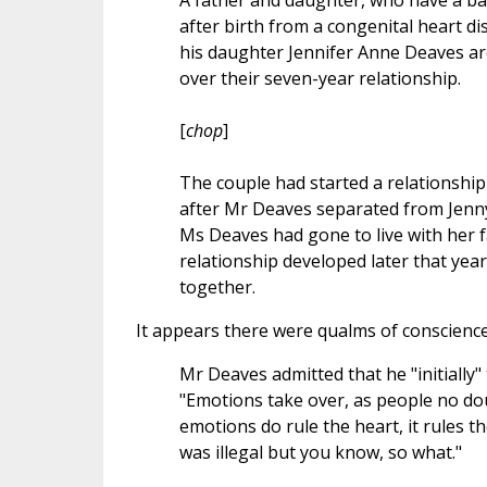
A father and daughter, who have a bab
after birth from a congenital heart 
his daughter Jennifer Anne Deaves are
over their seven-year relationship.
[
chop
]
The couple had started a relationship
after Mr Deaves separated from Jenn
Ms Deaves had gone to live with her fa
relationship developed later that yea
together.
It appears there were qualms of conscience 
Mr Deaves admitted that he "initially
"Emotions take over, as people no dou
emotions do rule the heart, it rules the
was illegal but you know, so what."