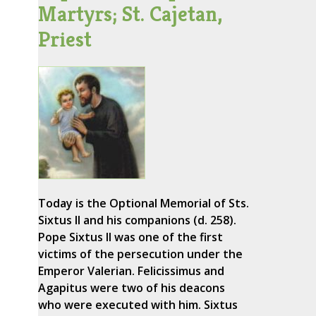
Martyrs; St. Cajetan,
Priest
Today is the Optional Memorial of Sts.
Sixtus II and his companions (d. 258).
Pope Sixtus II was one of the first
victims of the persecution under the
Emperor Valerian. Felicissimus and
Agapitus were two of his deacons
who were executed with him. Sixtus