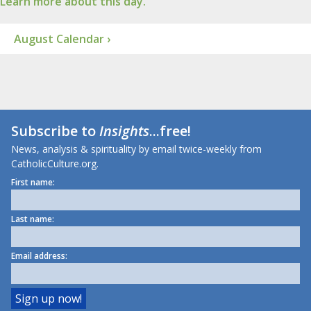
Learn more about this day.
August Calendar ›
Subscribe to
Insights
...free!
News, analysis & spirituality by email twice-weekly from
CatholicCulture.org.
First name:
Last name:
Email address: