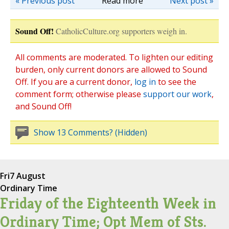
« Previous post
Read more
Next post »
Sound Off!
CatholicCulture.org supporters weigh in.
All comments are moderated. To lighten our editing
burden, only current donors are allowed to Sound
Off. If you are a current donor,
log in
to see the
comment form; otherwise please
support our work
,
and Sound Off!
Show 13 Comments? (Hidden)
Fri
7 August
Ordinary Time
Friday of the Eighteenth Week in
Ordinary Time; Opt Mem of Sts.