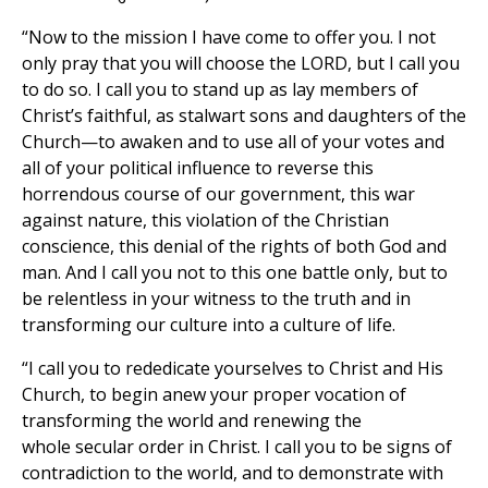
“Now to the mission I have come to offer you. I not
only pray that you will choose the LORD, but I call you
to do so. I call you to stand up as lay members of
Christ’s faithful, as stalwart sons and daughters of the
Church—to awaken and to use all of your votes and
all of your political influence to reverse this
horrendous course of our government, this war
against nature, this violation of the Christian
conscience, this denial of the rights of both God and
man. And I call you not to this one battle only, but to
be relentless in your witness to the truth and in
transforming our culture into a culture of life.
“I call you to rededicate yourselves to Christ and His
Church, to begin anew your proper vocation of
transforming the world and renewing the
whole secular order in Christ. I call you to be signs of
contradiction to the world, and to demonstrate with