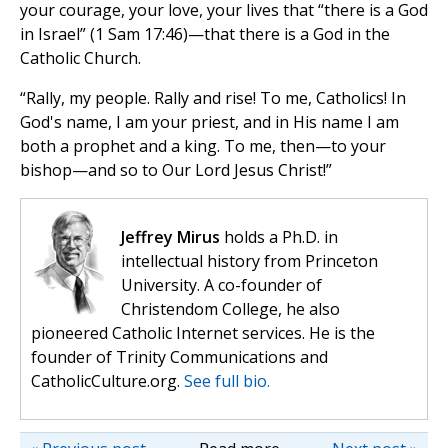
your courage, your love, your lives that “there is a God
in Israel” (1 Sam 17:46)—that there is a God in the
Catholic Church.
“Rally, my people. Rally and rise! To me, Catholics! In
God's name, I am your priest, and in His name I am
both a prophet and a king. To me, then—to your
bishop—and so to Our Lord Jesus Christ!”
Jeffrey Mirus
holds a Ph.D. in
intellectual history from Princeton
University. A co-founder of
Christendom College, he also
pioneered Catholic Internet services. He is the
founder of Trinity Communications and
CatholicCulture.org.
See full bio.