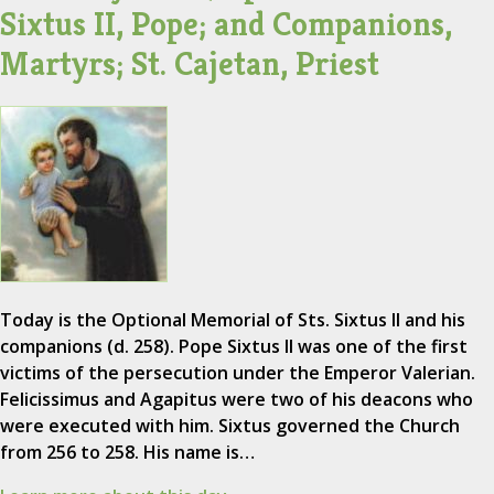
Sixtus II, Pope; and Companions,
Martyrs; St. Cajetan, Priest
Today is the Optional Memorial of Sts. Sixtus II and his
companions (d. 258). Pope Sixtus II was one of the first
victims of the persecution under the Emperor Valerian.
Felicissimus and Agapitus were two of his deacons who
were executed with him. Sixtus governed the Church
from 256 to 258. His name is…