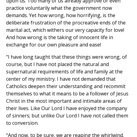
upon us. Too many of us already approve or even
practice voluntarily what the government now
demands. Yet how wrong, how horrifying, is the
deliberate frustration of the procreative ends of the
marital act, which withers our very capacity for love!
And how wrong is the taking of innocent life in
exchange for our own pleasure and ease!
“I have long taught that these things were wrong, of
course, but I have not placed the natural and
supernatural requirements of life and family at the
center of my ministry. I have not demanded that
Catholics deepen their understanding and recommit
themselves to what it means to be a follower of Jesus
Christ in the most important and intimate areas of
their lives. Like Our Lord I have enjoyed the company
of sinners; but unlike Our Lord I have not called them
to conversion.
“And now, to be sure, we are reaping the whirlwind.