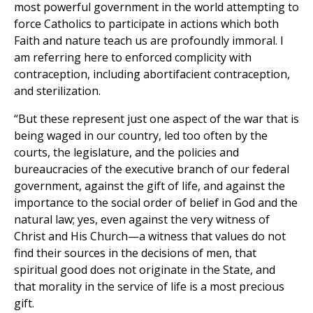
most powerful government in the world attempting to
force Catholics to participate in actions which both
Faith and nature teach us are profoundly immoral. I
am referring here to enforced complicity with
contraception, including abortifacient contraception,
and sterilization.
“But these represent just one aspect of the war that is
being waged in our country, led too often by the
courts, the legislature, and the policies and
bureaucracies of the executive branch of our federal
government, against the gift of life, and against the
importance to the social order of belief in God and the
natural law; yes, even against the very witness of
Christ and His Church—a witness that values do not
find their sources in the decisions of men, that
spiritual good does not originate in the State, and
that morality in the service of life is a most precious
gift.