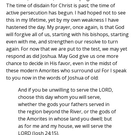
The time of disdain for Christ is past; the time of
active persecution has begun. I had hoped not to see
this in my lifetime, yet by my own weakness I have
hastened the day. My prayer, once again, is that God
will forgive all of us, starting with his bishops, starting
even with me, and strengthen our resolve to turn
again. For now that we are put to the test, we may yet
respond as did Joshua. May God give us one more
chance to decide in His favor, even in the midst of
these modern Amorites who surround us! For I speak
to you now in the words of Joshua of old:
And if you be unwilling to serve the LORD,
choose this day whom you will serve,
whether the gods your fathers served in
the region beyond the River, or the gods of
the Amorites in whose land you dwell; but
as for me and my house, we will serve the
LORD (Josh 24:15).