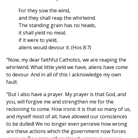
For they sow the wind,
and they shall reap the whirlwind.
The standing grain has no heads,
it shall yield no meal;
if it were to yield,
aliens would devour it. (Hos 8:7)
“Now, my dear faithful Catholics, we are reaping the
whirlwind. What little yield we have, aliens have come
to devour. And in all of this I acknowledge my own
fault.
“But I also have a prayer. My prayer is that God, and
you, will forgive me and strengthen me for the
reckoning to come. How ironic it is that so many of us,
and myself most of all, have allowed our consciences
to be dulled! We no longer even perceive how wrong
are these actions which the government now forces