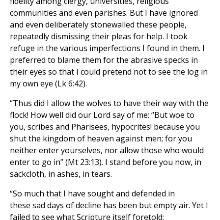
fidelity among clergy, universities, religious
communities and even parishes. But I have ignored
and even deliberately stonewalled these people,
repeatedly dismissing their pleas for help. I took
refuge in the various imperfections I found in them. I
preferred to blame them for the abrasive specks in
their eyes so that I could pretend not to see the log in
my own eye (Lk 6:42).
“Thus did I allow the wolves to have their way with the
flock! How well did our Lord say of me: “But woe to
you, scribes and Pharisees, hypocrites! because you
shut the kingdom of heaven against men; for you
neither enter yourselves, nor allow those who would
enter to go in” (Mt 23:13). I stand before you now, in
sackcloth, in ashes, in tears.
“So much that I have sought and defended in
these sad days of decline has been but empty air. Yet I
failed to see what Scripture itself foretold: