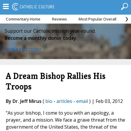
Commentary Home
Reviews
Most Popular Overall
M
Support our Catholic mission year-round.
Become a monthly donor today.
DONATE TODAY
A Dream Bishop Rallies His
Troops
By Dr. Jeff Mirus
(
bio
-
articles
-
email
) | Feb 03, 2012
“As your bishop, I come to you with an apology, a
prayer, and a mission. We face a grave threat from the
government of the United States, the threat of the