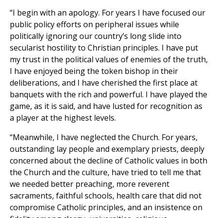
“I begin with an apology. For years I have focused our
public policy efforts on peripheral issues while
politically ignoring our country’s long slide into
secularist hostility to Christian principles. I have put
my trust in the political values of enemies of the truth,
I have enjoyed being the token bishop in their
deliberations, and I have cherished the first place at
banquets with the rich and powerful. I have played the
game, as it is said, and have lusted for recognition as
a player at the highest levels.
“Meanwhile, I have neglected the Church. For years,
outstanding lay people and exemplary priests, deeply
concerned about the decline of Catholic values in both
the Church and the culture, have tried to tell me that
we needed better preaching, more reverent
sacraments, faithful schools, health care that did not
compromise Catholic principles, and an insistence on