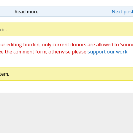
Read more
Next post
 in.
ur editing burden, only current donors are allowed to Soun
ee the comment form; otherwise please
support our work
,
tem.