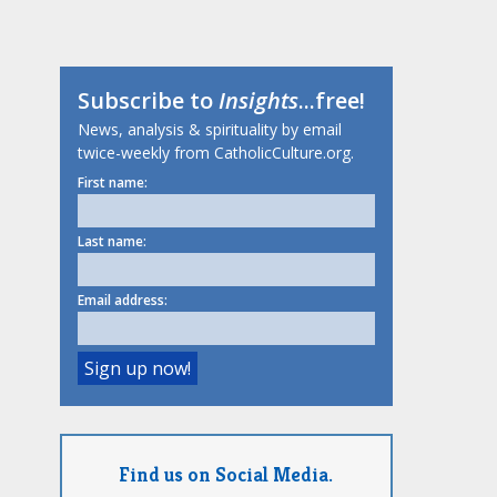
Subscribe to
Insights
...free!
News, analysis & spirituality by email
twice-weekly from CatholicCulture.org.
First name:
Last name:
Email address:
Find us on Social Media.