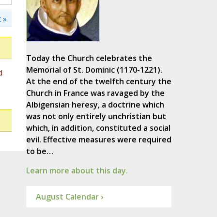
 »
Today the Church celebrates the
Memorial of St. Dominic (1170-1221).
d
At the end of the twelfth century the
Church in France was ravaged by the
Albigensian heresy, a doctrine which
was not only entirely unchristian but
which, in addition, constituted a social
evil. Effective measures were required
to be…
Learn more about this day.
August Calendar ›