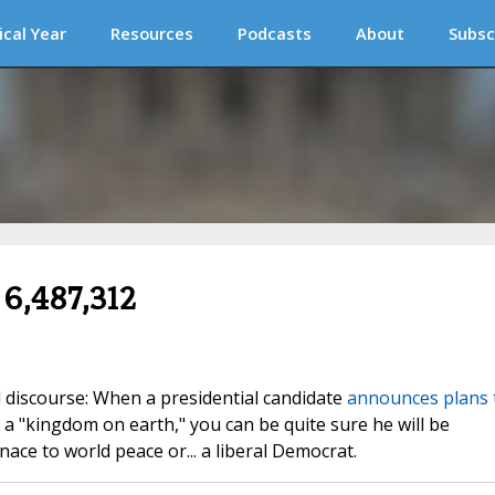
ical Year
Resources
Podcasts
About
Subsc
 6,487,312
l discourse: When a presidential candidate
announces plans 
 a "kingdom on earth," you can be quite sure he will be
ace to world peace or... a liberal Democrat.