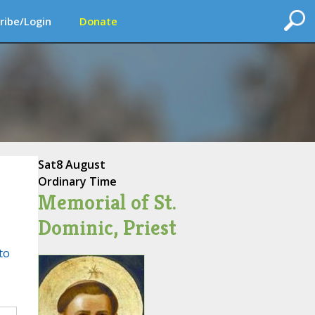
ribe/Login
Donate
Sat
8 August
Ordinary Time
Memorial of St.
Dominic, Priest
to