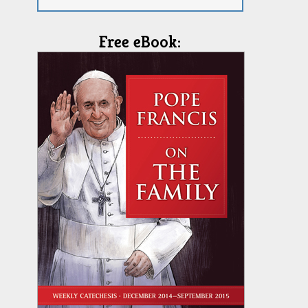
Free eBook: