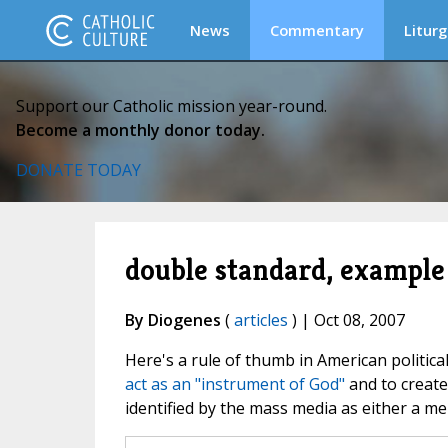
News
Commentary
Liturg
Support our Catholic mission year-round.
Become a monthly donor today.
DONATE TODAY
double standard, example
By Diogenes
(
articles
) | Oct 08, 2007
Here's a rule of thumb in American politica
act as an "instrument of God"
and to create
identified by the mass media as either a men