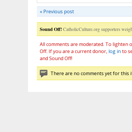
« Previous post
Sound Off!
CatholicCulture.org supporters weigh
All comments are moderated. To lighten o
Off. If you are a current donor,
log in
to s
and Sound Off!
There are no comments yet for this i