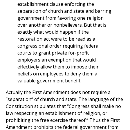
establishment clause enforcing the
separation of church and state and barring
government from favoring one religion
over another or nonbelievers. But that is
exactly what would happen if the
restoration act were to be read as a
congressional order requiring federal
courts to grant private for-profit
employers an exemption that would
effectively allow them to impose their
beliefs on employees to deny them a
valuable government benefit.
Actually the First Amendment does not require a
“separation” of church and state. The language of the
Constitution stipulates that “Congress shall make no
law respecting an establishment of religion, or
prohibiting the free exercise thereof.” Thus the First
Amendment prohibits the federal government from