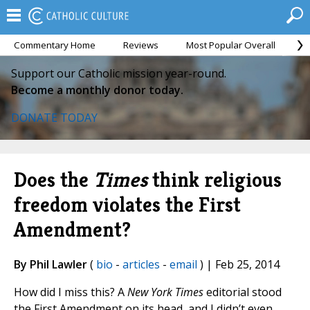
Commentary Home
Reviews
Most Popular Overall
M
Support our Catholic mission year-round.
Become a monthly donor today.
DONATE TODAY
Does the
Times
think religious
freedom violates the First
Amendment?
By Phil Lawler
(
bio
-
articles
-
email
) | Feb 25, 2014
How did I miss this? A
New York Times
editorial stood
the First Amendment on its head, and I didn’t even