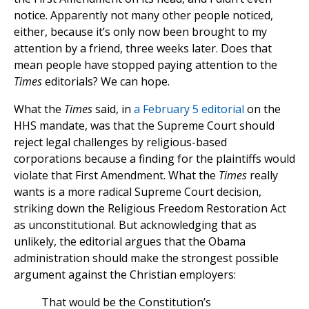
notice. Apparently not many other people noticed,
either, because it’s only now been brought to my
attention by a friend, three weeks later. Does that
mean people have stopped paying attention to the
Times
editorials? We can hope.
What the
Times
said, in
a February 5 editorial
on the
HHS mandate, was that the Supreme Court should
reject legal challenges by religious-based
corporations because a finding for the plaintiffs would
violate that First Amendment. What the
Times
really
wants is a more radical Supreme Court decision,
striking down the Religious Freedom Restoration Act
as unconstitutional. But acknowledging that as
unlikely, the editorial argues that the Obama
administration should make the strongest possible
argument against the Christian employers:
That would be the Constitution’s