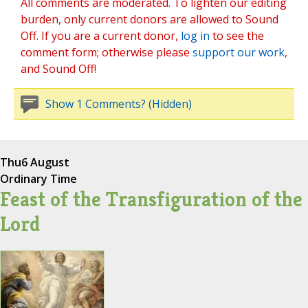
All comments are moderated. To lighten our editing
burden, only current donors are allowed to Sound
Off. If you are a current donor,
log in
to see the
comment form; otherwise please
support our work
,
and Sound Off!
Show 1 Comments? (Hidden)
Thu
6 August
Ordinary Time
Feast of the Transfiguration of the
Lord