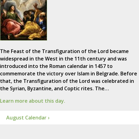
The Feast of the Transfiguration of the Lord became
widespread in the West in the 11th century and was
introduced into the Roman calendar in 1457 to
commemorate the victory over Islam in Belgrade. Before
that, the Transfiguration of the Lord was celebrated in
the Syrian, Byzantine, and Coptic rites. The…
Learn more about this day.
August Calendar ›