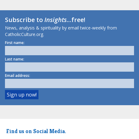
Subscribe to
Insights
...free!
News, analysis & spirituality by email twice-weekly from
CatholicCulture.org.
First name:
Last name:
Email address:
Find us on Social Media.