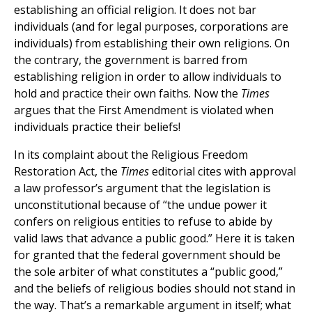
establishing an official religion. It does not bar
individuals (and for legal purposes, corporations are
individuals) from establishing their own religions. On
the contrary, the government is barred from
establishing religion in order to allow individuals to
hold and practice their own faiths. Now the
Times
argues that the First Amendment is violated when
individuals practice their beliefs!
In its complaint about the Religious Freedom
Restoration Act, the
Times
editorial cites with approval
a law professor’s argument that the legislation is
unconstitutional because of “the undue power it
confers on religious entities to refuse to abide by
valid laws that advance a public good.” Here it is taken
for granted that the federal government should be
the sole arbiter of what constitutes a “public good,”
and the beliefs of religious bodies should not stand in
the way. That’s a remarkable argument in itself; what