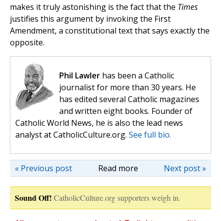
makes it truly astonishing is the fact that the
Times
justifies this argument by invoking the First
Amendment, a constitutional text that says exactly the
opposite.
Phil Lawler
has been a Catholic
journalist for more than 30 years. He
has edited several Catholic magazines
and written eight books. Founder of
Catholic World News, he is also the lead news
analyst at CatholicCulture.org.
See full bio.
« Previous post
Read more
Next post »
Sound Off!
CatholicCulture.org supporters weigh in.