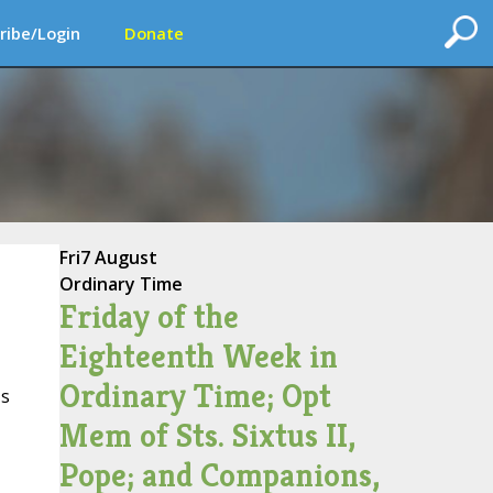
ribe/Login
Donate
Fri
7 August
Ordinary Time
Friday of the
Eighteenth Week in
Ordinary Time; Opt
's
Mem of Sts. Sixtus II,
Pope; and Companions,