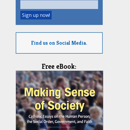
Find us on Social Media.
Free eBook: