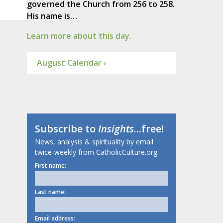
governed the Church from 256 to 258.
His name is…
Learn more about this day.
August Calendar ›
Subscribe to
Insights
...free!
News, analysis & spirituality by email
twice-weekly from CatholicCulture.org.
First name:
Last name:
Email address: