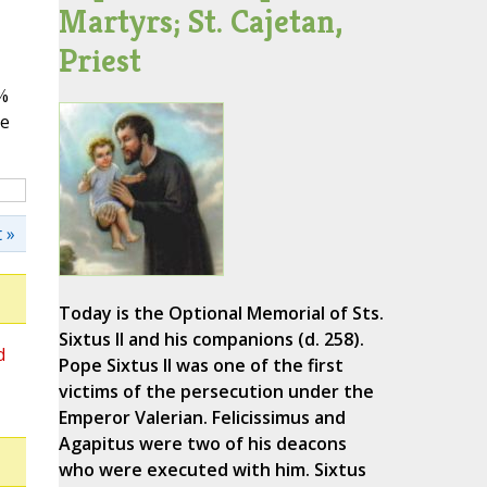
Martyrs; St. Cajetan,
Priest
%
ve
 »
Today is the Optional Memorial of Sts.
Sixtus II and his companions (d. 258).
d
Pope Sixtus II was one of the first
victims of the persecution under the
Emperor Valerian. Felicissimus and
Agapitus were two of his deacons
who were executed with him. Sixtus