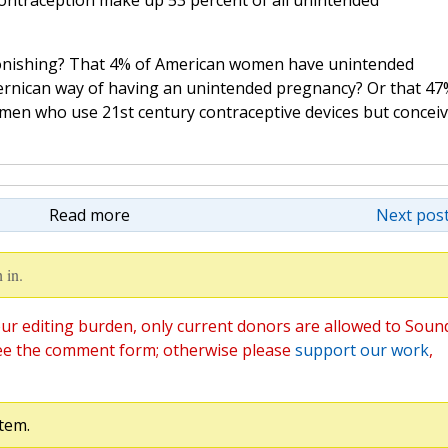
ntraception make up 53 percent of all unintended
astonishing? That 4% of American women have unintended
ernican way of having an unintended pregnancy? Or that 47
men who use 21st century contraceptive devices but concei
Read more
Next post
 in.
ur editing burden, only current donors are allowed to Soun
ee the comment form; otherwise please
support our work
,
tem.