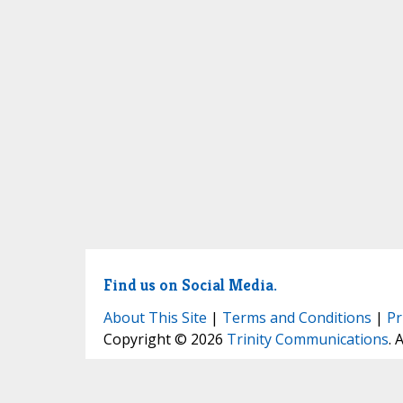
Find us on Social Media.
About This Site
|
Terms and Conditions
|
Pr
Copyright © 2026
Trinity Communications
. 