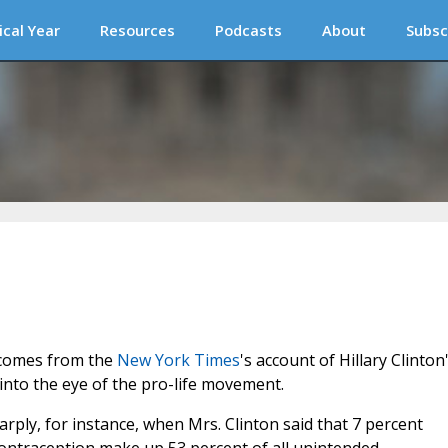
ical Year
Resources
Podcasts
About
Subsc
 comes from the
New York Times
's account of Hillary Clinton
into the eye of the pro-life movement.
ply, for instance, when Mrs. Clinton said that 7 percent