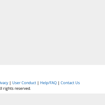
ivacy
|
User Conduct
|
Help/FAQ
|
Contact Us
All rights reserved.