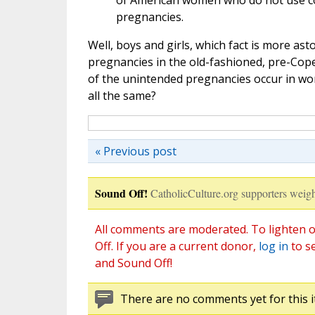
of American women who do not use co
pregnancies.
Well, boys and girls, which fact is more 
pregnancies in the old-fashioned, pre-Cop
of the unintended pregnancies occur in wo
all the same?
« Previous post
Sound Off!
CatholicCulture.org supporters weigh
All comments are moderated. To lighten o
Off. If you are a current donor,
log in
to s
and Sound Off!
There are no comments yet for this i