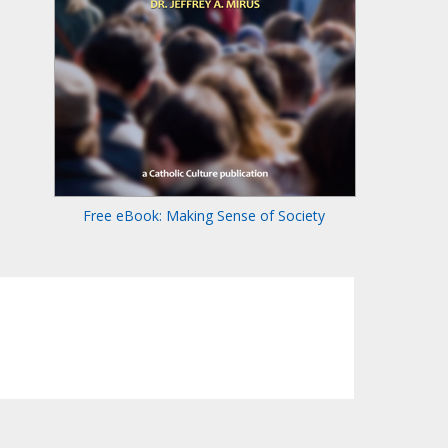
Free eBook: Making Sense of Society