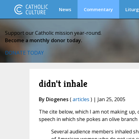
News
Commentary
Liturg
Support our Catholic mission year-round.
Become a monthly donor today.
DONATE TODAY
didn't inhale
By Diogenes
(
articles
) | Jan 25, 2005
The cite below, which I am not making up,
speech in which she pokes an olive branch 
Several audience members inhaled shar