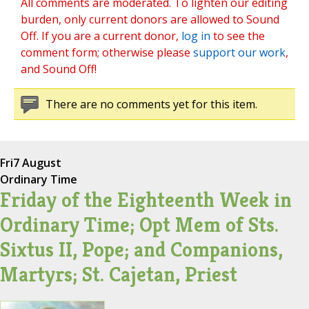
All comments are moderated. To lighten our editing
burden, only current donors are allowed to Sound
Off. If you are a current donor,
log in
to see the
comment form; otherwise please
support our work
,
and Sound Off!
There are no comments yet for this item.
Fri
7 August
Ordinary Time
Friday of the Eighteenth Week in
Ordinary Time; Opt Mem of Sts.
Sixtus II, Pope; and Companions,
Martyrs; St. Cajetan, Priest