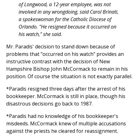
of Longwood, a 12-year employee, was not
involved in any wrongdoing, said Carol Brinati,
a spokeswoman for the Catholic Diocese of
Orlando. "He resigned because it occurred on
his watch," she said.
Mr. Paradis' decision to stand down because of
problems that "occurred on his watch" provides an
instructive contrast with the decision of New
Hampshire Bishop John McCormack to remain in his
position. Of course the situation is not exactly parallel.
*Paradis resigned three days after the arrest of his
bookkeeper. McCormack is still in place, though his
disastrous decisions go back to 1987.
*Paradis had no knowledge of his bookkeeper's
misdeeds. McCormack knew of multiple accusations
against the priests he cleared for reassignment.