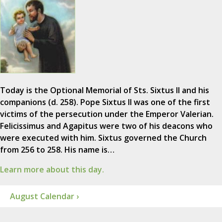
Today is the Optional Memorial of Sts. Sixtus II and his
companions (d. 258). Pope Sixtus II was one of the first
victims of the persecution under the Emperor Valerian.
Felicissimus and Agapitus were two of his deacons who
were executed with him. Sixtus governed the Church
from 256 to 258. His name is…
Learn more about this day.
August Calendar ›