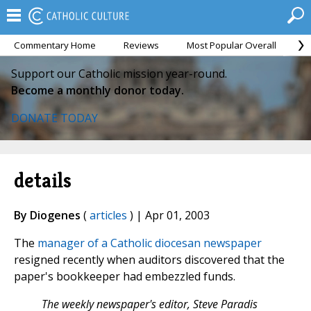
Commentary Home
Reviews
Most Popular Overall
M
Support our Catholic mission year-round.
Become a monthly donor today.
DONATE TODAY
details
By Diogenes
(
articles
) | Apr 01, 2003
The
manager of a Catholic diocesan newspaper
resigned recently when auditors discovered that the
paper's bookkeeper had embezzled funds.
The weekly newspaper's editor, Steve Paradis