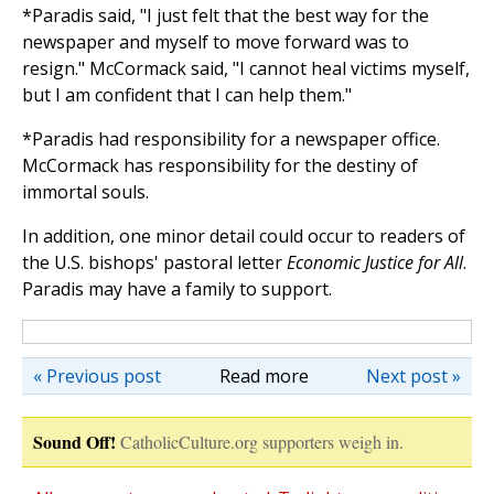
*Paradis said, "I just felt that the best way for the
newspaper and myself to move forward was to
resign." McCormack said, "I cannot heal victims myself,
but I am confident that I can help them."
*Paradis had responsibility for a newspaper office.
McCormack has responsibility for the destiny of
immortal souls.
In addition, one minor detail could occur to readers of
the U.S. bishops' pastoral letter
Economic Justice for All
.
Paradis may have a family to support.
« Previous post
Read more
Next post »
Sound Off!
CatholicCulture.org supporters weigh in.