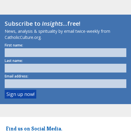
Subscribe to
Insights
...free!
News, analysis & spirituality by email twice-weekly from
CatholicCulture.org.
First name:
Last name:
Email address:
Find us on Social Media.