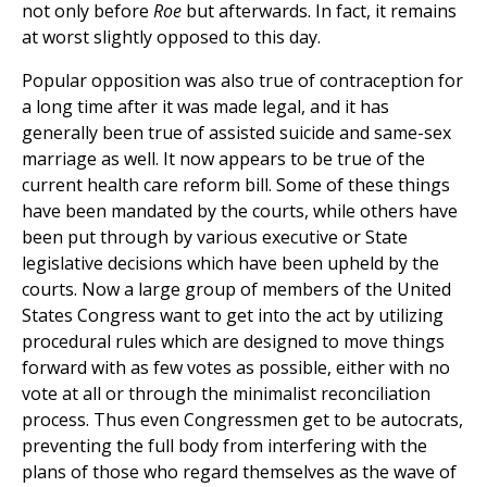
not only before
Roe
but afterwards. In fact, it remains
at worst slightly opposed to this day.
Popular opposition was also true of contraception for
a long time after it was made legal, and it has
generally been true of assisted suicide and same-sex
marriage as well. It now appears to be true of the
current health care reform bill. Some of these things
have been mandated by the courts, while others have
been put through by various executive or State
legislative decisions which have been upheld by the
courts. Now a large group of members of the United
States Congress want to get into the act by utilizing
procedural rules which are designed to move things
forward with as few votes as possible, either with no
vote at all or through the minimalist reconciliation
process. Thus even Congressmen get to be autocrats,
preventing the full body from interfering with the
plans of those who regard themselves as the wave of