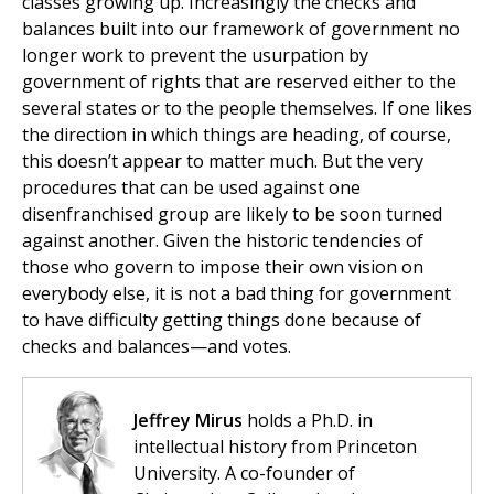
classes growing up. Increasingly the checks and
balances built into our framework of government no
longer work to prevent the usurpation by
government of rights that are reserved either to the
several states or to the people themselves. If one likes
the direction in which things are heading, of course,
this doesn’t appear to matter much. But the very
procedures that can be used against one
disenfranchised group are likely to be soon turned
against another. Given the historic tendencies of
those who govern to impose their own vision on
everybody else, it is not a bad thing for government
to have difficulty getting things done because of
checks and balances—and votes.
Jeffrey Mirus
holds a Ph.D. in
intellectual history from Princeton
University. A co-founder of