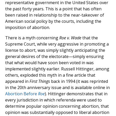
representative government in the United States over
the past forty years. This is a point that has often
been raised in relationship to the near-takeover of
American social policy by the courts, including the
imposition of abortion.
There is a myth concerning
Roe v. Wade
that the
Supreme Court, while very aggressive in promoting a
license to abort, was simply slightly anticipating the
general desires of the electorate—simply ensuring
that what would have soon been voted in was
implemented slightly earlier. Russell Hittinger, among
others, exploded this myth in a fine article that
appeared in
First Things
back in 1994 (it was reprinted
in the 20th anniversary issue and is available online in
Abortion Before
Roe
). Hittinger demonstrates that in
every jurisdiction in which referenda were used to
determine popular opinion concerning abortion, that
opinion was substantially opposed to liberal abortion