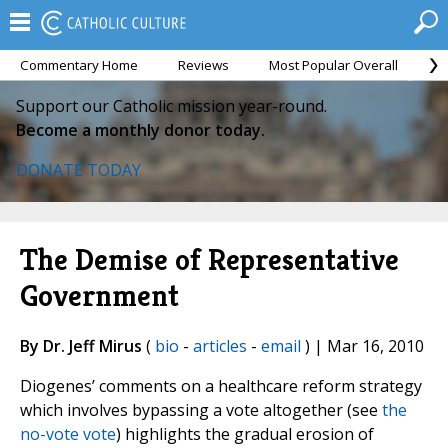
Commentary Home
Reviews
Most Popular Overall
M
Support our Catholic mission year-round.
Become a monthly donor today.
DONATE TODAY
The Demise of Representative
Government
By Dr. Jeff Mirus
(
bio
-
articles
-
email
) | Mar 16, 2010
Diogenes’ comments on a healthcare reform strategy
which involves bypassing a vote altogether (see
the
no-vote vote
) highlights the gradual erosion of