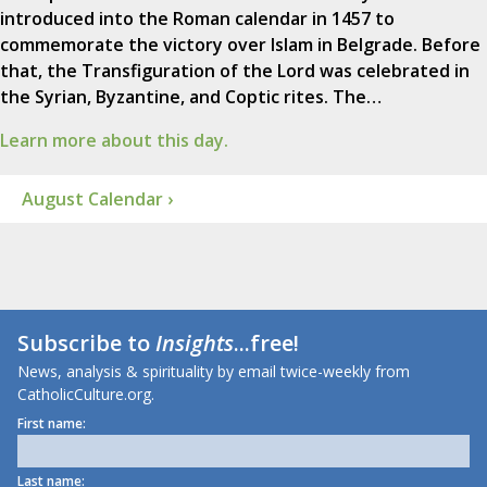
introduced into the Roman calendar in 1457 to
commemorate the victory over Islam in Belgrade. Before
that, the Transfiguration of the Lord was celebrated in
the Syrian, Byzantine, and Coptic rites. The…
Learn more about this day.
August Calendar ›
Subscribe to
Insights
...free!
News, analysis & spirituality by email twice-weekly from
CatholicCulture.org.
First name:
Last name: