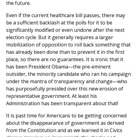
the future.
Even if the current healthcare bill passes, there may
be a sufficient backlash at the polls for it to be
significantly modified or even undone after the next
election cycle. But it generally requires a larger
mobilization of opposition to roll back something that
has already been done than to prevent it in the first
place, so there are no guarantees. It is ironic that it
has been President Obama—the pre-eminent
outsider, the minority candidate who ran his campaign
under the mantra of transparency and change—who
has purposefully presided over this new erosion of
representative government. At least his
Administration has been transparent about that!
It is past time for Americans to be getting concerned
about the disappearance of government as derived
from the Constitution and as we learned it in Civics