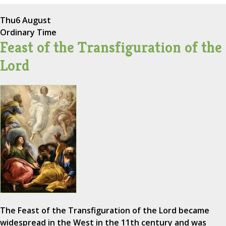
Thu
6 August
Ordinary Time
Feast of the Transfiguration of the
Lord
The Feast of the Transfiguration of the Lord became
widespread in the West in the 11th century and was