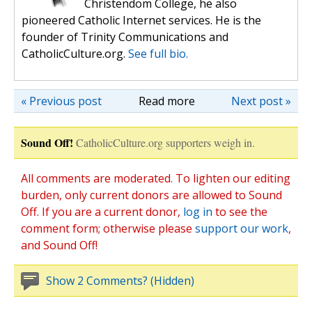
Christendom College, he also
pioneered Catholic Internet services. He is the
founder of Trinity Communications and
CatholicCulture.org.
See full bio.
« Previous post
Read more
Next post »
Sound Off!
CatholicCulture.org supporters weigh in.
All comments are moderated. To lighten our editing
burden, only current donors are allowed to Sound
Off. If you are a current donor,
log in
to see the
comment form; otherwise please
support our work
,
and Sound Off!
Show 2 Comments? (Hidden)