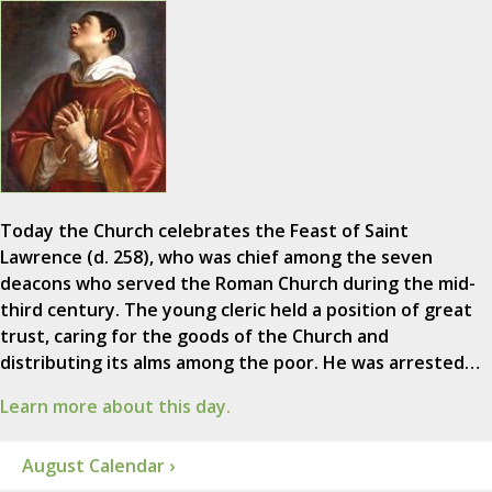
Today the Church celebrates the Feast of Saint
Lawrence (d. 258), who was chief among the seven
deacons who served the Roman Church during the mid-
third century. The young cleric held a position of great
trust, caring for the goods of the Church and
distributing its alms among the poor. He was arrested…
Learn more about this day.
August Calendar ›