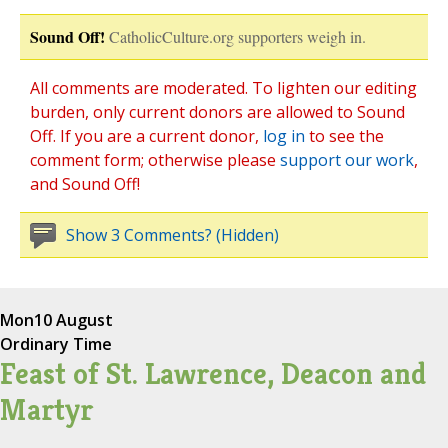
Sound Off!
CatholicCulture.org supporters weigh in.
All comments are moderated. To lighten our editing
burden, only current donors are allowed to Sound
Off. If you are a current donor,
log in
to see the
comment form; otherwise please
support our work
,
and Sound Off!
Show 3 Comments? (Hidden)
Mon
10 August
Ordinary Time
Feast of St. Lawrence, Deacon and
Martyr