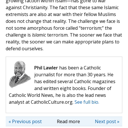
growing faction within Islam—has gone to war
against Christianity. The fact that these same Islamic
extremists are also at war with their fellow Muslims
does not change that reality. The challenge we face is
not some amorphous force called “terrorism;” the
challenge is
Islamic
terrorism. The sooner we face that
reality, the sooner we can make appropriate plans to
defend ourselves.
Phil Lawler
has been a Catholic
journalist for more than 30 years. He
has edited several Catholic magazines
and written eight books. Founder of
Catholic World News, he is also the lead news
analyst at CatholicCulture.org.
See full bio.
« Previous post
Read more
Next post »