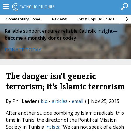
Commentary Home
Reviews
Most Popular Overall
M
Reliable support ensures reliable Catholic insight—
become a monthly donor today.
DONATE TODAY
The danger isn't generic
terrorism; it's Islamic terrorism
By Phil Lawler
(
bio
-
articles
-
email
) | Nov 25, 2015
After another suicide bombing by Islamic radicals, this
time in Tunis, the director of the Pontifical Mission
Society in Tunisia
insists
: “We can not speak of a clash