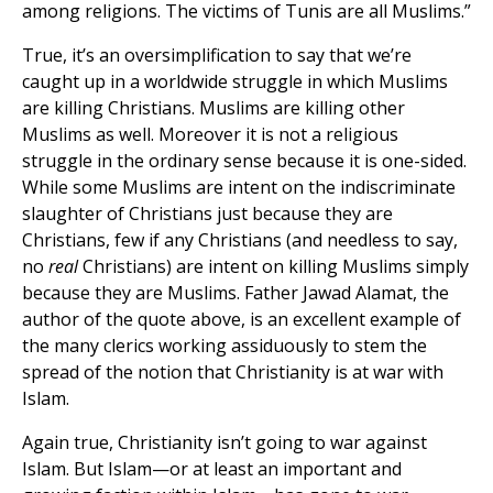
among religions. The victims of Tunis are all Muslims.”
True, it’s an oversimplification to say that we’re
caught up in a worldwide struggle in which Muslims
are killing Christians. Muslims are killing other
Muslims as well. Moreover it is not a religious
struggle in the ordinary sense because it is one-sided.
While some Muslims are intent on the indiscriminate
slaughter of Christians just because they are
Christians, few if any Christians (and needless to say,
no
real
Christians) are intent on killing Muslims simply
because they are Muslims. Father Jawad Alamat, the
author of the quote above, is an excellent example of
the many clerics working assiduously to stem the
spread of the notion that Christianity is at war with
Islam.
Again true, Christianity isn’t going to war against
Islam. But Islam—or at least an important and