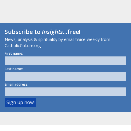
Subscribe to
Insights
...free!
News, analysis & spirituality by email twice-weekly from
CatholicCulture.org.
First name:
Last name:
Email address: