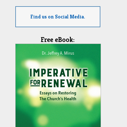
Find us on Social Media.
Free eBook: