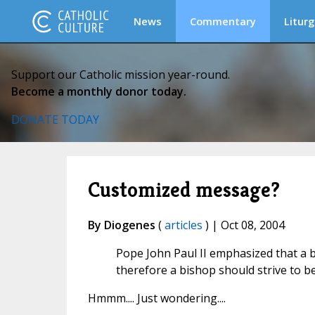
News
Commentary
Liturg
Support our Catholic mission year-round.
Become a monthly donor today.
DONATE TODAY
Customized message?
By Diogenes
(
articles
) | Oct 08, 2004
Pope John Paul II emphasized that a b
therefore a bishop should strive to be
Hmmm.... Just wondering....