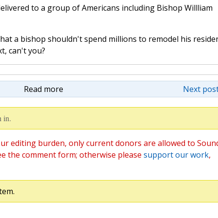
delivered to a group of Americans including Bishop Willliam
hat a bishop shouldn't spend millions to remodel his reside
t, can't you?
Read more
Next post
 in.
ur editing burden, only current donors are allowed to Soun
ee the comment form; otherwise please
support our work
,
tem.