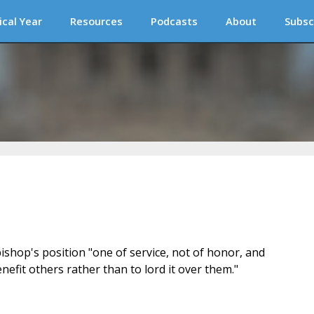
ical Year
Resources
Podcasts
About
Subsc
ishop's position "one of service, not of honor, and
nefit others rather than to lord it over them."