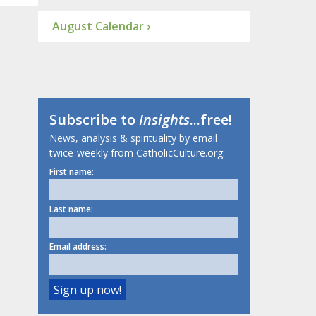
August Calendar ›
Subscribe to
Insights
...free!
News, analysis & spirituality by email
twice-weekly from CatholicCulture.org.
First name:
Last name:
Email address: