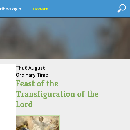
ribe/Login
Donate
Thu
6 August
Ordinary Time
Feast of the
Transfiguration of the
Lord