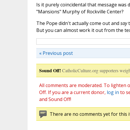
Is it purely coincidental that message was 
"Mansions" Murphy of Rockville Center?
The Pope didn't actually come out and
say
t
But you can almost work it out from the tex
« Previous post
Sound Off!
CatholicCulture.org supporters weigh
All comments are moderated. To lighten o
Off. If you are a current donor,
log in
to s
and Sound Off!
There are no comments yet for this i