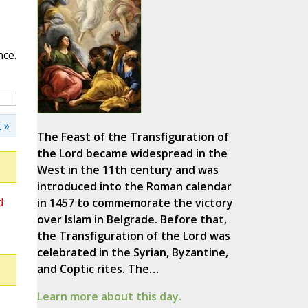
nce.
 »
The Feast of the Transfiguration of
the Lord became widespread in the
West in the 11th century and was
introduced into the Roman calendar
d
in 1457 to commemorate the victory
over Islam in Belgrade. Before that,
the Transfiguration of the Lord was
celebrated in the Syrian, Byzantine,
and Coptic rites. The…
Learn more about this day.