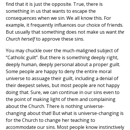
find that it is just the opposite. True, there is
something in us that wants to escape the
consequences when we sin. We all know this. For
example, it frequently influences our choice of friends.
But usually that something does not make us want
the
Church herself
to approve these sins.
You may chuckle over the much-maligned subject of
“Catholic guilt”. But there is something deeply right,
deeply human, deeply personal about a proper guilt.
Some people are happy to deny the entire moral
universe to assuage their guilt, including a denial of
their deepest selves, but most people are not happy
doing that. Sure, we can continue in our sins even to
the point of making light of them and complaining
about the Church. There is nothing universe-
changing about that! But what is universe-changing is
for the Church to change her teaching to
accommodate our sins. Most people know instinctively