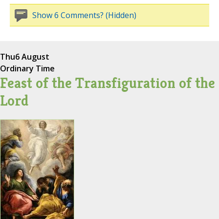
Show 6 Comments? (Hidden)
Thu
6 August
Ordinary Time
Feast of the Transfiguration of the
Lord