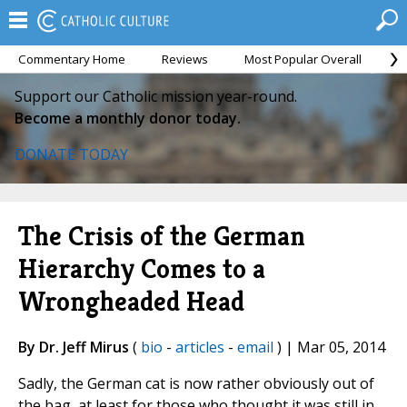
Commentary Home
Reviews
Most Popular Overall
M
Support our Catholic mission year-round.
Become a monthly donor today.
DONATE TODAY
The Crisis of the German
Hierarchy Comes to a
Wrongheaded Head
By Dr. Jeff Mirus
(
bio
-
articles
-
email
) | Mar 05, 2014
Sadly, the German cat is now rather obviously out of
the bag, at least for those who thought it was still in