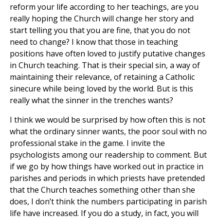
reform your life according to her teachings, are you
really hoping the Church will change her story and
start telling you that you are fine, that you do not
need to change? I know that those in teaching
positions have often loved to justify putative changes
in Church teaching. That is their special sin, a way of
maintaining their relevance, of retaining a Catholic
sinecure while being loved by the world. But is this
really what the sinner in the trenches wants?
I think we would be surprised by how often this is not
what the ordinary sinner wants, the poor soul with no
professional stake in the game. I invite the
psychologists among our readership to comment. But
if we go by how things have worked out in practice in
parishes and periods in which priests have pretended
that the Church teaches something other than she
does, I don’t think the numbers participating in parish
life have increased. If you do a study, in fact, you will