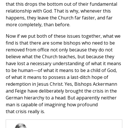
that this drops the bottom out of their fundamental
relationship with God. That is why, whenever this
happens, they leave the Church far faster, and far
more completely, than before.
Now if we put both of these issues together, what we
find is that there are some bishops who need to be
removed from office not only because they do not
believe what the Church teaches, but because they
have lost a necessary understanding of what it means
to be human—of what it means to be a child of God,
of what it means to possess a last-ditch hope of
redemption in Jesus Christ. Yes, Bishops Ackermann
and Feige have deliberately brought the crisis in the
German hierarchy to a head. But apparently neither
man is capable of imagining how profound
that crisis really is.