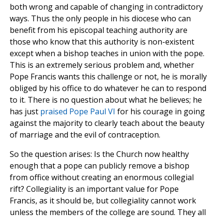
both wrong and capable of changing in contradictory
ways. Thus the only people in his diocese who can
benefit from his episcopal teaching authority are
those who know that this authority is non-existent
except when a bishop teaches in union with the pope.
This is an extremely serious problem and, whether
Pope Francis wants this challenge or not, he is morally
obliged by his office to do whatever he can to respond
to it. There is no question about what he believes; he
has just
praised Pope Paul VI
for his courage in going
against the majority to clearly teach about the beauty
of marriage and the evil of contraception.
So the question arises: Is the Church now healthy
enough that a pope can publicly remove a bishop
from office without creating an enormous collegial
rift? Collegiality is an important value for Pope
Francis, as it should be, but collegiality cannot work
unless the members of the college are sound. They all