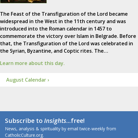
The Feast of the Transfiguration of the Lord became
widespread in the West in the 11th century and was
introduced into the Roman calendar in 1457 to
commemorate the victory over Islam in Belgrade. Before
that, the Transfiguration of the Lord was celebrated in
the Syrian, Byzantine, and Coptic rites. The…
Learn more about this day.
August Calendar ›
Subscribe to
Insights
...free!
News, analysis & spirituality by email twice-weekly from
CatholicCulture.org.