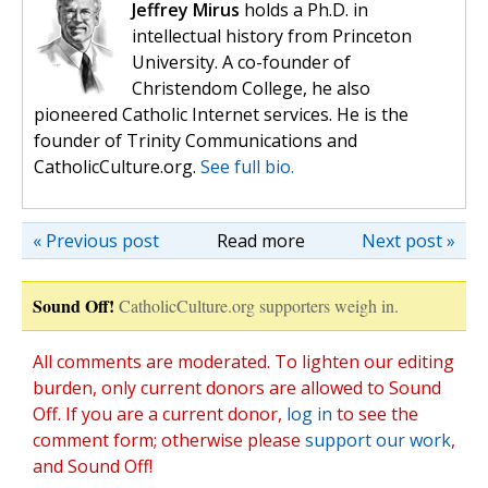
Jeffrey Mirus
holds a Ph.D. in
intellectual history from Princeton
University. A co-founder of
Christendom College, he also
pioneered Catholic Internet services. He is the
founder of Trinity Communications and
CatholicCulture.org.
See full bio.
« Previous post
Read more
Next post »
Sound Off!
CatholicCulture.org supporters weigh in.
All comments are moderated. To lighten our editing
burden, only current donors are allowed to Sound
Off. If you are a current donor,
log in
to see the
comment form; otherwise please
support our work
,
and Sound Off!