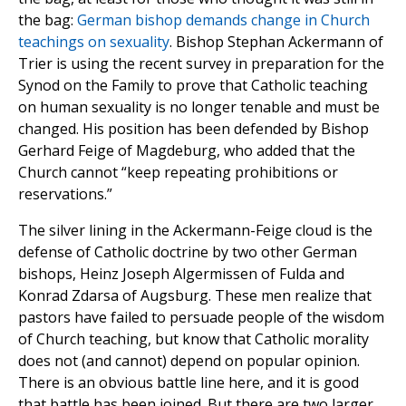
the bag:
German bishop demands change in Church
teachings on sexuality
. Bishop Stephan Ackermann of
Trier is using the recent survey in preparation for the
Synod on the Family to prove that Catholic teaching
on human sexuality is no longer tenable and must be
changed. His position has been defended by Bishop
Gerhard Feige of Magdeburg, who added that the
Church cannot “keep repeating prohibitions or
reservations.”
The silver lining in the Ackermann-Feige cloud is the
defense of Catholic doctrine by two other German
bishops, Heinz Joseph Algermissen of Fulda and
Konrad Zdarsa of Augsburg. These men realize that
pastors have failed to persuade people of the wisdom
of Church teaching, but know that Catholic morality
does not (and cannot) depend on popular opinion.
There is an obvious battle line here, and it is good
that battle has been joined. But there are two larger