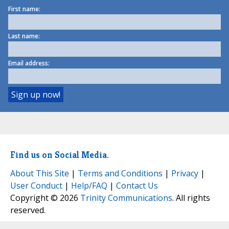
First name:
Last name:
Email address:
Find us on Social Media.
About This Site
|
Terms and Conditions
|
Privacy
|
User Conduct
|
Help/FAQ
|
Contact Us
Copyright © 2026
Trinity Communications
. All rights
reserved.