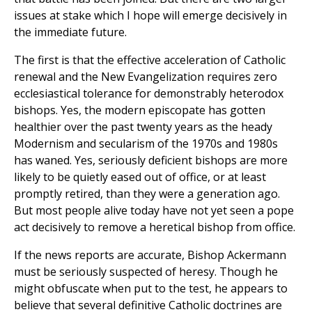
issues at stake which I hope will emerge decisively in
the immediate future.
The first is that the effective acceleration of Catholic
renewal and the New Evangelization requires zero
ecclesiastical tolerance for demonstrably heterodox
bishops. Yes, the modern episcopate has gotten
healthier over the past twenty years as the heady
Modernism and secularism of the 1970s and 1980s
has waned. Yes, seriously deficient bishops are more
likely to be quietly eased out of office, or at least
promptly retired, than they were a generation ago.
But most people alive today have not yet seen a pope
act decisively to remove a heretical bishop from office.
If the news reports are accurate, Bishop Ackermann
must be seriously suspected of heresy. Though he
might obfuscate when put to the test, he appears to
believe that several definitive Catholic doctrines are