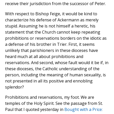
receive their jurisdiction from the successor of Peter.
With respect to Bishop Feige, it would be kind to
characterize his defense of Ackermann as merely
stupid. Assuming he is not himself a heretic, his
statement that the Church cannot keep repeating
prohibitions or reservations borders on the idiotic as
a defense of his brother in Trier. First, it seems
unlikely that parishioners in these dioceses have
heard much at all about prohibitions and
reservations. And second, whose fault would it be if, in
these dioceses, the Catholic understanding of the
person, including the meaning of human sexuality, is
not presented in all its positive and ennobling
splendor?
Prohibitions and reservations, my foot. We are
temples of the Holy Spirit. See the passage from St.
Paul that I quoted yesterday in
Bought with a Price: