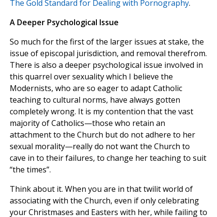
The Gold Standard for Dealing with Pornography
.
A Deeper Psychological Issue
So much for the first of the larger issues at stake, the
issue of episcopal jurisdiction, and removal therefrom.
There is also a deeper psychological issue involved in
this quarrel over sexuality which I believe the
Modernists, who are so eager to adapt Catholic
teaching to cultural norms, have always gotten
completely wrong. It is my contention that the vast
majority of Catholics—those who retain an
attachment to the Church but do not adhere to her
sexual morality—really do not want the Church to
cave in to their failures, to change her teaching to suit
“the times”.
Think about it. When you are in that twilit world of
associating with the Church, even if only celebrating
your Christmases and Easters with her, while failing to