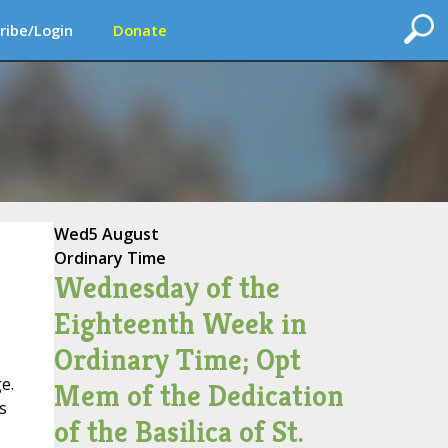
ribe/Login
Donate
Wed
5 August
Ordinary Time
Wednesday of the
Eighteenth Week in
Ordinary Time; Opt
e.
Mem of the Dedication
s
of the Basilica of St.