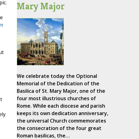
ic.
Mary Major
ce
rm
ut
We celebrate today the Optional
Memorial of the Dedication of the
Basilica of St. Mary Major, one of the
four most illustrious churches of
t
Rome. While each diocese and parish
keeps its own dedication anniversary,
ely
the universal Church commemorates
the consecration of the four great
Roman basilicas, the…