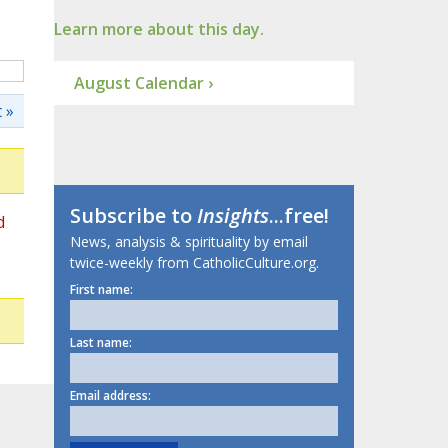
Learn more about this day.
August Calendar ›
 »
Subscribe to
Insights
...free!
d
News, analysis & spirituality by email
twice-weekly from CatholicCulture.org.
First name:
Last name:
Email address: