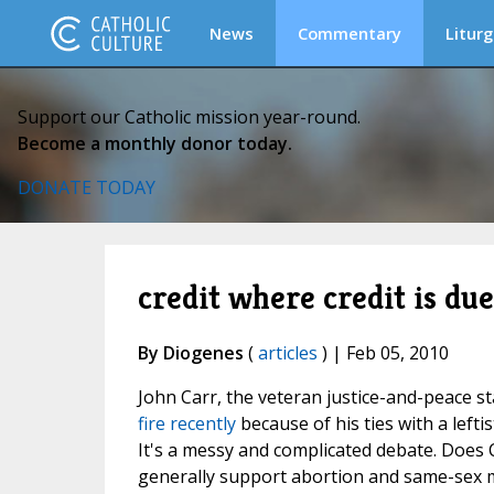
News
Commentary
Liturg
Support our Catholic mission year-round.
Become a monthly donor today.
DONATE TODAY
credit where credit is due
By Diogenes
(
articles
) | Feb 05, 2010
John Carr, the veteran justice-and-peace st
fire recently
because of his ties with a lef
It's a messy and complicated debate. Does Ca
generally support abortion and same-sex ma