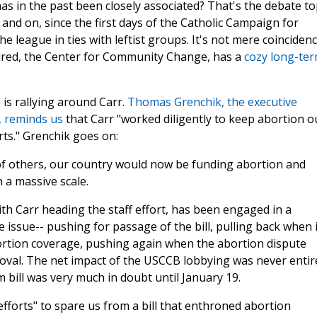
as in the past been closely associated? That's the debate top
and on, since the first days of the Catholic Campaign for
league in ties with leftist groups. It's not mere coinciden
ired, the Center for Community Change, has a
cozy long-te
 is rallying around Carr.
Thomas Grenchik, the executive
t, reminds us
that Carr "worked diligently to keep abortion o
rts." Grenchik goes on:
 of others, our country would now be funding abortion and
 a massive scale.
th Carr heading the staff effort, has been engaged in a
 issue-- pushing for passage of the bill, pulling back when i
abortion coverage, pushing again when the abortion dispute
oval. The net impact of the USCCB lobbying was never entir
m bill was very much in doubt until January 19.
s efforts" to spare us from a bill that enthroned abortion