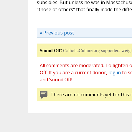
subsidies. But unless he was in Massachuse
"those of others" that finally made the diff
« Previous post
Sound Off!
CatholicCulture.org supporters weigh
All comments are moderated. To lighten o
Off. If you are a current donor,
log in
to s
and Sound Off!
There are no comments yet for this i