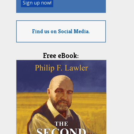
Find us on Social Media.
Free eBook: