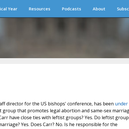
ical Year
Resources
Podcasts
About
Subsc
aff director for the US bishops' conference, has been
under
tist group that promotes legal abortion and same-sex marriag
rr have close ties with leftist groups? Yes. Do leftist group
rriage? Yes. Does Carr? No. Is he responsible for the