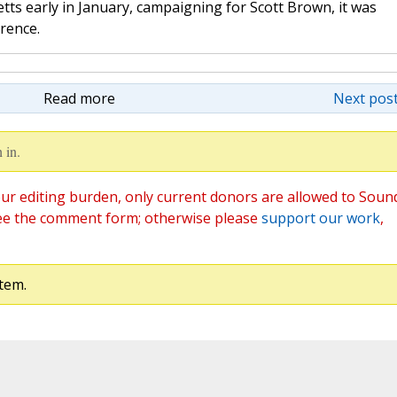
tts early in January, campaigning for Scott Brown, it was
erence.
Read more
Next post
 in.
ur editing burden, only current donors are allowed to Soun
ee the comment form; otherwise please
support our work
,
tem.