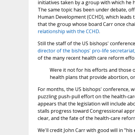
initiatives taken by a group with which he h
The same topic has been under debate, off 
Human Development (CCHD), which leads the 
that the group whose board Carr once cha
relationship with the CCHD
.
Still the staff of the US bishops' conference
director of the bishops' pro-life secretaria
of the many recent health care reform effo
Were it not for his efforts and those
health plans that provide abortion, on
For months, the US bishops' conference, wi
puzzling push-pull effort on the health-care
appears that the legislation will include 
stalls progress toward Congressional appr
clear, and the fate of the health-care refor
We'll credit John Carr with good will in "hi