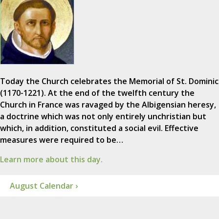
Today the Church celebrates the Memorial of St. Dominic
(1170-1221). At the end of the twelfth century the
Church in France was ravaged by the Albigensian heresy,
a doctrine which was not only entirely unchristian but
which, in addition, constituted a social evil. Effective
measures were required to be…
Learn more about this day.
August Calendar ›