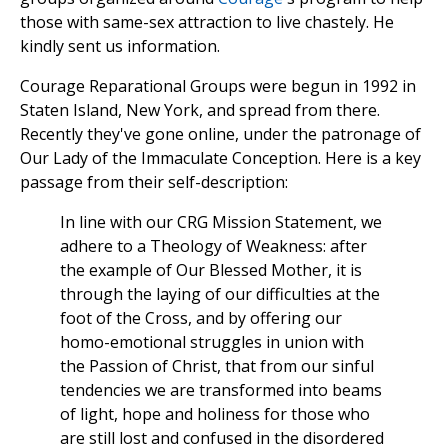
those with same-sex attraction to live chastely. He
kindly sent us information.
Courage Reparational Groups were begun in 1992 in
Staten Island, New York, and spread from there.
Recently they've gone online, under the patronage of
Our Lady of the Immaculate Conception. Here is a key
passage from their self-description:
In line with our CRG Mission Statement, we
adhere to a Theology of Weakness: after
the example of Our Blessed Mother, it is
through the laying of our difficulties at the
foot of the Cross, and by offering our
homo-emotional struggles in union with
the Passion of Christ, that from our sinful
tendencies we are transformed into beams
of light, hope and holiness for those who
are still lost and confused in the disordered