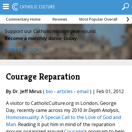
Commentary Home
Reviews
Most Popular Overall
M
Support our Catholic mission year-round.
Become a monthly donor today.
DONATE TODAY
Courage Reparation
By Dr. Jeff Mirus
(
bio
-
articles
-
email
) | Feb 01, 2012
A visitor to CatholicCulture.org in London, George
Day, recently came across my 2010
In Depth Analysis
,
Homosexuality: A Special Call to the Love of God and
Man
. Reading it put him in mind of the reparation
groups organized around
Courage
's program to help