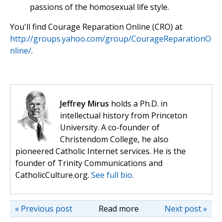
passions of the homosexual life style.
You'll find Courage Reparation Online (CRO) at
http://groups.yahoo.com/group/CourageReparationO
nline/
.
Jeffrey Mirus
holds a Ph.D. in
intellectual history from Princeton
University. A co-founder of
Christendom College, he also
pioneered Catholic Internet services. He is the
founder of Trinity Communications and
CatholicCulture.org.
See full bio.
« Previous post
Read more
Next post »