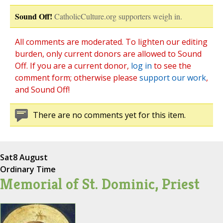
Sound Off!
CatholicCulture.org supporters weigh in.
All comments are moderated. To lighten our editing
burden, only current donors are allowed to Sound
Off. If you are a current donor,
log in
to see the
comment form; otherwise please
support our work
,
and Sound Off!
There are no comments yet for this item.
Sat
8 August
Ordinary Time
Memorial of St. Dominic, Priest