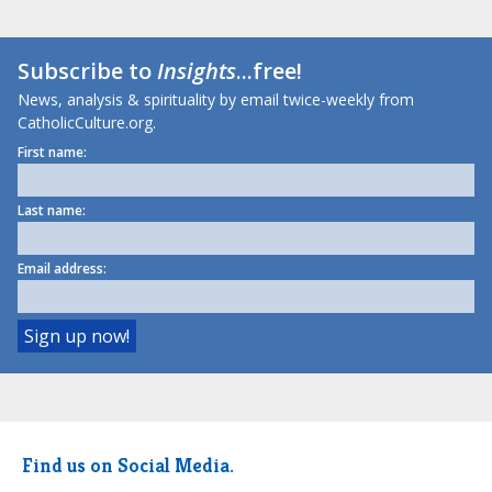
Subscribe to
Insights
...free!
News, analysis & spirituality by email twice-weekly from
CatholicCulture.org.
First name:
Last name:
Email address:
Find us on Social Media.