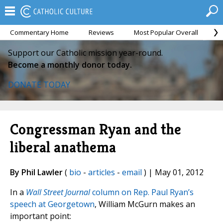
Commentary Home
Reviews
Most Popular Overall
M
Support our Catholic mission year-round.
Become a monthly donor today.
DONATE TODAY
Congressman Ryan and the
liberal anathema
By Phil Lawler
(
bio
-
articles
-
email
) | May 01, 2012
In a
Wall Street Journal
column on Rep. Paul Ryan’s
speech at Georgetown
, William McGurn makes an
important point: