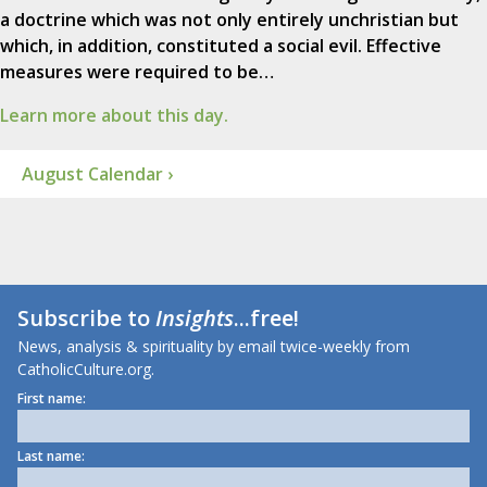
a doctrine which was not only entirely unchristian but
which, in addition, constituted a social evil. Effective
measures were required to be…
Learn more about this day.
August Calendar ›
Subscribe to
Insights
...free!
News, analysis & spirituality by email twice-weekly from
CatholicCulture.org.
First name:
Last name: