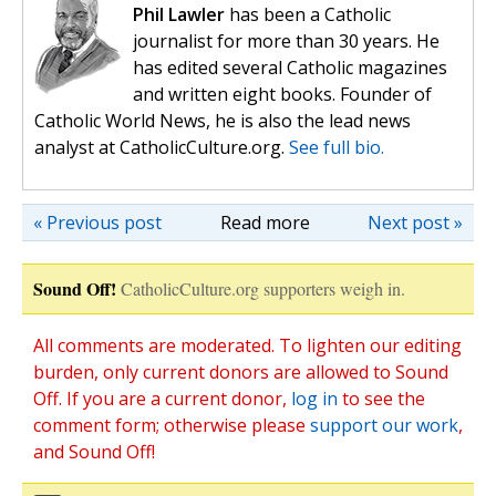
Phil Lawler
has been a Catholic
journalist for more than 30 years. He
has edited several Catholic magazines
and written eight books. Founder of
Catholic World News, he is also the lead news
analyst at CatholicCulture.org.
See full bio.
« Previous post
Read more
Next post »
Sound Off!
CatholicCulture.org supporters weigh in.
All comments are moderated. To lighten our editing
burden, only current donors are allowed to Sound
Off. If you are a current donor,
log in
to see the
comment form; otherwise please
support our work
,
and Sound Off!