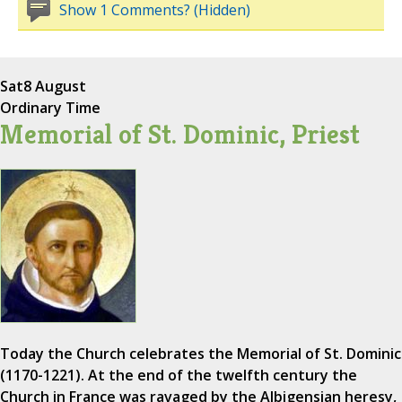
Show 1 Comments? (Hidden)
Sat
8 August
Ordinary Time
Memorial of St. Dominic, Priest
Today the Church celebrates the Memorial of St. Dominic
(1170-1221). At the end of the twelfth century the
Church in France was ravaged by the Albigensian heresy,