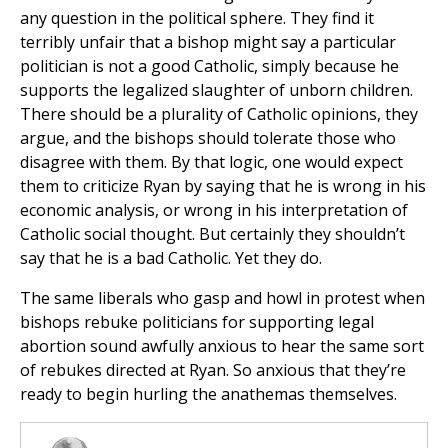
any question in the political sphere. They find it
terribly unfair that a bishop might say a particular
politician is not a good Catholic, simply because he
supports the legalized slaughter of unborn children.
There should be a plurality of Catholic opinions, they
argue, and the bishops should tolerate those who
disagree with them. By that logic, one would expect
them to criticize Ryan by saying that he is wrong in his
economic analysis, or wrong in his interpretation of
Catholic social thought. But certainly they shouldn’t
say that he is a bad Catholic. Yet they do.
The same liberals who gasp and howl in protest when
bishops rebuke politicians for supporting legal
abortion sound awfully anxious to hear the same sort
of rebukes directed at Ryan. So anxious that they’re
ready to begin hurling the anathemas themselves.