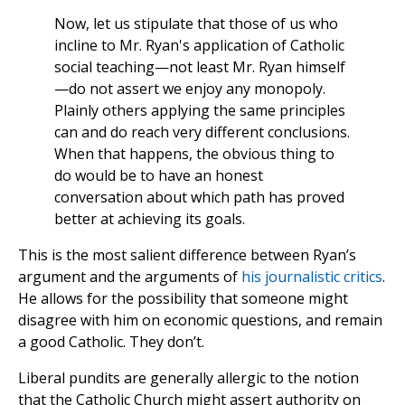
Now, let us stipulate that those of us who
incline to Mr. Ryan's application of Catholic
social teaching—not least Mr. Ryan himself
—do not assert we enjoy any monopoly.
Plainly others applying the same principles
can and do reach very different conclusions.
When that happens, the obvious thing to
do would be to have an honest
conversation about which path has proved
better at achieving its goals.
This is the most salient difference between Ryan’s
argument and the arguments of
his
journalistic
critics
.
He allows for the possibility that someone might
disagree with him on economic questions, and remain
a good Catholic. They don’t.
Liberal pundits are generally allergic to the notion
that the Catholic Church might assert authority on