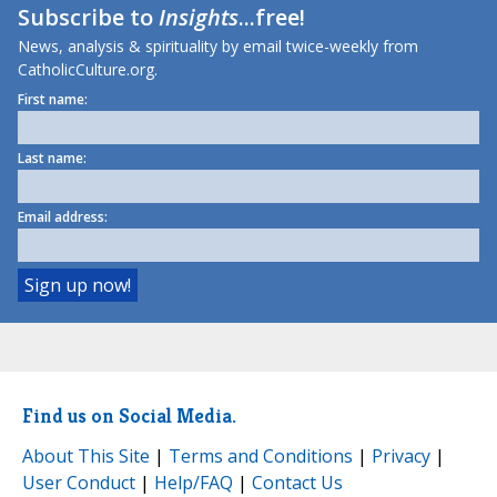
Subscribe to
Insights
...free!
News, analysis & spirituality by email twice-weekly from
CatholicCulture.org.
First name:
Last name:
Email address:
Find us on Social Media.
About This Site
|
Terms and Conditions
|
Privacy
|
User Conduct
|
Help/FAQ
|
Contact Us