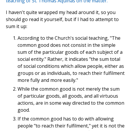
teaching of St. Thomas Aquinas on the matter.
I haven't quite wrapped my head around it, so you
should go read it yourself, but if I had to attempt to
sum it up:
According to the Church's social teaching, "The
common good does not consist in the simple
sum of the particular goods of each subject of a
social entity." Rather, it indicates "the sum total
of social conditions which allow people, either as
groups or as individuals, to reach their fulfilment
more fully and more easily."
While the common good is not merely the sum
of particular goods, all goods, and all virtuous
actions, are in some way directed to the common
good.
If the common good has to do with allowing
people "to reach their fulfilment," yet it is not the