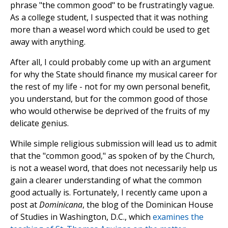
phrase "the common good" to be frustratingly vague.
As a college student, I suspected that it was nothing
more than a weasel word which could be used to get
away with anything.
After all, I could probably come up with an argument
for why the State should finance my musical career for
the rest of my life - not for my own personal benefit,
you understand, but for the common good of those
who would otherwise be deprived of the fruits of my
delicate genius.
While simple religious submission will lead us to admit
that the "common good," as spoken of by the Church,
is not a weasel word, that does not necessarily help us
gain a clearer understanding of what the common
good actually is. Fortunately, I recently came upon a
post at
Dominicana
, the blog of the Dominican House
of Studies in Washington, D.C., which
examines the