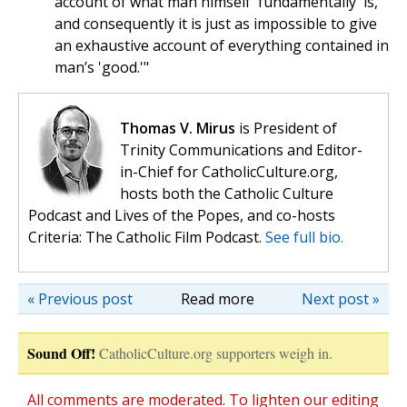
account of what man himself 'fundamentally' is,
and consequently it is just as impossible to give
an exhaustive account of everything contained in
man’s 'good.'"
Thomas V. Mirus
is President of
Trinity Communications and Editor-
in-Chief for CatholicCulture.org,
hosts both the Catholic Culture
Podcast and Lives of the Popes, and co-hosts
Criteria: The Catholic Film Podcast.
See full bio.
« Previous post
Read more
Next post »
Sound Off!
CatholicCulture.org supporters weigh in.
All comments are moderated. To lighten our editing