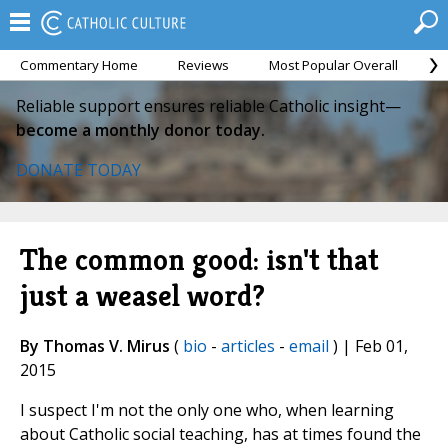
Commentary Home
Reviews
Most Popular Overall
M
Reliable support ensures reliable Catholic insight—
become a monthly donor today.
DONATE TODAY
The common good: isn't that
just a weasel word?
By Thomas V. Mirus
(
bio
-
articles
-
email
) | Feb 01,
2015
I suspect I'm not the only one who, when learning
about Catholic social teaching, has at times found the