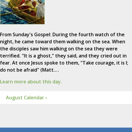
From Sunday's Gospel: During the fourth watch of the
night, he came toward them walking on the sea. When
the disciples saw him walking on the sea they were
terrified. "It is a ghost," they said, and they cried out in
fear. At once Jesus spoke to them, "Take courage, it is I;
do not be afraid" (Matt.…
Learn more about this day.
August Calendar ›