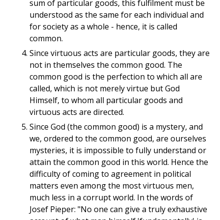
sum of particular goods, this fulfilment must be
understood as the same for each individual and
for society as a whole - hence, it is called
common.
Since virtuous acts are particular goods, they are
not in themselves the common good. The
common good is the perfection to which all are
called, which is not merely virtue but God
Himself, to whom all particular goods and
virtuous acts are directed.
Since God (the common good) is a mystery, and
we, ordered to the common good, are ourselves
mysteries, it is impossible to fully understand or
attain the common good in this world. Hence the
difficulty of coming to agreement in political
matters even among the most virtuous men,
much less in a corrupt world. In the words of
Josef Pieper: "No one can give a truly exhaustive