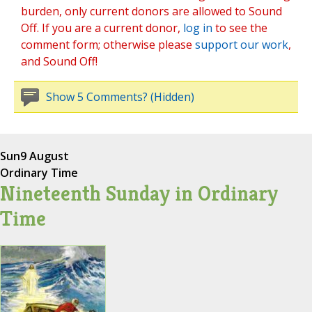
burden, only current donors are allowed to Sound
Off. If you are a current donor,
log in
to see the
comment form; otherwise please
support our work
,
and Sound Off!
Show 5 Comments? (Hidden)
Sun
9 August
Ordinary Time
Nineteenth Sunday in Ordinary
Time