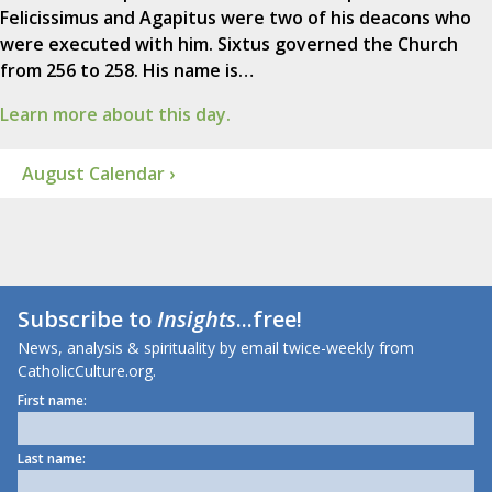
Felicissimus and Agapitus were two of his deacons who
were executed with him. Sixtus governed the Church
from 256 to 258. His name is…
Learn more about this day.
August Calendar ›
Subscribe to
Insights
...free!
News, analysis & spirituality by email twice-weekly from
CatholicCulture.org.
First name:
Last name: