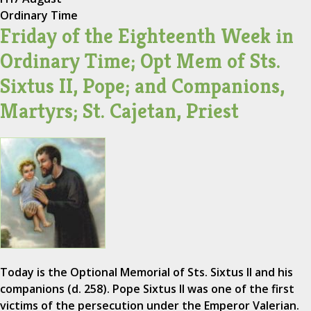
Ordinary Time
Friday of the Eighteenth Week in
Ordinary Time; Opt Mem of Sts.
Sixtus II, Pope; and Companions,
Martyrs; St. Cajetan, Priest
Today is the Optional Memorial of Sts. Sixtus II and his
companions (d. 258). Pope Sixtus II was one of the first
victims of the persecution under the Emperor Valerian.