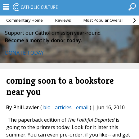
Commentary Home
Reviews
Most Popular Overall
M
Support our Catholic mission year-round.
Become a monthly donor today.
DONATE TODAY
coming soon to a bookstore
near you
By Phil Lawler
(
bio
-
articles
-
email
) | Jun 16, 2010
The paperback edition of
The Faithful Departed
is
going to the printers today. Look for it later this
summer. You can even pre-order, if you like-- and get