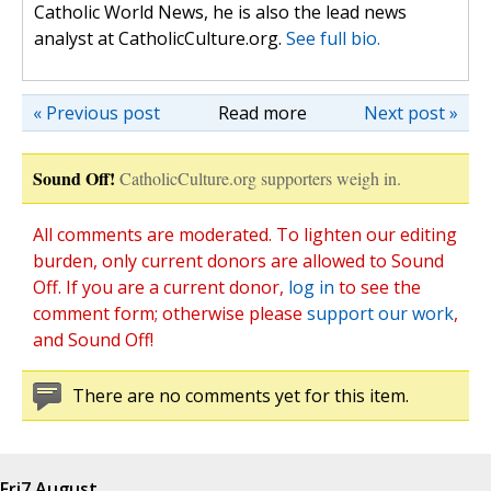
Catholic World News, he is also the lead news
analyst at CatholicCulture.org.
See full bio.
« Previous post
Read more
Next post »
Sound Off!
CatholicCulture.org supporters weigh in.
All comments are moderated. To lighten our editing
burden, only current donors are allowed to Sound
Off. If you are a current donor,
log in
to see the
comment form; otherwise please
support our work
,
and Sound Off!
There are no comments yet for this item.
Fri
7 August