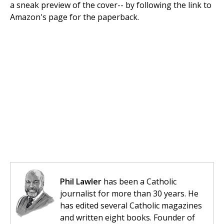
a sneak preview of the cover-- by following the link to
Amazon's page for the paperback.
Phil Lawler
has been a Catholic
journalist for more than 30 years. He
has edited several Catholic magazines
and written eight books. Founder of