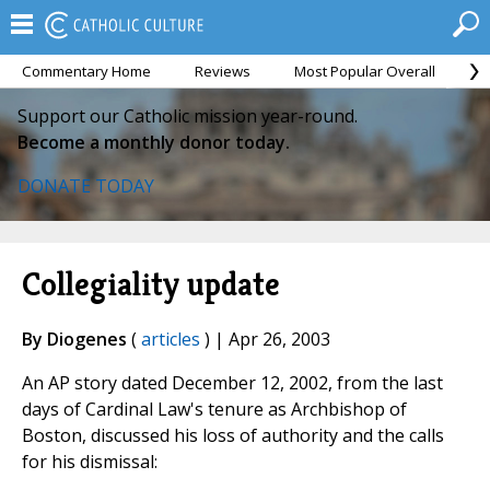
Commentary Home
Reviews
Most Popular Overall
M
Support our Catholic mission year-round.
Become a monthly donor today.
DONATE TODAY
Collegiality update
By Diogenes
(
articles
) | Apr 26, 2003
An AP story dated December 12, 2002, from the last
days of Cardinal Law's tenure as Archbishop of
Boston, discussed his loss of authority and the calls
for his dismissal: