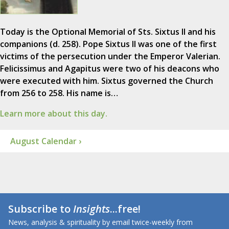
Today is the Optional Memorial of Sts. Sixtus II and his
companions (d. 258). Pope Sixtus II was one of the first
victims of the persecution under the Emperor Valerian.
Felicissimus and Agapitus were two of his deacons who
were executed with him. Sixtus governed the Church
from 256 to 258. His name is…
Learn more about this day.
August Calendar ›
Subscribe to
Insights
...free!
News, analysis & spirituality by email twice-weekly from