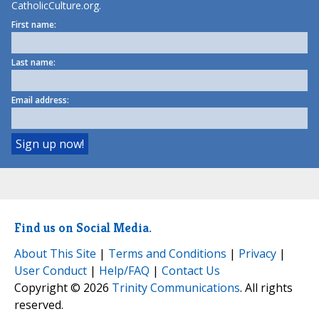
CatholicCulture.org.
First name:
Last name:
Email address:
Find us on Social Media.
About This Site
|
Terms and Conditions
|
Privacy
|
User Conduct
|
Help/FAQ
|
Contact Us
Copyright © 2026
Trinity Communications
. All rights
reserved.