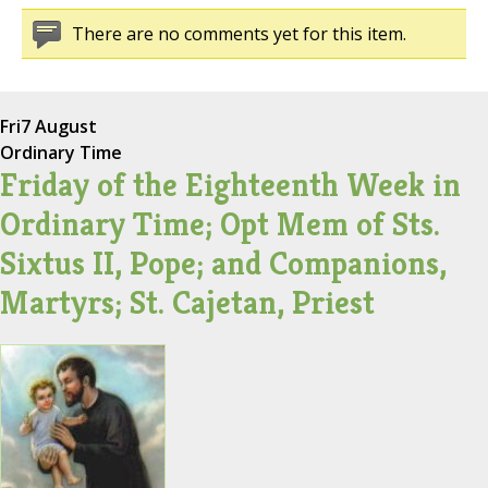
There are no comments yet for this item.
Fri
7 August
Ordinary Time
Friday of the Eighteenth Week in
Ordinary Time; Opt Mem of Sts.
Sixtus II, Pope; and Companions,
Martyrs; St. Cajetan, Priest