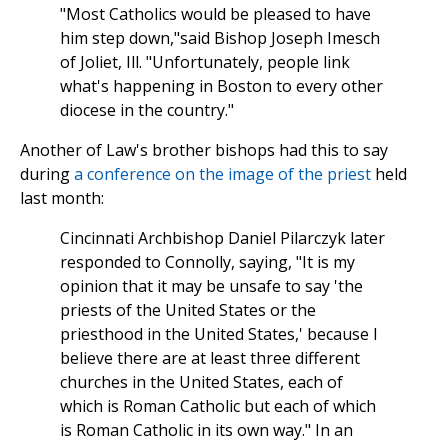
"Most Catholics would be pleased to have
him step down,"said Bishop Joseph Imesch
of Joliet, Ill. "Unfortunately, people link
what's happening in Boston to every other
diocese in the country."
Another of Law's brother bishops had this to say
during
a conference on the image of the priest
held
last month:
Cincinnati Archbishop Daniel Pilarczyk later
responded to Connolly, saying, "It is my
opinion that it may be unsafe to say 'the
priests of the United States or the
priesthood in the United States,' because I
believe there are at least three different
churches in the United States, each of
which is Roman Catholic but each of which
is Roman Catholic in its own way." In an