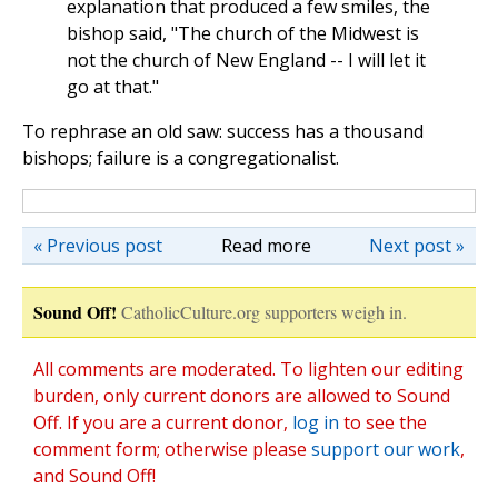
explanation that produced a few smiles, the
bishop said, "The church of the Midwest is
not the church of New England -- I will let it
go at that."
To rephrase an old saw: success has a thousand
bishops; failure is a congregationalist.
« Previous post
Read more
Next post »
Sound Off!
CatholicCulture.org supporters weigh in.
All comments are moderated. To lighten our editing
burden, only current donors are allowed to Sound
Off. If you are a current donor,
log in
to see the
comment form; otherwise please
support our work
,
and Sound Off!