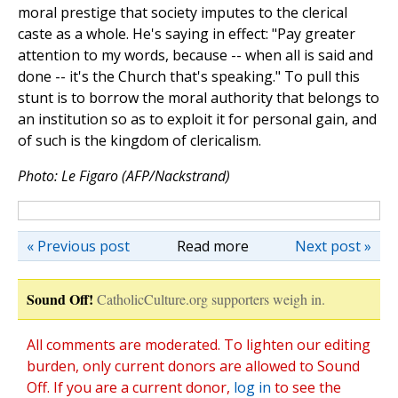
moral prestige that society imputes to the clerical
caste as a whole. He's saying in effect: "Pay greater
attention to my words, because -- when all is said and
done -- it's the Church that's speaking." To pull this
stunt is to borrow the moral authority that belongs to
an institution so as to exploit it for personal gain, and
of such is the kingdom of clericalism.
Photo: Le Figaro (AFP/Nackstrand)
« Previous post
Read more
Next post »
Sound Off!
CatholicCulture.org supporters weigh in.
All comments are moderated. To lighten our editing
burden, only current donors are allowed to Sound
Off. If you are a current donor,
log in
to see the