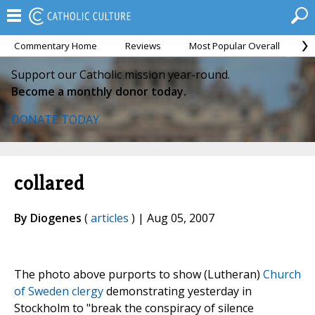
Commentary Home
Reviews
Most Popular Overall
M
Support our Catholic mission year-round.
Become a monthly donor today.
DONATE TODAY
collared
By Diogenes
(
articles
) | Aug 05, 2007
The photo above purports to show (Lutheran)
Church
of Sweden clergy
demonstrating yesterday in
Stockholm to "break the conspiracy of silence