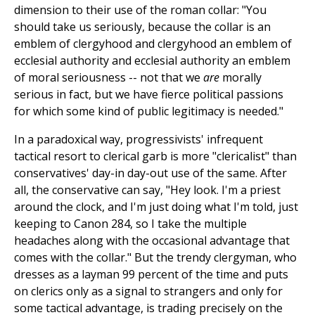
dimension to their use of the roman collar: "You
should take us seriously, because the collar is an
emblem of clergyhood and clergyhood an emblem of
ecclesial authority and ecclesial authority an emblem
of moral seriousness -- not that we
are
morally
serious in fact, but we have fierce political passions
for which some kind of public legitimacy is needed."
In a paradoxical way, progressivists' infrequent
tactical resort to clerical garb is more "clericalist" than
conservatives' day-in day-out use of the same. After
all, the conservative can say, "Hey look. I'm a priest
around the clock, and I'm just doing what I'm told, just
keeping to Canon 284, so I take the multiple
headaches along with the occasional advantage that
comes with the collar." But the trendy clergyman, who
dresses as a layman 99 percent of the time and puts
on clerics only as a signal to strangers and only for
some tactical advantage, is trading precisely on the