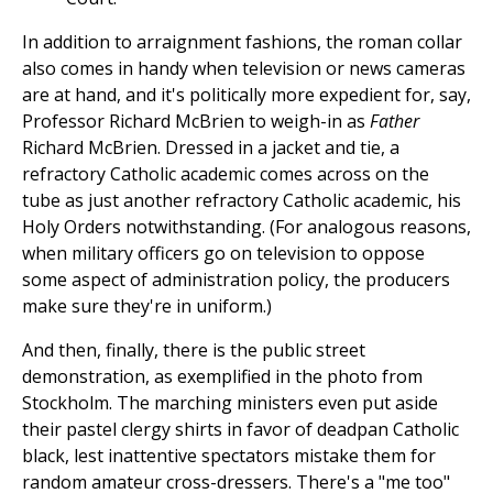
In addition to arraignment fashions, the roman collar
also comes in handy when television or news cameras
are at hand, and it's politically more expedient for, say,
Professor Richard McBrien to weigh-in as
Father
Richard McBrien. Dressed in a jacket and tie, a
refractory Catholic academic comes across on the
tube as just another refractory Catholic academic, his
Holy Orders notwithstanding. (For analogous reasons,
when military officers go on television to oppose
some aspect of administration policy, the producers
make sure they're in uniform.)
And then, finally, there is the public street
demonstration, as exemplified in the photo from
Stockholm. The marching ministers even put aside
their pastel clergy shirts in favor of deadpan Catholic
black, lest inattentive spectators mistake them for
random amateur cross-dressers. There's a "me too"