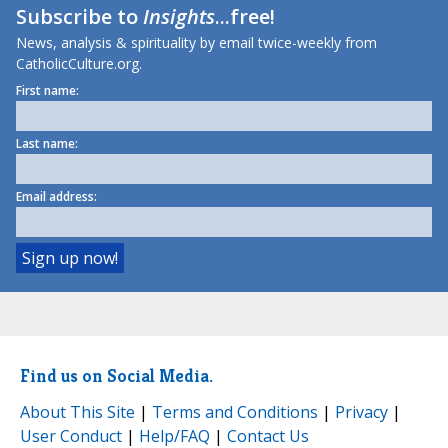
Subscribe to
Insights
...free!
News, analysis & spirituality by email twice-weekly from
CatholicCulture.org.
First name:
Last name:
Email address:
Find us on Social Media.
About This Site
|
Terms and Conditions
|
Privacy
|
User Conduct
|
Help/FAQ
|
Contact Us