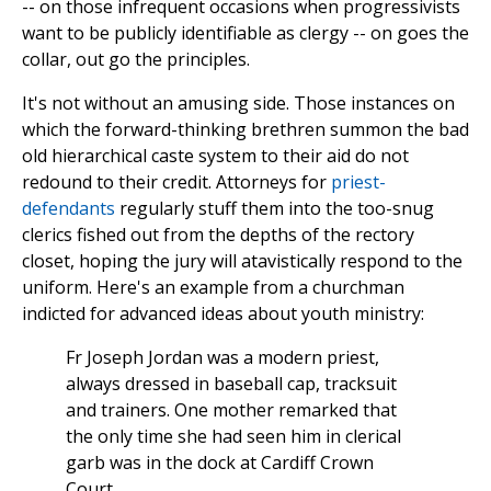
-- on those infrequent occasions when progressivists
want to be publicly identifiable as clergy -- on goes the
collar, out go the principles.
It's not without an amusing side. Those instances on
which the forward-thinking brethren summon the bad
old hierarchical caste system to their aid do not
redound to their credit. Attorneys for
priest-
defendants
regularly stuff them into the too-snug
clerics fished out from the depths of the rectory
closet, hoping the jury will atavistically respond to the
uniform. Here's an example from a churchman
indicted for advanced ideas about youth ministry:
Fr Joseph Jordan was a modern priest,
always dressed in baseball cap, tracksuit
and trainers. One mother remarked that
the only time she had seen him in clerical
garb was in the dock at Cardiff Crown
Court.