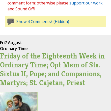
comment form; otherwise please
support our work
,
and Sound Off!
Show 4 Comments? (Hidden)
Fri
7 August
Ordinary Time
Friday of the Eighteenth Week in
Ordinary Time; Opt Mem of Sts.
Sixtus II, Pope; and Companions,
Martyrs; St. Cajetan, Priest