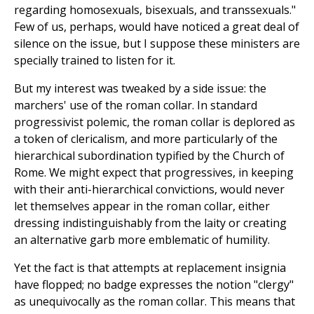
regarding homosexuals, bisexuals, and transsexuals."
Few of us, perhaps, would have noticed a great deal of
silence on the issue, but I suppose these ministers are
specially trained to listen for it.
But my interest was tweaked by a side issue: the
marchers' use of the roman collar. In standard
progressivist polemic, the roman collar is deplored as
a token of clericalism, and more particularly of the
hierarchical subordination typified by the Church of
Rome. We might expect that progressives, in keeping
with their anti-hierarchical convictions, would never
let themselves appear in the roman collar, either
dressing indistinguishably from the laity or creating
an alternative garb more emblematic of humility.
Yet the fact is that attempts at replacement insignia
have flopped; no badge expresses the notion "clergy"
as unequivocally as the roman collar. This means that