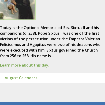
Today is the Optional Memorial of Sts. Sixtus II and his
companions (d. 258). Pope Sixtus II was one of the first
victims of the persecution under the Emperor Valerian.
Felicissimus and Agapitus were two of his deacons who
were executed with him. Sixtus governed the Church
from 256 to 258. His name is…
Learn more about this day.
August Calendar ›