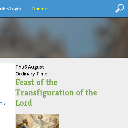
ribe/Login
Donate
Thu
6 August
Ordinary Time
Feast of the
Transfiguration of the
Lord
his