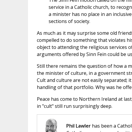
The Sinn Fein motion called on the min
service in a Catholic church, to recog
a minister has no place in an inclusive
sections of society
.
As much as it may surprise some old friends
compelled to do something that violates his
object to attending the religious services of
arguments offered by Sinn Fein could be use
Still there remains the question of how a ma
the minister of culture, in a government st
Cult and culture are not easily separated; it
handling of that portfolio. Why was he offe
Peace has come to Northern Ireland at last
in "cult" still run surprisingly deep.
Phil Lawler
has been a Catholi