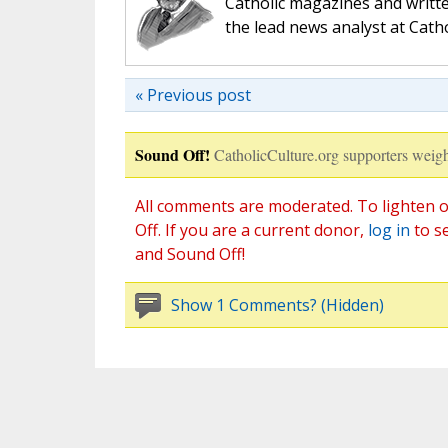
Catholic magazines and writte
the lead news analyst at Cath
« Previous post
Sound Off!
CatholicCulture.org supporters weigh
All comments are moderated. To lighten o
Off. If you are a current donor,
log in
to s
and Sound Off!
Show 1 Comments? (Hidden)