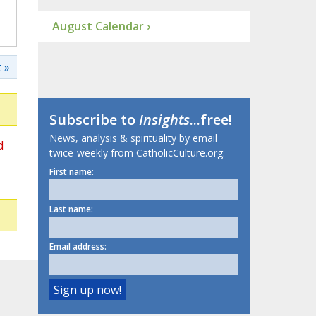
August Calendar ›
 »
Subscribe to
Insights
...free!
News, analysis & spirituality by email
d
twice-weekly from CatholicCulture.org.
First name:
Last name:
Email address: