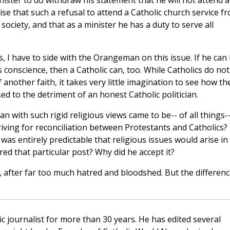
ister to do withdraw his statement that he will not attend a
nise that such a refusal to attend a Catholic church service f
 society, and that as a minister he has a duty to serve all
, I have to side with the Orangeman on this issue. If he can
 conscience, then a Catholic can, too. While Catholics do not
 another faith, it takes very little imagination to see how th
d to the detriment of an honest Catholic politician.
n with such rigid religious views came to be-- of all things-
riving for reconciliation between Protestants and Catholics?
 was entirely predictable that religious issues would arise in
red that particular post? Why did he accept it?
, after far too much hatred and bloodshed. But the differen
c journalist for more than 30 years. He has edited several