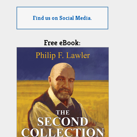
Find us on Social Media.
Free eBook: