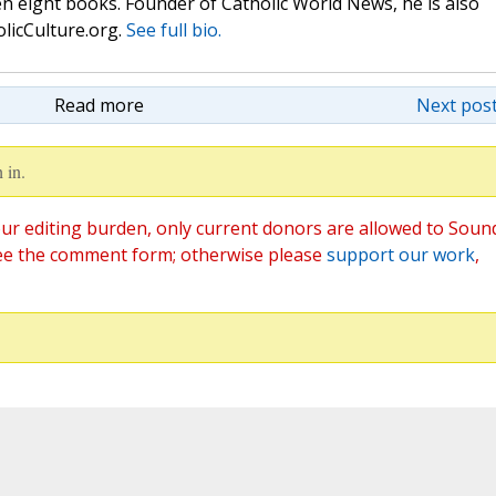
n eight books. Founder of Catholic World News, he is also
olicCulture.org.
See full bio.
Read more
Next post
 in.
ur editing burden, only current donors are allowed to Soun
ee the comment form; otherwise please
support our work
,