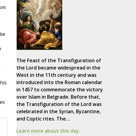
rom
 be
e
The Feast of the Transfiguration of
the Lord became widespread in the
-
West in the 11th century and was
introduced into the Roman calendar
 his
in 1457 to commemorate the victory
over Islam in Belgrade. Before that,
ces
the Transfiguration of the Lord was
celebrated in the Syrian, Byzantine,
and Coptic rites. The…
Learn more about this day.