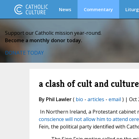
News
Commentary
Liturg
Support our Catholic mission year-round.
Become a monthly donor today.
DONATE TODAY
a clash of cult and cultur
By Phil Lawler
(
bio
-
articles
-
email
) | Oct 
In Northern Ireland, a Protestant cabine
conscience will not allow him to attend cer
Fein, the political party identified with Cath