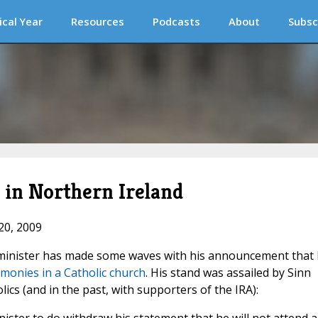
ical Year
Resources
Podcasts
About
Subsc
e in Northern Ireland
20, 2009
t minister has made some waves with his announcement that
emonies in a Catholic church
. His stand was assailed by Sinn
olics (and in the past, with supporters of the IRA):