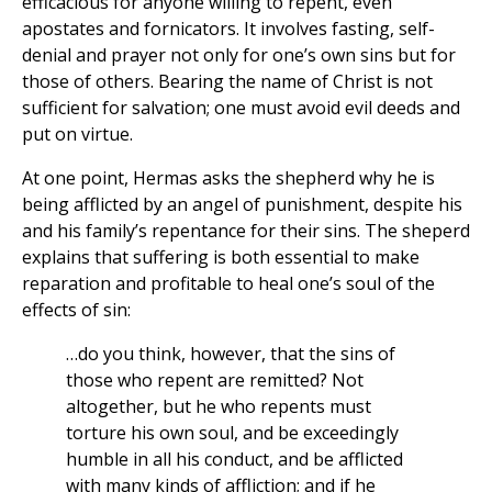
efficacious for anyone willing to repent, even
apostates and fornicators. It involves fasting, self-
denial and prayer not only for one’s own sins but for
those of others. Bearing the name of Christ is not
sufficient for salvation; one must avoid evil deeds and
put on virtue.
At one point, Hermas asks the shepherd why he is
being afflicted by an angel of punishment, despite his
and his family’s repentance for their sins. The sheperd
explains that suffering is both essential to make
reparation and profitable to heal one’s soul of the
effects of sin:
…do you think, however, that the sins of
those who repent are remitted? Not
altogether, but he who repents must
torture his own soul, and be exceedingly
humble in all his conduct, and be afflicted
with many kinds of affliction; and if he