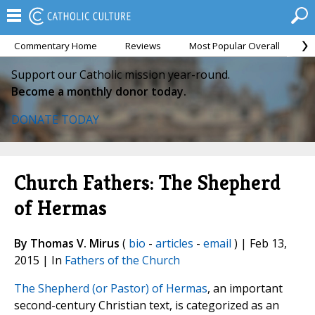
Commentary Home
Reviews
Most Popular Overall
M
Support our Catholic mission year-round.
Become a monthly donor today.
DONATE TODAY
Church Fathers: The Shepherd
of Hermas
By Thomas V. Mirus
(
bio
-
articles
-
email
) | Feb 13,
2015 | In
Fathers of the Church
The Shepherd (or Pastor) of Hermas
, an important
second-century Christian text, is categorized as an