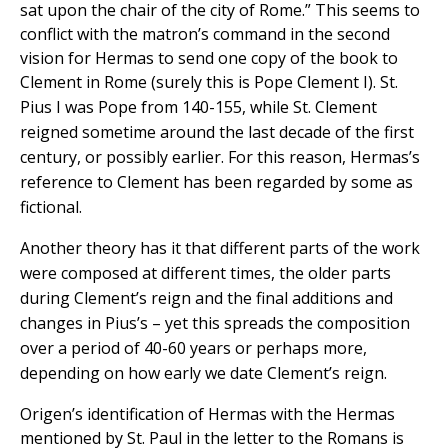
sat upon the chair of the city of Rome.” This seems to
conflict with the matron’s command in the second
vision for Hermas to send one copy of the book to
Clement in Rome (surely this is Pope Clement I).
St.
Pius I was Pope from 140-155, while St. Clement
reigned sometime around the last decade of the first
century, or possibly earlier. For this reason, Hermas’s
reference to Clement has been regarded by some as
fictional.
Another theory has it that different parts of the work
were composed at different times, the older parts
during Clement’s reign and the final additions and
changes in Pius’s – yet this spreads the composition
over a period of 40-60 years or perhaps more,
depending on how early we date Clement’s reign.
Origen’s identification of Hermas with the Hermas
mentioned by St. Paul in the letter to the Romans is