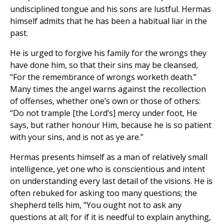
undisciplined tongue and his sons are lustful. Hermas
himself admits that he has been a habitual liar in the
past.
He is urged to forgive his family for the wrongs they
have done him, so that their sins may be cleansed,
“For the remembrance of wrongs worketh death.”
Many times the angel warns against the recollection
of offenses, whether one’s own or those of others:
“Do not trample [the Lord’s] mercy under foot, He
says, but rather honour Him, because he is so patient
with your sins, and is not as ye are.”
Hermas presents himself as a man of relatively small
intelligence, yet one who is conscientious and intent
on understanding every last detail of the visions. He is
often rebuked for asking too many questions; the
shepherd tells him, "You ought not to ask any
questions at all; for if it is needful to explain anything,