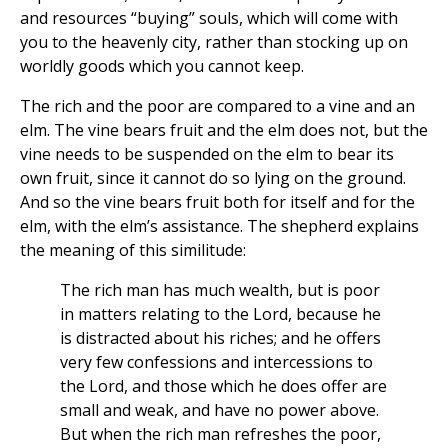
and resources “buying” souls, which will come with
you to the heavenly city, rather than stocking up on
worldly goods which you cannot keep.
The rich and the poor are compared to a vine and an
elm. The vine bears fruit and the elm does not, but the
vine needs to be suspended on the elm to bear its
own fruit, since it cannot do so lying on the ground.
And so the vine bears fruit both for itself and for the
elm, with the elm’s assistance. The shepherd explains
the meaning of this similitude:
The rich man has much wealth, but is poor
in matters relating to the Lord, because he
is distracted about his riches; and he offers
very few confessions and intercessions to
the Lord, and those which he does offer are
small and weak, and have no power above.
But when the rich man refreshes the poor,