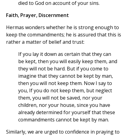
died to God on account of your sins.
Faith, Prayer, Discernment
Hermas wonders whether he is strong enough to
keep the commandments; he is assured that this is
rather a matter of belief and trust:
If you lay it down as certain that they can
be kept, then you will easily keep them, and
they will not be hard. But if you come to
imagine that they cannot be kept by man,
then you will not keep them. Now I say to
you, If you do not keep them, but neglect
them, you will not be saved, nor your
children, nor your house, since you have
already determined for yourself that these
commandments cannot be kept by man.
Similarly, we are urged to confidence in praying to