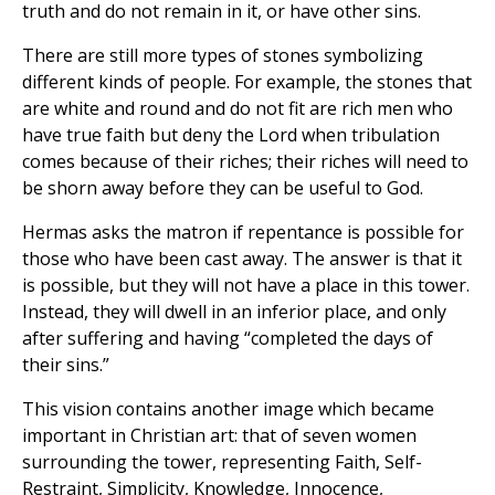
truth and do not remain in it, or have other sins.
There are still more types of stones symbolizing
different kinds of people. For example, the stones that
are white and round and do not fit are rich men who
have true faith but deny the Lord when tribulation
comes because of their riches; their riches will need to
be shorn away before they can be useful to God.
Hermas asks the matron if repentance is possible for
those who have been cast away. The answer is that it
is possible, but they will not have a place in this tower.
Instead, they will dwell in an inferior place, and only
after suffering and having “completed the days of
their sins.”
This vision contains another image which became
important in Christian art: that of seven women
surrounding the tower, representing Faith, Self-
Restraint, Simplicity, Knowledge, Innocence,