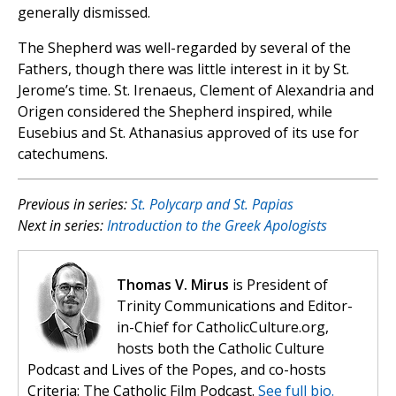
generally dismissed.
The Shepherd was well-regarded by several of the
Fathers, though there was little interest in it by St.
Jerome’s time. St. Irenaeus, Clement of Alexandria and
Origen considered the Shepherd inspired, while
Eusebius and St. Athanasius approved of its use for
catechumens.
Previous in series:
St. Polycarp and St. Papias
Next in series:
Introduction to the Greek Apologists
Thomas V. Mirus
is President of
Trinity Communications and Editor-
in-Chief for CatholicCulture.org,
hosts both the Catholic Culture
Podcast and Lives of the Popes, and co-hosts
Criteria: The Catholic Film Podcast.
See full bio.