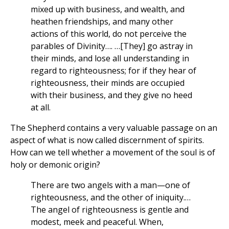
mixed up with business, and wealth, and
heathen friendships, and many other
actions of this world, do not perceive the
parables of Divinity…. …[They] go astray in
their minds, and lose all understanding in
regard to righteousness; for if they hear of
righteousness, their minds are occupied
with their business, and they give no heed
at all.
The Shepherd contains a very valuable passage on an
aspect of what is now called discernment of spirits.
How can we tell whether a movement of the soul is of
holy or demonic origin?
There are two angels with a man—one of
righteousness, and the other of iniquity.…
The angel of righteousness is gentle and
modest, meek and peaceful. When,