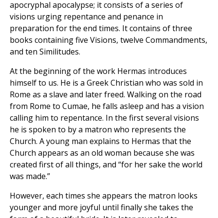
apocryphal apocalypse; it consists of a series of
visions urging repentance and penance in
preparation for the end times. It contains of three
books containing five Visions, twelve Commandments,
and ten Similitudes.
At the beginning of the work Hermas introduces
himself to us. He is a Greek Christian who was sold in
Rome as a slave and later freed. Walking on the road
from Rome to Cumae, he falls asleep and has a vision
calling him to repentance. In the first several visions
he is spoken to by a matron who represents the
Church. A young man explains to Hermas that the
Church appears as an old woman because she was
created first of all things, and “for her sake the world
was made.”
However, each times she appears the matron looks
younger and more joyful until finally she takes the