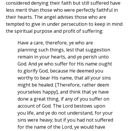
considered denying their faith but still suffered have
less merit than those who were perfectly faithful in
their hearts. The angel advises those who are
tempted to give in under persecution to keep in mind
the spiritual purpose and profit of suffering:
Have a care, therefore, ye who are
planning such things, lest that suggestion
remain in your hearts, and ye perish unto
God. And ye who suffer for His name ought
to glorify God, because He deemed you
worthy to bear His name, that all your sins
might be healed. [Therefore, rather deem
yourselves happy], and think that ye have
done a great thing, if any of you suffer on
account of God. The Lord bestows upon
you life, and ye do not understand, for your
sins were heavy; but if you had not suffered
for the name of the Lord, ye would have