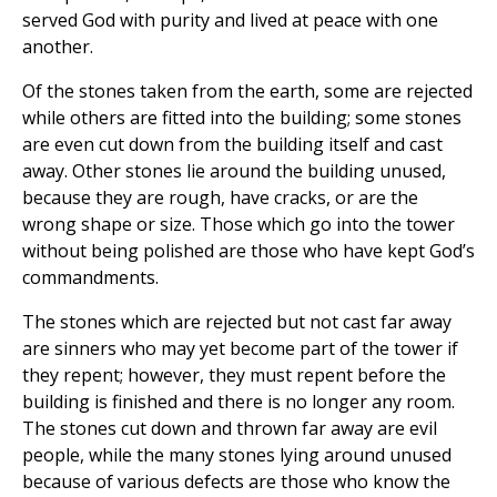
served God with purity and lived at peace with one
another.
Of the stones taken from the earth, some are rejected
while others are fitted into the building; some stones
are even cut down from the building itself and cast
away. Other stones lie around the building unused,
because they are rough, have cracks, or are the
wrong shape or size. Those which go into the tower
without being polished are those who have kept God’s
commandments.
The stones which are rejected but not cast far away
are sinners who may yet become part of the tower if
they repent; however, they must repent before the
building is finished and there is no longer any room.
The stones cut down and thrown far away are evil
people, while the many stones lying around unused
because of various defects are those who know the