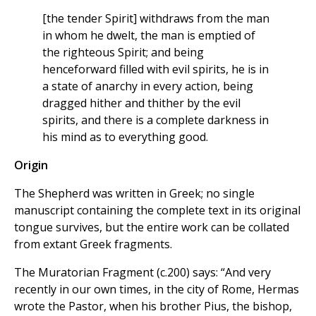
[the tender Spirit] withdraws from the man
in whom he dwelt, the man is emptied of
the righteous Spirit; and being
henceforward filled with evil spirits, he is in
a state of anarchy in every action, being
dragged hither and thither by the evil
spirits, and there is a complete darkness in
his mind as to everything good.
Origin
The Shepherd was written in Greek; no single
manuscript containing the complete text in its original
tongue survives, but the entire work can be collated
from extant Greek fragments.
The Muratorian Fragment (c.200) says: “And very
recently in our own times, in the city of Rome, Hermas
wrote the Pastor, when his brother Pius, the bishop,