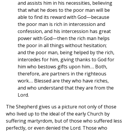
and assists him in his necessities, believing
that what he does to the poor man will be
able to find its reward with God—because
the poor man is rich in intercession and
confession, and his intercession has great
power with God—then the rich man helps
the poor in all things without hesitation;
and the poor man, being helped by the rich,
intercedes for him, giving thanks to God for
him who bestows gifts upon him…. Both,
therefore, are partners in the righteous
work.… Blessed are they who have riches,
and who understand that they are from the
Lord.
The Shepherd gives us a picture not only of those
who lived up to the ideal of the early Church by
suffering martyrdom, but of those who suffered less
perfectly, or even denied the Lord. Those who