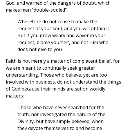
God, and warned of the dangers of doubt, which
makes men “double-souled”:
Wherefore do not cease to make the
request of your soul, and you will obtain it.
But if you grow weary and waver in your
request, blame yourself, and not Him who
does not give to you.
Faith is not merely a matter of complacent belief, for
we are meant to continually seek greater
understanding. Those who believe, yet are too
involved with business, do not understand the things
of God because their minds are set on worldly
matters:
Those who have never searched for the
truth, nor investigated the nature of the
Divinity, but have simply believed, when
they devote themselves to and become