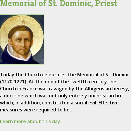
Memorial of St. Dominic, Priest
Today the Church celebrates the Memorial of St. Dominic
(1170-1221). At the end of the twelfth century the
Church in France was ravaged by the Albigensian heresy,
a doctrine which was not only entirely unchristian but
which, in addition, constituted a social evil. Effective
measures were required to be…
Learn more about this day.