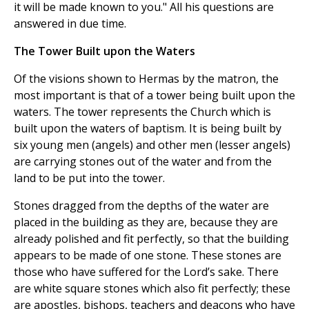
it will be made known to you." All his questions are
answered in due time.
The Tower Built upon the Waters
Of the visions shown to Hermas by the matron, the
most important is that of a tower being built upon the
waters. The tower represents the Church which is
built upon the waters of baptism. It is being built by
six young men (angels) and other men (lesser angels)
are carrying stones out of the water and from the
land to be put into the tower.
Stones dragged from the depths of the water are
placed in the building as they are, because they are
already polished and fit perfectly, so that the building
appears to be made of one stone. These stones are
those who have suffered for the Lord’s sake. There
are white square stones which also fit perfectly; these
are apostles, bishops, teachers and deacons who have