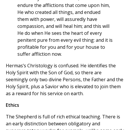
endure the afflictions that come upon him,
He who created all things, and endued
them with power, will assuredly have
compassion, and will heal him; and this will
He do when He sees the heart of every
penitent pure from every evil thing: and it is
profitable for you and for your house to
suffer affliction now.
Hermas’s Christology is confused. He identifies the
Holy Spirit with the Son of God, so there are
seemingly only two divine Persons, the Father and the
Holy Spirit, plus a Savior who is elevated to join them
as a reward for his service on earth.
Ethics
The Shepherd is full of rich ethical teaching. There is
an early distinction between obligatory and