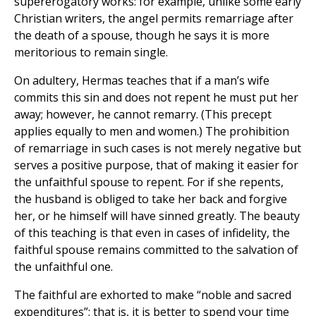
supererogatory works: for example, unlike some early
Christian writers, the angel permits remarriage after
the death of a spouse, though he says it is more
meritorious to remain single.
On adultery, Hermas teaches that if a man’s wife
commits this sin and does not repent he must put her
away; however, he cannot remarry. (This precept
applies equally to men and women.) The prohibition
of remarriage in such cases is not merely negative but
serves a positive purpose, that of making it easier for
the unfaithful spouse to repent. For if she repents,
the husband is obliged to take her back and forgive
her, or he himself will have sinned greatly. The beauty
of this teaching is that even in cases of infidelity, the
faithful spouse remains committed to the salvation of
the unfaithful one.
The faithful are exhorted to make “noble and sacred
expenditures”; that is, it is better to spend your time