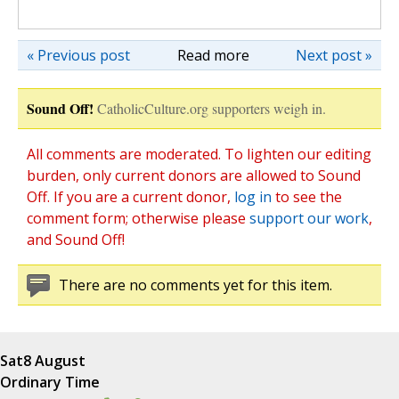
« Previous post
Read more
Next post »
Sound Off!
CatholicCulture.org supporters weigh in.
All comments are moderated. To lighten our editing
burden, only current donors are allowed to Sound
Off. If you are a current donor,
log in
to see the
comment form; otherwise please
support our work
,
and Sound Off!
There are no comments yet for this item.
Sat
8 August
Ordinary Time