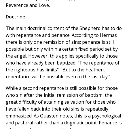
Reverence and Love.
Doctrine
The main doctrinal content of the Shepherd has to do
with repentance and penance. According to Hermas
there is only one remission of sins; penance is still
possible but only within a certain fixed period set by
the angel. However, this applies specifically to those
who have already been baptized: “The repentance of
the righteous has limits”; “But to the heathen,
repentance will be possible even to the last day.”
While a second repentance is still possible for those
who sin after the initial remission of baptism, the
great difficulty of attaining salvation for those who
have fallen back into their old sins is repeatedly
emphasized. As Quasten notes, this is a psychological
and pastoral rather than a dogmatic point. Penance is