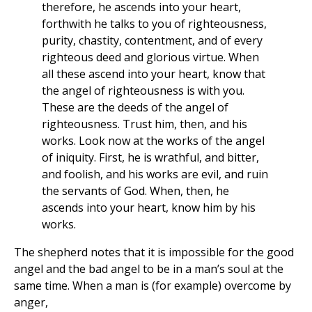
therefore, he ascends into your heart,
forthwith he talks to you of righteousness,
purity, chastity, contentment, and of every
righteous deed and glorious virtue. When
all these ascend into your heart, know that
the angel of righteousness is with you.
These are the deeds of the angel of
righteousness. Trust him, then, and his
works. Look now at the works of the angel
of iniquity. First, he is wrathful, and bitter,
and foolish, and his works are evil, and ruin
the servants of God. When, then, he
ascends into your heart, know him by his
works.
The shepherd notes that it is impossible for the good
angel and the bad angel to be in a man’s soul at the
same time. When a man is (for example) overcome by
anger,