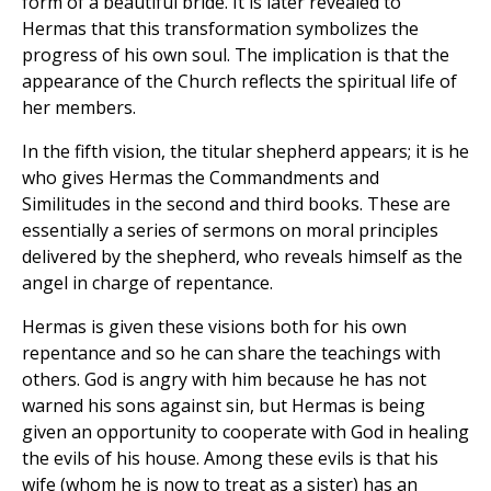
form of a beautiful bride. It is later revealed to
Hermas that this transformation symbolizes the
progress of his own soul. The implication is that the
appearance of the Church reflects the spiritual life of
her members.
In the fifth vision, the titular shepherd appears; it is he
who gives Hermas the Commandments and
Similitudes in the second and third books. These are
essentially a series of sermons on moral principles
delivered by the shepherd, who reveals himself as the
angel in charge of repentance.
Hermas is given these visions both for his own
repentance and so he can share the teachings with
others. God is angry with him because he has not
warned his sons against sin, but Hermas is being
given an opportunity to cooperate with God in healing
the evils of his house. Among these evils is that his
wife (whom he is now to treat as a sister) has an