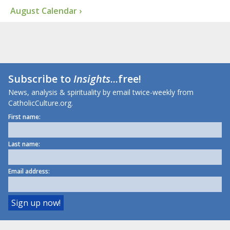
August Calendar ›
Subscribe to
Insights
...free!
News, analysis & spirituality by email twice-weekly from
CatholicCulture.org.
First name:
Last name:
Email address: