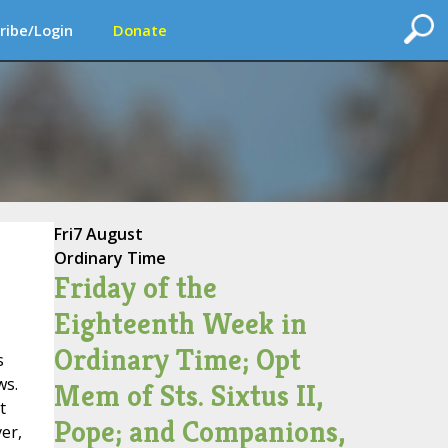
ribe/Login
Donate
Fri
7 August
Ordinary Time
Friday of the
Eighteenth Week in
Ordinary Time; Opt
s
ws.
Mem of Sts. Sixtus II,
t
Pope; and Companions,
er,