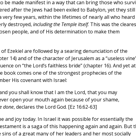
to be made manifest in a way that can bring those who surv
red after the Jews had been exiled to Babylon, yet they still
a very few years, within the lifetimes of nearly all who heard
erly destroyed,
including the Temple itself
. This was the cleares
chosen people, and of His determination to make them
of Ezekiel are followed by a searing denunciation of the
pter 14) and of the character of Jerusalem as a “useless vine
ence on “the Lord’s faithless bride” (chapter 16). And yet at
the book comes one of the strongest prophecies of the
ber His covenant with Israel:
 and you shall know that I am the Lord, that you may
ver open your mouth again because of your shame,
ve done
, declares the Lord God. [Ez 16:62-63]
and joy today. In Israel it was possible for essentially the
Testament is a saga of this happening again and again. But t
e sins of a great many of her leaders and her most socially