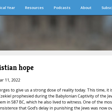
ical Year
Resources
Podcasts
About
Subsc
istian hope
ar 11, 2022
s to give us a strong dose of reality today. This time, it i
 Ezekiel prophesied during the Babylonian Captivity of the Je
lem in 587 BC, which he also lived to witness. One of the mos
insistence that God’s delay in punishing the Jews was now ov