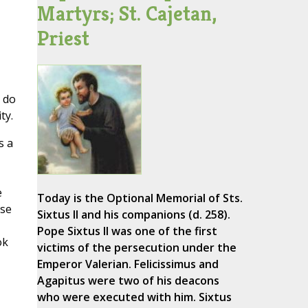
Martyrs; St. Cajetan,
Priest
s do
ty.
s a
e
Today is the Optional Memorial of Sts.
rse
Sixtus II and his companions (d. 258).
Pope Sixtus II was one of the first
ok
victims of the persecution under the
Emperor Valerian. Felicissimus and
Agapitus were two of his deacons
who were executed with him. Sixtus