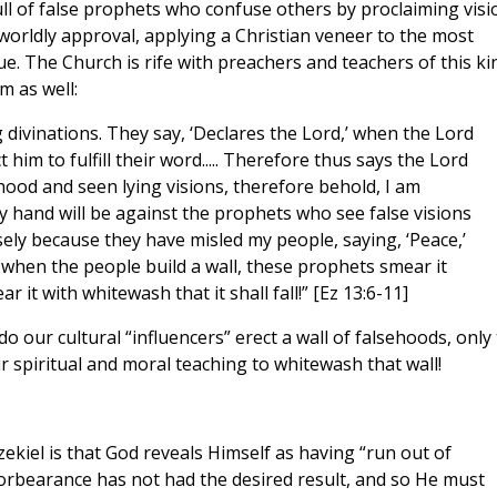
ull of false prophets who confuse others by proclaiming visi
worldly approval, applying a Christian veneer to the most
ue. The Church is rife with preachers and teachers of this ki
m as well:
 divinations. They say, ‘Declares the Lord,’ when the Lord
him to fulfill their word..... Therefore thus says the Lord
ood and seen lying visions, therefore behold, I am
y hand will be against the prophets who see false visions
isely because they have misled my people, saying, ‘Peace,’
when the people build a wall, these prophets smear it
it with whitewash that it shall fall!” [Ez 13:6-11]
 our cultural “influencers” erect a wall of falsehoods, only 
r spiritual and moral teaching to whitewash that wall!
ekiel is that God reveals Himself as having “run out of
forbearance has not had the desired result, and so He must