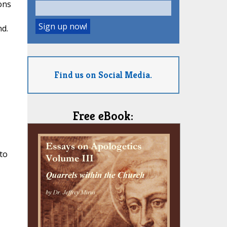
ons
nd.
Find us on Social Media.
Free eBook:
to