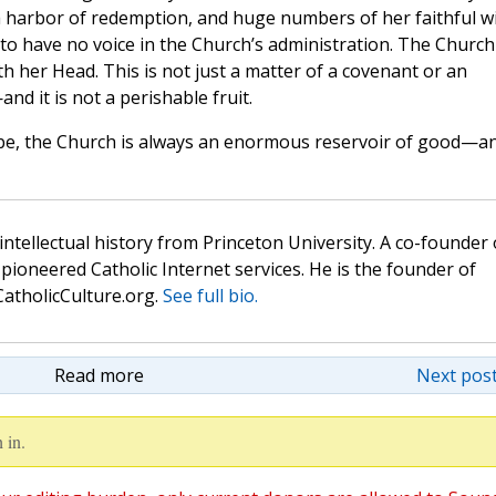
arbor of redemption, and huge numbers of her faithful wi
 to have no voice in the Church’s administration. The Church 
th her Head. This is not just a matter of a covenant or an
and it is not a perishable fruit.
n be, the Church is always an enormous reservoir of good—a
 intellectual history from Princeton University. A co-founder 
pioneered Catholic Internet services. He is the founder of
atholicCulture.org.
See full bio.
Read more
Next post
 in.