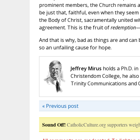
prominent members, the Church remains a h
be just that, faithful, even when they seem
the Body of Christ, sacramentally united wi
agreement. This is the fruit of
redemption
—
And that is why, bad as things are and ca
so an unfailing cause for hope.
Jeffrey Mirus
holds a Ph.D. in
Christendom College, he also 
Trinity Communications and C
« Previous post
Sound Off!
CatholicCulture.org supporters weigh