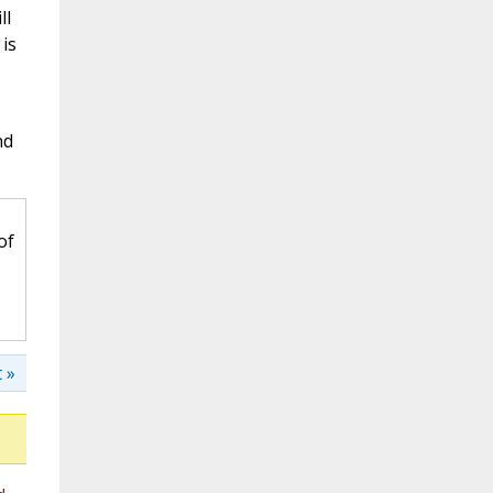
ll
is
nd
of
 »