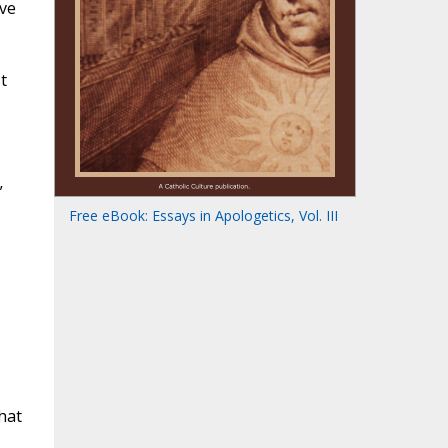
ive
t
”
Free eBook: Essays in Apologetics, Vol. III
hat