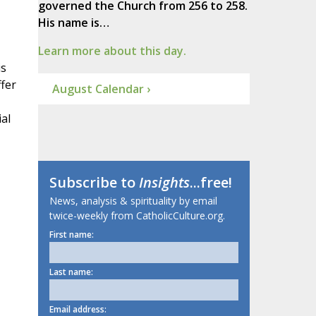
governed the Church from 256 to 258.
His name is…
Learn more about this day.
is
ffer
August Calendar ›
al
Subscribe to
Insights
...free!
News, analysis & spirituality by email
twice-weekly from CatholicCulture.org.
First name:
Last name:
Email address: