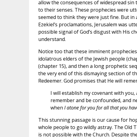
allow the consequences of widespread sin 
to their senses. These prophecies were utte
seemed to think they were just fine. But in 
Ezekiel’s proclamations, Jerusalem was utt
possible signal of God’s disgust with His 
understand.
Notice too that these imminent prophecies 
idolatrous elders of the Jewish people (cha
(chapter 15), and then a long prophetic sequ
the very end of this dismaying section of 
Redeemer. God promises that He will remem
I will establish my covenant with you,
remember and be confounded, and ne
when
I atone for you for all that you ha
This stunning passage is our cause for hope 
whole people to go wildly astray. The Old 
is not possible with the Church. Despite th