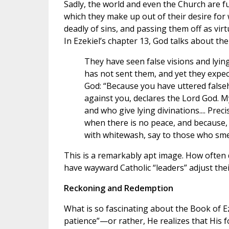
Sadly, the world and even the Church are f
which they make up out of their desire for 
deadly of sins, and passing them off as virt
In Ezekiel’s chapter 13, God talks about the
They have seen false visions and lying
has not sent them, and yet they expect 
God: “Because you have uttered falseh
against you, declares the Lord God. M
and who give lying divinations.... Prec
when there is no peace, and because, 
with whitewash, say to those who smear 
This is a remarkably apt image. How often do
have wayward Catholic “leaders” adjust thei
Reckoning and Redemption
What is so fascinating about the Book of Ez
patience”—or rather, He realizes that His 