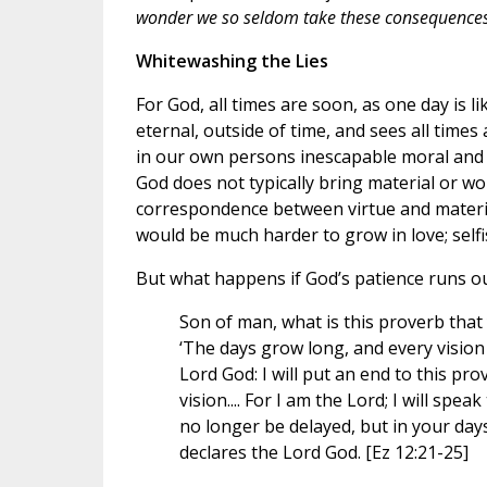
wonder we so seldom take these consequences 
Whitewashing the Lies
For God, all times are soon, as one day is l
eternal, outside of time, and sees all time
in our own persons inescapable moral and s
God does not typically bring material or wo
correspondence between virtue and material o
would be much harder to grow in love; self
But what happens if God’s patience runs ou
Son of man, what is this proverb that 
‘The days grow long, and every vision
Lord God: I will put an end to this prov
vision.... For I am the Lord; I will speak
no longer be delayed, but in your days
declares the Lord God. [Ez 12:21-25]