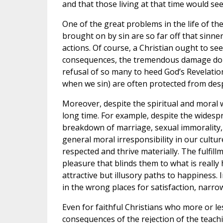
and that those living at that time would se
One of the great problems in the life of th
brought on by sin are so far off that sinn
actions. Of course, a Christian ought to 
consequences, the tremendous damage done
refusal of so many to heed God’s Revelation
when we sin) are often protected from despa
Moreover, despite the spiritual and moral wr
long time. For example, despite the wides
breakdown of marriage, sexual immorality,
general moral irresponsibility in our cultu
respected and thrive materially. The fulfill
pleasure that blinds them to what is really
attractive but illusory paths to happiness. 
in the wrong places for satisfaction, narrow
Even for faithful Christians who more or l
consequences of the rejection of the teach