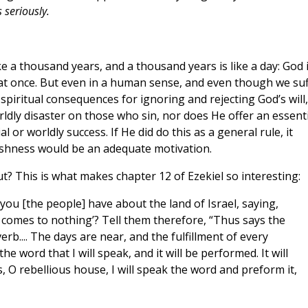
seriously.
ike a thousand years, and a thousand years is like a day: God 
s at once. But even in a human sense, and even though we su
piritual consequences for ignoring and rejecting God’s will,
rldly disaster on those who sin, nor does He offer an essenti
r worldly success. If He did do this as a general rule, it
ishness would be an adequate motivation.
t? This is what makes chapter 12 of Ezekiel so interesting:
you [the people] have about the land of Israel, saying,
 comes to nothing’? Tell them therefore, “Thus says the
erb.... The days are near, and the fulfillment of every
 the word that I will speak, and it will be performed. It will
, O rebellious house, I will speak the word and preform it,