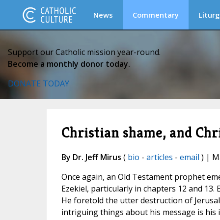
News
Commentary
Liturg
Support our Catholic mission year-round.
Become a monthly donor today.
DONATE TODAY
Christian shame, and Chr
By Dr. Jeff Mirus
(
bio
-
articles
-
email
) | M
Once again, an Old Testament prophet emerge
Ezekiel, particularly in chapters 12 and 13.
He foretold the utter destruction of Jerusa
intriguing things about his message is his 