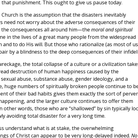
e that punishment. This ought to give us pause today.
e Church is the assumption that the disasters inevitably
ers need not worry about the adverse consequences of their
see the consequences all around him—the
moral and spiritual
 in the lives of a great many people from the widespread
 and to do His will. But those who rationalize (as most of u
ir by a blindness to the deep consequences of their infideli
eckage, the total collapse of a culture or a civilization take
pread destruction of human happiness caused by the
 sexual abuse, substance abuse, gender ideology, and a
re, huge numbers of spiritually broken people continue to b
ment of their bad habits gives them exactly the sort of perve
 happening, and the larger culture continues to offer them
In other words, those who are “shallowed” by sin typically lo
ly avoiding total disaster for a very long time.
ess understand what is at stake, the overwhelming
ings of Christ can appear to be very long-delayed indeed.
No