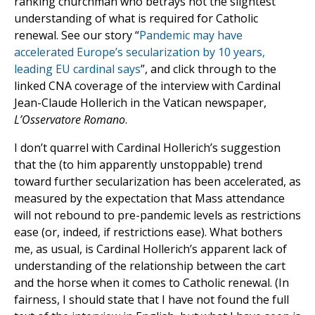
ranking churchman who betrays not the slightest
understanding of what is required for Catholic
renewal. See our story “
Pandemic may have
accelerated Europe’s secularization by 10 years,
leading EU cardinal says
”, and click through to the
linked CNA coverage of the interview with Cardinal
Jean-Claude Hollerich in the Vatican newspaper,
L’Osservatore Romano
.
I don’t quarrel with Cardinal Hollerich’s suggestion
that the (to him apparently unstoppable) trend
toward further secularization has been accelerated, as
measured by the expectation that Mass attendance
will not rebound to pre-pandemic levels as restrictions
ease (or, indeed, if restrictions ease). What bothers
me, as usual, is Cardinal Hollerich’s apparent lack of
understanding of the relationship between the cart
and the horse when it comes to Catholic renewal. (In
fairness, I should state that I have not found the full