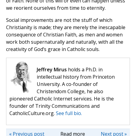
of Faith. None of this will or even can happen unless
we reorient ourselves from time to eternity.
Social improvements are not the stuff of which
Christianity is made; they are merely the inescapable
consequence of Christian Faith, as men and women
work both supernaturally and naturally, with all the
creativity of God’s grace in Catholic souls.
Jeffrey Mirus
holds a Ph.D. in
intellectual history from Princeton
University. A co-founder of
Christendom College, he also
pioneered Catholic Internet services. He is the
founder of Trinity Communications and
CatholicCulture.org.
See full bio.
« Previous post
Read more
Next post »