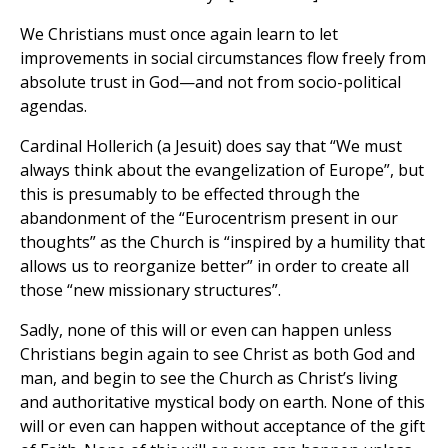
We Christians must once again learn to let
improvements in social circumstances flow freely from
absolute trust in God—and not from socio-political
agendas.
Cardinal Hollerich (a Jesuit) does say that “We must
always think about the evangelization of Europe”, but
this is presumably to be effected through the
abandonment of the “Eurocentrism present in our
thoughts” as the Church is “inspired by a humility that
allows us to reorganize better” in order to create all
those “new missionary structures”.
Sadly, none of this will or even can happen unless
Christians begin again to see Christ as both God and
man, and begin to see the Church as Christ’s living
and authoritative mystical body on earth. None of this
will or even can happen without acceptance of the gift