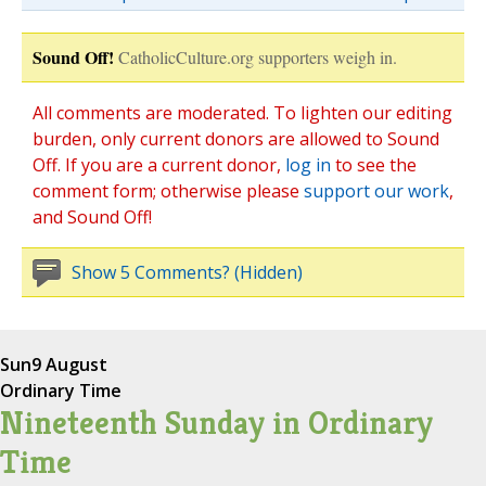
Sound Off!
CatholicCulture.org supporters weigh in.
All comments are moderated. To lighten our editing
burden, only current donors are allowed to Sound
Off. If you are a current donor,
log in
to see the
comment form; otherwise please
support our work
,
and Sound Off!
Show 5 Comments? (Hidden)
Sun
9 August
Ordinary Time
Nineteenth Sunday in Ordinary
Time