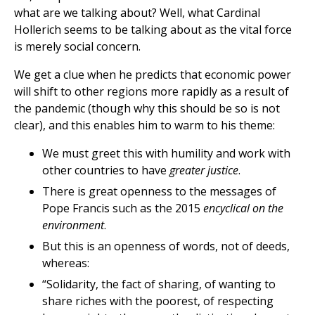
what are we talking about? Well, what Cardinal
Hollerich seems to be talking about as the vital force
is merely social concern.
We get a clue when he predicts that economic power
will shift to other regions more rapidly as a result of
the pandemic (though why this should be so is not
clear), and this enables him to warm to his theme:
We must greet this with humility and work with
other countries to have
greater justice
.
There is great openness to the messages of
Pope Francis such as the 2015
encyclical on the
environment
.
But this is an openness of words, not of deeds,
whereas:
“Solidarity, the fact of sharing, of wanting to
share riches with the poorest, of respecting