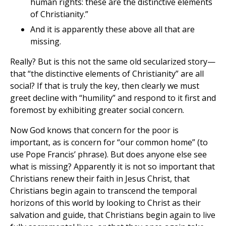
human rights: these are the distinctive elements
of Christianity.”
And it is apparently these above all that are
missing.
Really? But is this not the same old secularized story—
that “the distinctive elements of Christianity” are all
social? If that is truly the key, then clearly we must
greet decline with “humility” and respond to it first and
foremost by exhibiting greater social concern.
Now God knows that concern for the poor is
important, as is concern for “our common home” (to
use Pope Francis’ phrase). But does anyone else see
what is missing? Apparently it is not so important that
Christians renew their faith in Jesus Christ, that
Christians begin again to transcend the temporal
horizons of this world by looking to Christ as their
salvation and guide, that Christians begin again to live