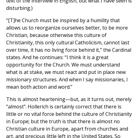
text of the interview in English, but what I have seen is
disturbing.)
“[T]he Church must be inspired by a humility that
allows us to reorganize ourselves better, to be more
Christian, because otherwise this culture of
Christianity, this only cultural Catholicism, cannot last
over time, it has no living force behind it,” the Cardinal
states. And he continues: “I think it is a great
opportunity for the Church. We must understand
what is at stake, we must react and put in place new
missionary structures. And when I say missionaries, I
mean both action and word.”
This is almost heartening—but, as it turns out, merely
“almost”. Hollerich is certainly correct that there is
little or no vital force behind the culture of Christianity
in Europe; but the truth is that there is almost no
Christian culture in Europe, apart from churches and
art, and precious little left in the United States. So