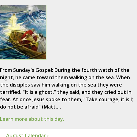
From Sunday's Gospel: During the fourth watch of the
night, he came toward them walking on the sea. When
the disciples saw him walking on the sea they were
terrified. "It is a ghost," they said, and they cried out in
fear. At once Jesus spoke to them, "Take courage, it is I;
do not be afraid" (Matt.…
Learn more about this day.
August Calendar ›