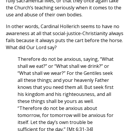
fully sacramental lives, or that they once again take
the Church’s teaching seriously when it comes to the
use and abuse of their own bodies.
In other words, Cardinal Hollerich seems to have no
awareness at all that social-justice-Christianity always
fails because it always puts the cart before the horse.
What did Our Lord say?
Therefore do not be anxious, saying, “What
shall we eat?” or “What shall we drink?” or
“What shall we wear?” For the Gentiles seek
all these things; and your heavenly Father
knows that you need them all. But seek first
his kingdom and his righteousness, and all
these things shall be yours as well.
“Therefore do not be anxious about
tomorrow, for tomorrow will be anxious for
itself. Let the day’s own trouble be
sufficient for the day.” [Mt 6:31-34]