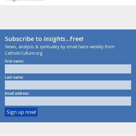
Subscribe to
Insights
...free!
News, analysis & spirituality by email twice-weekly from
CatholicCulture.org.
First name:
Last name:
Email address: