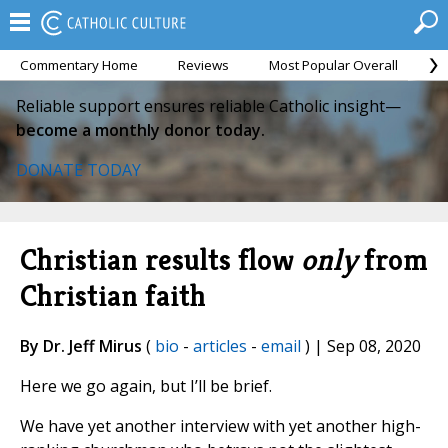
Commentary Home
Reviews
Most Popular Overall
M
Reliable support ensures reliable Catholic insight—
become a monthly donor today.
DONATE TODAY
Christian results flow
only
from
Christian faith
By Dr. Jeff Mirus
(
bio
-
articles
-
email
) | Sep 08, 2020
Here we go again, but I’ll be brief.
We have yet another interview with yet another high-