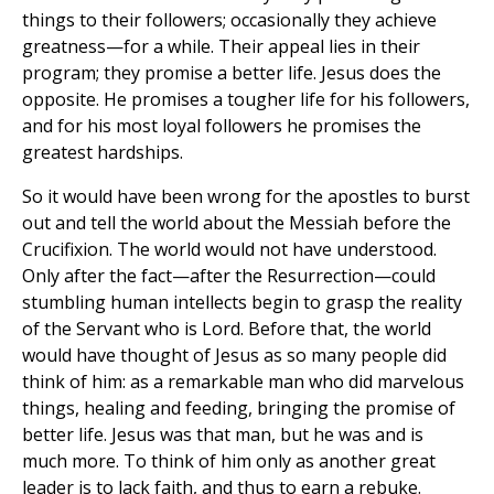
things to their followers; occasionally they achieve
greatness—for a while. Their appeal lies in their
program; they promise a better life. Jesus does the
opposite. He promises a tougher life for his followers,
and for his most loyal followers he promises the
greatest hardships.
So it would have been wrong for the apostles to burst
out and tell the world about the Messiah before the
Crucifixion. The world would not have understood.
Only after the fact—after the Resurrection—could
stumbling human intellects begin to grasp the reality
of the Servant who is Lord. Before that, the world
would have thought of Jesus as so many people did
think of him: as a remarkable man who did marvelous
things, healing and feeding, bringing the promise of
better life. Jesus was that man, but he was and is
much more. To think of him only as another great
leader is to lack faith, and thus to earn a rebuke.