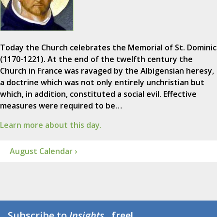
Today the Church celebrates the Memorial of St. Dominic
(1170-1221). At the end of the twelfth century the
Church in France was ravaged by the Albigensian heresy,
a doctrine which was not only entirely unchristian but
which, in addition, constituted a social evil. Effective
measures were required to be…
Learn more about this day.
August Calendar ›
Subscribe to
Insights
...free!