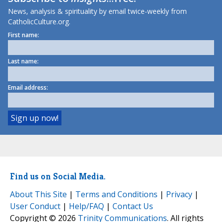
News, analysis & spirituality by email twice-weekly from
CatholicCulture.org.
First name:
Last name:
Email address:
Find us on Social Media.
About This Site
|
Terms and Conditions
|
Privacy
|
User Conduct
|
Help/FAQ
|
Contact Us
Copyright © 2026
Trinity Communications
. All rights