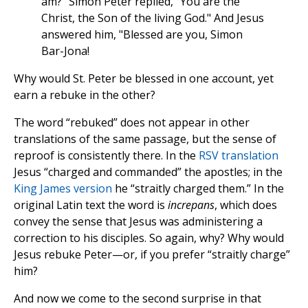
am?" Simon Peter replied, "You are the
Christ, the Son of the living God." And Jesus
answered him, "Blessed are you, Simon
Bar-Jona!
Why would St. Peter be blessed in one account, yet
earn a rebuke in the other?
The word “rebuked” does not appear in other
translations of the same passage, but the sense of
reproof is consistently there. In the
RSV translation
Jesus “charged and commanded” the apostles; in the
King James version
he “straitly charged them.” In the
original Latin text the word is
increpans
, which does
convey the sense that Jesus was administering a
correction to his disciples. So again, why? Why would
Jesus rebuke Peter—or, if you prefer “straitly charge”
him?
And now we come to the second surprise in that