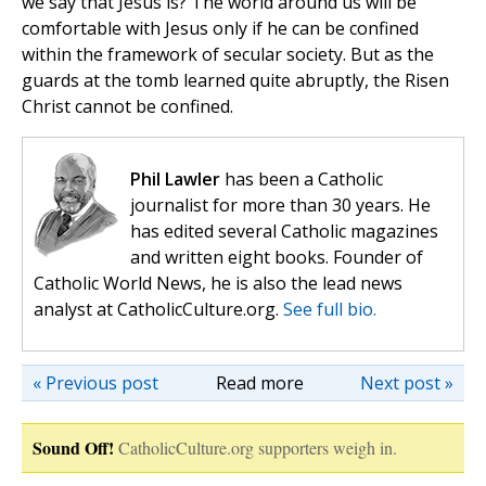
we say that Jesus is? The world around us will be
comfortable with Jesus only if he can be confined
within the framework of secular society. But as the
guards at the tomb learned quite abruptly, the Risen
Christ cannot be confined.
Phil Lawler
has been a Catholic
journalist for more than 30 years. He
has edited several Catholic magazines
and written eight books. Founder of
Catholic World News, he is also the lead news
analyst at CatholicCulture.org.
See full bio.
« Previous post
Read more
Next post »
Sound Off!
CatholicCulture.org supporters weigh in.