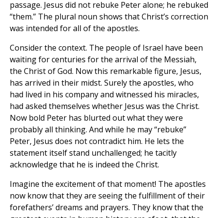
passage. Jesus did not rebuke Peter alone; he rebuked
“them.” The plural noun shows that Christ’s correction
was intended for all of the apostles.
Consider the context. The people of Israel have been
waiting for centuries for the arrival of the Messiah,
the Christ of God. Now this remarkable figure, Jesus,
has arrived in their midst. Surely the apostles, who
had lived in his company and witnessed his miracles,
had asked themselves whether Jesus was the Christ.
Now bold Peter has blurted out what they were
probably all thinking. And while he may “rebuke”
Peter, Jesus does not contradict him. He lets the
statement itself stand unchallenged; he tacitly
acknowledge that he is indeed the Christ.
Imagine the excitement of that moment! The apostles
now know that they are seeing the fulfillment of their
forefathers’ dreams and prayers. They know that the