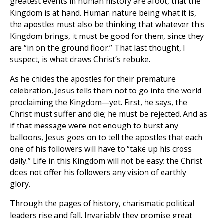
greatest events in human history are afoot, that the
Kingdom is at hand. Human nature being what it is,
the apostles must also be thinking that whatever this
Kingdom brings, it must be good for them, since they
are “in on the ground floor.” That last thought, I
suspect, is what draws Christ’s rebuke.
As he chides the apostles for their premature
celebration, Jesus tells them not to go into the world
proclaiming the Kingdom—yet. First, he says, the
Christ must suffer and die; he must be rejected. And as
if that message were not enough to burst any
balloons, Jesus goes on to tell the apostles that each
one of his followers will have to “take up his cross
daily.” Life in this Kingdom will not be easy; the Christ
does not offer his followers any vision of earthly
glory.
Through the pages of history, charismatic political
leaders rise and fall. Invariably they promise great