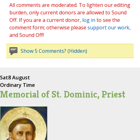
All comments are moderated. To lighten our editing
burden, only current donors are allowed to Sound
Off. If you are a current donor,
log in
to see the
comment form; otherwise please
support our work
,
and Sound Off!
Show 5 Comments? (Hidden)
Sat
8 August
Ordinary Time
Memorial of St. Dominic, Priest