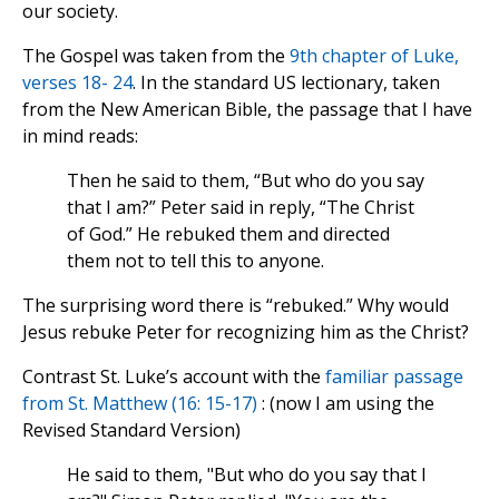
our society.
The Gospel was taken from the
9th chapter of Luke,
verses 18- 24
. In the standard US lectionary, taken
from the New American Bible, the passage that I have
in mind reads:
Then he said to them, “But who do you say
that I am?” Peter said in reply, “The Christ
of God.” He rebuked them and directed
them not to tell this to anyone.
The surprising word there is “rebuked.” Why would
Jesus rebuke Peter for recognizing him as the Christ?
Contrast St. Luke’s account with the
familiar passage
from St. Matthew (16: 15-17)
: (now I am using the
Revised Standard Version)
He said to them, "But who do you say that I