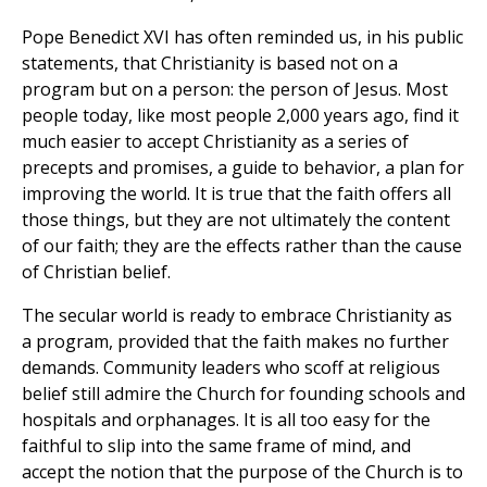
Pope Benedict XVI has often reminded us, in his public
statements, that Christianity is based not on a
program but on a person: the person of Jesus. Most
people today, like most people 2,000 years ago, find it
much easier to accept Christianity as a series of
precepts and promises, a guide to behavior, a plan for
improving the world. It is true that the faith offers all
those things, but they are not ultimately the content
of our faith; they are the effects rather than the cause
of Christian belief.
The secular world is ready to embrace Christianity as
a program, provided that the faith makes no further
demands. Community leaders who scoff at religious
belief still admire the Church for founding schools and
hospitals and orphanages. It is all too easy for the
faithful to slip into the same frame of mind, and
accept the notion that the purpose of the Church is to