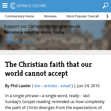
Commentary Home
Reviews
Most Popular Overall
M
Support our Catholic mission year-round.
Become a monthly donor today.
DONATE TODAY
The Christian faith that our
world cannot accept
By Phil Lawler
(
bio
-
articles
-
email
) | Jun 24, 2010
In a single phrase—a single word, really-- last
Sunday’s Gospel reading reminded us how completely
the path of Christ diverges from the expectations of