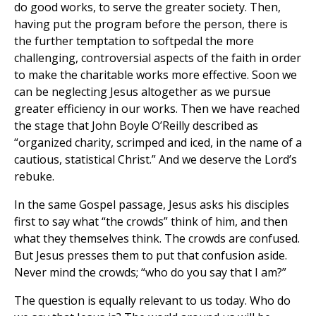
do good works, to serve the greater society. Then,
having put the program before the person, there is
the further temptation to softpedal the more
challenging, controversial aspects of the faith in order
to make the charitable works more effective. Soon we
can be neglecting Jesus altogether as we pursue
greater efficiency in our works. Then we have reached
the stage that John Boyle O’Reilly described as
“organized charity, scrimped and iced, in the name of a
cautious, statistical Christ.” And we deserve the Lord’s
rebuke.
In the same Gospel passage, Jesus asks his disciples
first to say what “the crowds” think of him, and then
what they themselves think. The crowds are confused.
But Jesus presses them to put that confusion aside.
Never mind the crowds; “who do you say that I am?”
The question is equally relevant to us today. Who do